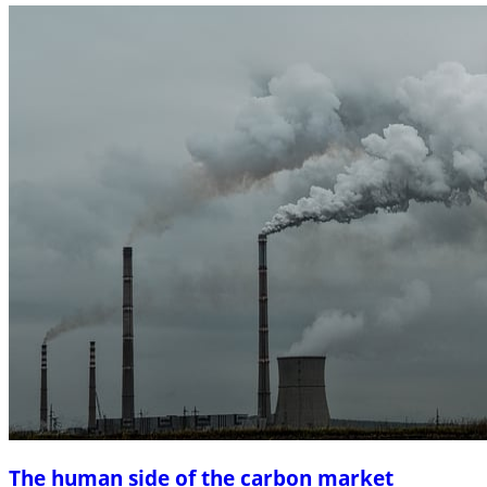
The human side of the carbon market