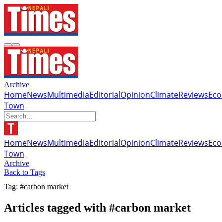
Archive
Home
News
Multimedia
Editorial
Opinion
Climate
Reviews
Ec
Town
Home
News
Multimedia
Editorial
Opinion
Climate
Reviews
Ec
Town
Archive
Back to Tags
Tag: #carbon market
Articles tagged with #carbon market