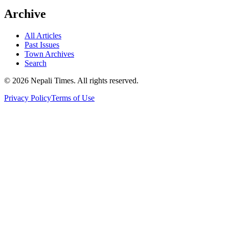
Archive
All Articles
Past Issues
Town Archives
Search
© 2026 Nepali Times. All rights reserved.
Privacy Policy
Terms of Use