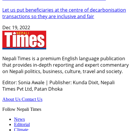
Let us put beneficiaries at the centre of decarbonisation
transactions so they are inclusive and fair
Dec 19, 2022
Nepali Times is a premium English language publication
that provides in-depth reporting and expert commentary
on Nepali politics, business, culture, travel and society.
Editor: Sonia Awale
|
Publisher: Kunda Dixit, Nepali
Times Pvt Ltd, Patan Dhoka
About Us
Contact Us
Follow Nepali Times
News
Editorial
Climate