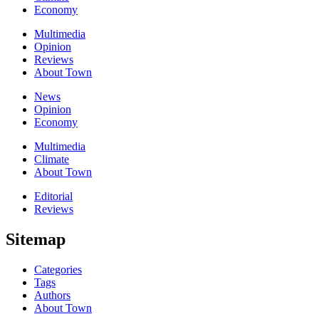
Economy
Multimedia
Opinion
Reviews
About Town
News
Opinion
Economy
Multimedia
Climate
About Town
Editorial
Reviews
Sitemap
Categories
Tags
Authors
About Town