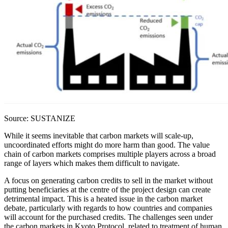
Source: SUSTANIZE
While it seems inevitable that carbon markets will scale-up,
uncoordinated efforts might do more harm than good. The value
chain of carbon markets comprises multiple players across a broad
range of layers which makes them difficult to navigate.
A focus on generating carbon credits to sell in the market without
putting beneficiaries at the centre of the project design can create
detrimental impact. This is a heated issue in the carbon market
debate, particularly with regards to how countries and companies
will account for the purchased credits. The challenges seen under
the carbon markets in Kyoto Protocol, related to treatment of human