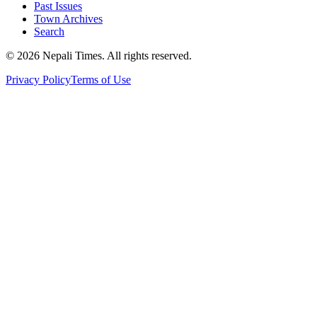
Past Issues
Town Archives
Search
© 2026 Nepali Times. All rights reserved.
Privacy Policy
Terms of Use