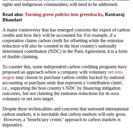
rights and indigenous communities, will need to be addressed.
Read also:
Turning green policies into greenbacks
, Rastraraj
Bhandari
A major controversy that has emerged concerns the export of carbon
credits and how they will be accounted for. For example, if a
corporation claims carbon credit for offsetting while the emission
reduction will also be counted to the host country's nationally
determined contribution (NDC) in the Paris Agreement, it is a form
of double claiming.
To counter this, some independent carbon crediting programs have
proposed an approach where a company with voluntary
net zero
targets
may choose to purchase carbon credits backed by national
accounting or purchase units that represent a 'contribution claim',
i.e., supporting the host country’s NDC by financing mitigation
outcomes, but not claiming the emission reductions for its own
voluntary or net zero target.
Despite these technicalities and concerns that surround international
carbon markets, it is inevitable that carbon markets will only grow.
However, a ‘beneficiary centric’ approach to carbon markets is
imperative.