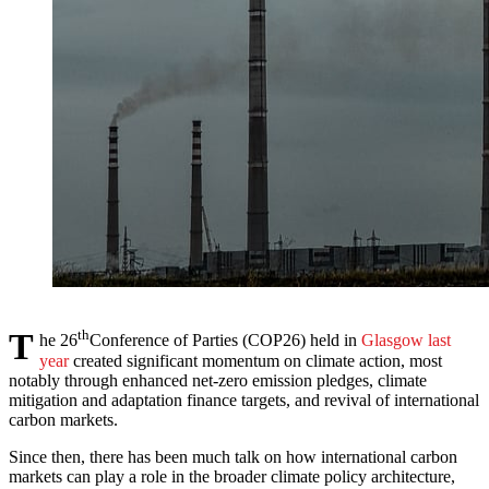
T
th
he 26
Conference of Parties (COP26) held in
Glasgow last
year
created significant momentum on climate action, most
notably through enhanced net-zero emission pledges, climate
mitigation and adaptation finance targets, and revival of international
carbon markets.
Since then, there has been much talk on how international carbon
markets can play a role in the broader climate policy architecture,