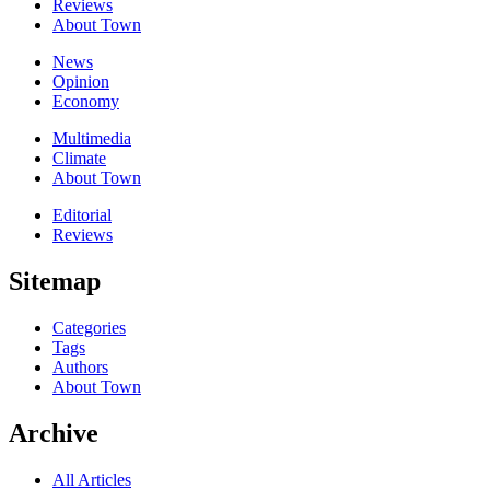
Reviews
About Town
News
Opinion
Economy
Multimedia
Climate
About Town
Editorial
Reviews
Sitemap
Categories
Tags
Authors
About Town
Archive
All Articles