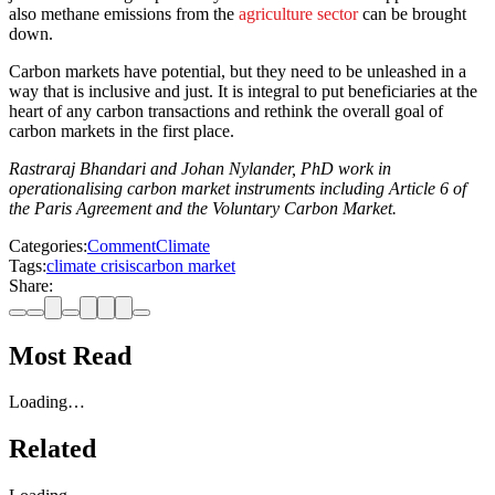
also methane emissions from the
agriculture sector
can be brought
down.
Carbon markets have potential, but they need to be unleashed in a
way that is inclusive and just. It is integral to put beneficiaries at the
heart of any carbon transactions and rethink the overall goal of
carbon markets in the first place.
Rastraraj Bhandari and Johan Nylander, PhD work in
operationalising carbon market instruments including Article 6 of
the Paris Agreement and the Voluntary Carbon Market.
Categories:
Comment
Climate
Tags:
climate crisis
carbon market
Share:
Most Read
Loading…
Related