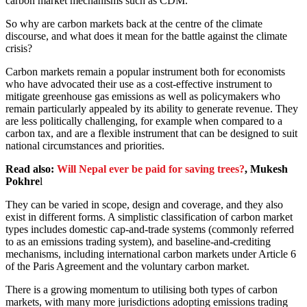
carbon market mechanisms such as CDM.
So why are carbon markets back at the centre of the climate
discourse, and what does it mean for the battle against the climate
crisis?
Carbon markets remain a popular instrument both for economists
who have advocated their use as a cost-effective instrument to
mitigate greenhouse gas emissions as well as policymakers who
remain particularly appealed by its ability to generate revenue. They
are less politically challenging, for example when compared to a
carbon tax, and are a flexible instrument that can be designed to suit
national circumstances and priorities.
Read also:
Will Nepal ever be paid for saving trees?
, Mukesh
Pokhre
l
They can be varied in scope, design and coverage, and they also
exist in different forms. A simplistic classification of carbon market
types includes domestic cap-and-trade systems (commonly referred
to as an emissions trading system), and baseline-and-crediting
mechanisms, including international carbon markets under Article 6
of the Paris Agreement and the voluntary carbon market.
There is a growing momentum to utilising both types of carbon
markets, with many more jurisdictions adopting emissions trading