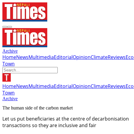
Archive
Home
News
Multimedia
Editorial
Opinion
Climate
Reviews
Ec
Town
Home
News
Multimedia
Editorial
Opinion
Climate
Reviews
Ec
Town
Archive
The human side of the carbon market
Let us put beneficiaries at the centre of decarbonisation
transactions so they are inclusive and fair