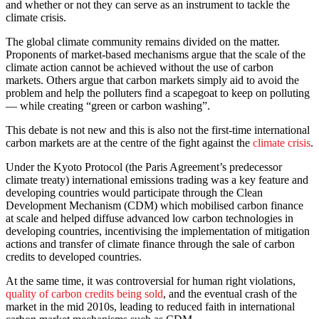
and whether or not they can serve as an instrument to tackle the
climate crisis.
The global climate community remains divided on the matter.
Proponents of market-based mechanisms argue that the scale of the
climate action cannot be achieved without the use of carbon
markets. Others argue that carbon markets simply aid to avoid the
problem and help the polluters find a scapegoat to keep on polluting
–– while creating “green or carbon washing”.
This debate is not new and this is also not the first-time international
carbon markets are at the centre of the fight against the
climate crisis
.
Under the Kyoto Protocol (the Paris Agreement’s predecessor
climate treaty) international emissions trading was a key feature and
developing countries would participate through the Clean
Development Mechanism (CDM) which mobilised carbon finance
at scale and helped diffuse advanced low carbon technologies in
developing countries, incentivising the implementation of mitigation
actions and transfer of climate finance through the sale of carbon
credits to developed countries.
At the same time, it was controversial for human right violations,
quality of carbon credits being sold
, and the eventual crash of the
market in the mid 2010s, leading to reduced faith in international