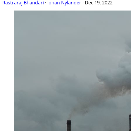
Rastraraj Bhandari
·
Johan Nylander
·
Dec 19, 2022