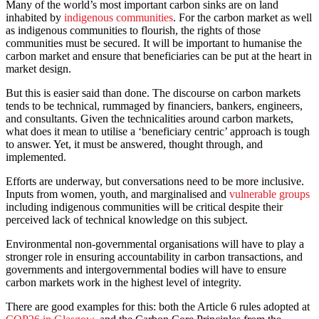
Many of the world’s most important carbon sinks are on land
inhabited by
indigenous communities
. For the carbon market as well
as indigenous communities to flourish, the rights of those
communities must be secured. It will be important to humanise the
carbon market and ensure that beneficiaries can be put at the heart in
market design.
But this is easier said than done. The discourse on carbon markets
tends to be technical, rummaged by financiers, bankers, engineers,
and consultants. Given the technicalities around carbon markets,
what does it mean to utilise a ‘beneficiary centric’ approach is tough
to answer. Yet, it must be answered, thought through, and
implemented.
Efforts are underway, but conversations need to be more inclusive.
Inputs from women, youth, and marginalised and
vulnerable groups
including indigenous communities will be critical despite their
perceived lack of technical knowledge on this subject.
Environmental non-governmental organisations will have to play a
stronger role in ensuring accountability in carbon transactions, and
governments and intergovernmental bodies will have to ensure
carbon markets work in the highest level of integrity.
There are good examples for this: both the Article 6 rules adopted at