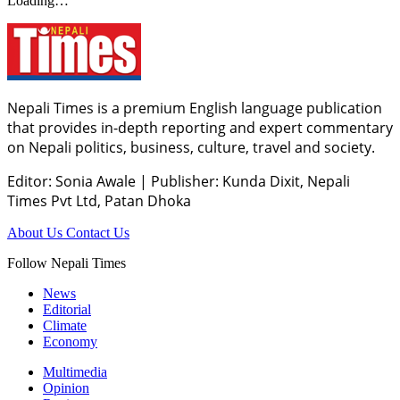
Loading…
Nepali Times is a premium English language publication
that provides in-depth reporting and expert commentary
on Nepali politics, business, culture, travel and society.
Editor: Sonia Awale
|
Publisher: Kunda Dixit, Nepali
Times Pvt Ltd, Patan Dhoka
About Us
Contact Us
Follow Nepali Times
News
Editorial
Climate
Economy
Multimedia
Opinion