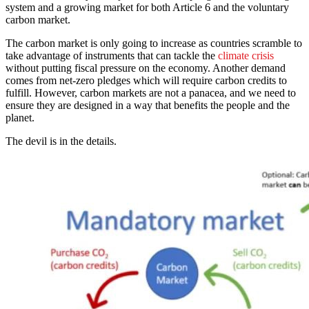
system and a growing market for both Article 6 and the voluntary
carbon market.
The carbon market is only going to increase as countries scramble to
take advantage of instruments that can tackle the
climate crisis
without putting fiscal pressure on the economy. Another demand
comes from net-zero pledges which will require carbon credits to
fulfill. However, carbon markets are not a panacea, and we need to
ensure they are designed in a way that benefits the people and the
planet.
The devil is in the details.