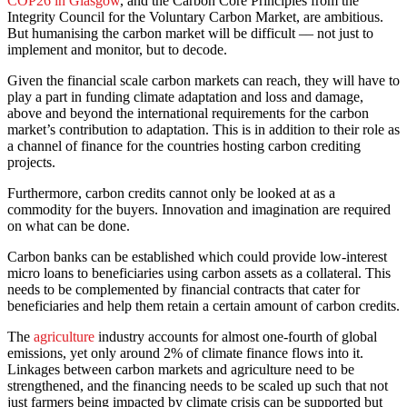
COP26 in Glasgow
, and the Carbon Core Principles from the
Integrity Council for the Voluntary Carbon Market, are ambitious.
But humanising the carbon market will be difficult –– not just to
implement and monitor, but to decode.
Given the financial scale carbon markets can reach, they will have to
play a part in funding climate adaptation and loss and damage,
above and beyond the international requirements for the carbon
market’s contribution to adaptation. This is in addition to their role as
a channel of finance for the countries hosting carbon crediting
projects.
Furthermore, carbon credits cannot only be looked at as a
commodity for the buyers. Innovation and imagination are required
on what can be done.
Carbon banks can be established which could provide low-interest
micro loans to beneficiaries using carbon assets as a collateral. This
needs to be complemented by financial contracts that cater for
beneficiaries and help them retain a certain amount of carbon credits.
The
agriculture
industry accounts for almost one-fourth of global
emissions, yet only around 2% of climate finance flows into it.
Linkages between carbon markets and agriculture need to be
strengthened, and the financing needs to be scaled up such that not
just farmers being impacted by climate crisis can be supported but