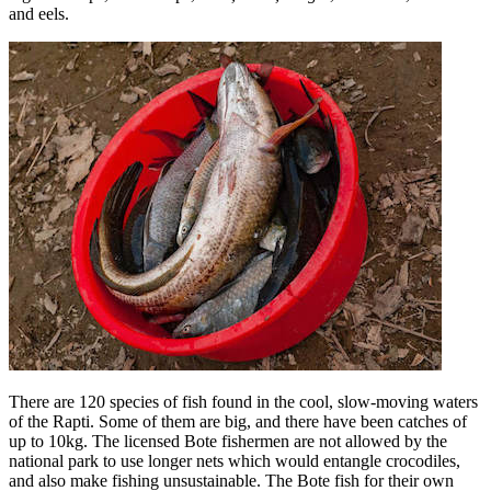
and eels.
There are 120 species of fish found in the cool, slow-moving waters
of the Rapti. Some of them are big, and there have been catches of
up to 10kg. The licensed Bote fishermen are not allowed by the
national park to use longer nets which would entangle crocodiles,
and also make fishing unsustainable. The Bote fish for their own