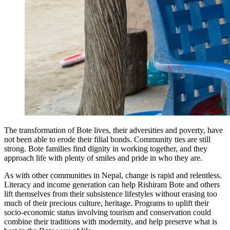
The transformation of Bote lives, their adversities and poverty, have
not been able to erode their filial bonds. Community ties are still
strong. Bote families find dignity in working together, and they
approach life with plenty of smiles and pride in who they are.
As with other communities in Nepal, change is rapid and relentless.
Literacy and income generation can help Rishiram Bote and others
lift themselves from their subsistence lifestyles without erasing too
much of their precious culture, heritage. Programs to uplift their
socio-economic status involving tourism and conservation could
combine their traditions with modernity, and help preserve what is