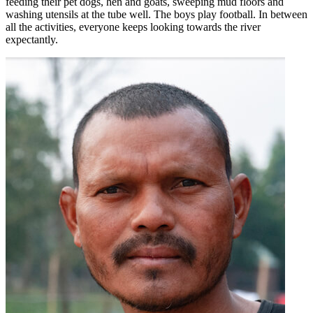
feeding their pet dogs, hen and goats, sweeping mud floors and
washing utensils at the tube well. The boys play football. In between
all the activities, everyone keeps looking towards the river
expectantly.