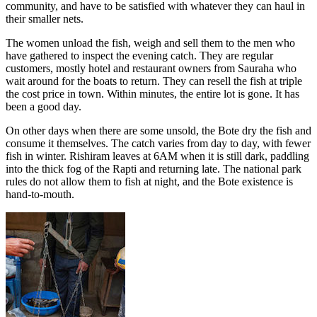
community, and have to be satisfied with whatever they can haul in
their smaller nets.
The women unload the fish, weigh and sell them to the men who
have gathered to inspect the evening catch. They are regular
customers, mostly hotel and restaurant owners from Sauraha who
wait around for the boats to return. They can resell the fish at triple
the cost price in town. Within minutes, the entire lot is gone. It has
been a good day.
On other days when there are some unsold, the Bote dry the fish and
consume it themselves. The catch varies from day to day, with fewer
fish in winter. Rishiram leaves at 6AM when it is still dark, paddling
into the thick fog of the Rapti and returning late. The national park
rules do not allow them to fish at night, and the Bote existence is
hand-to-mouth.