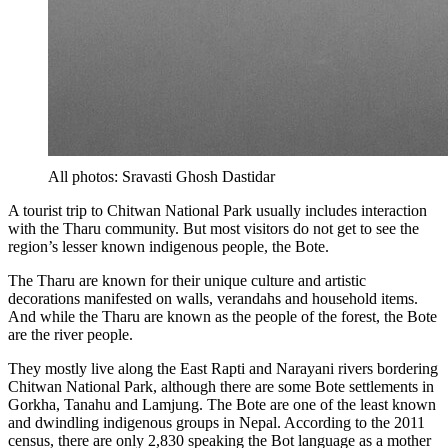
All photos: Sravasti Ghosh Dastidar
A tourist trip to Chitwan National Park usually includes interaction
with the Tharu community. But most visitors do not get to see the
region’s lesser known indigenous people, the Bote.
The Tharu are known for their unique culture and artistic
decorations manifested on walls, verandahs and household items.
And while the Tharu are known as the people of the forest, the Bote
are the river people.
They mostly live along the East Rapti and Narayani rivers bordering
Chitwan National Park, although there are some Bote settlements in
Gorkha, Tanahu and Lamjung. The Bote are one of the least known
and dwindling indigenous groups in Nepal. According to the 2011
census, there are only 2,830 speaking the Bot language as a mother