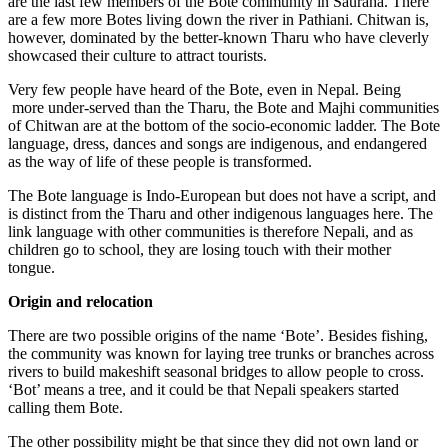
are the last few members of the Bote community in Sauraha. There
are a few more Botes living down the river in Pathiani. Chitwan is,
however, dominated by the better-known Tharu who have cleverly
showcased their culture to attract tourists.
Very few people have heard of the Bote, even in Nepal. Being
more under-served than the Tharu, the Bote and Majhi communities
of Chitwan are at the bottom of the socio-economic ladder. The Bote
language, dress, dances and songs are indigenous, and endangered
as the way of life of these people is transformed.
The Bote language is Indo-European but does not have a script, and
is distinct from the Tharu and other indigenous languages here. The
link language with other communities is therefore Nepali, and as
children go to school, they are losing touch with their mother
tongue.
Origin and relocation
There are two possible origins of the name ‘Bote’. Besides fishing,
the community was known for laying tree trunks or branches across
rivers to build makeshift seasonal bridges to allow people to cross.
‘Bot’ means a tree, and it could be that Nepali speakers started
calling them Bote.
The other possibility might be that since they did not own land or