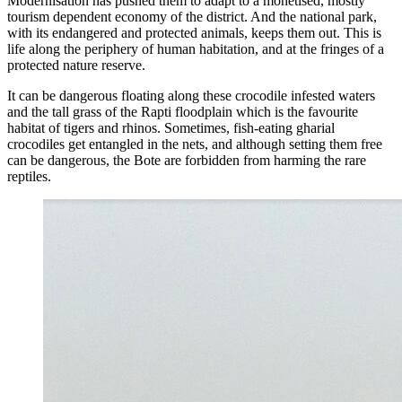
Modernisation has pushed them to adapt to a monetised, mostly
tourism dependent economy of the district. And the national park,
with its endangered and protected animals, keeps them out. This is
life along the periphery of human habitation, and at the fringes of a
protected nature reserve.
It can be dangerous floating along these crocodile infested waters
and the tall grass of the Rapti floodplain which is the favourite
habitat of tigers and rhinos. Sometimes, fish-eating gharial
crocodiles get entangled in the nets, and although setting them free
can be dangerous, the Bote are forbidden from harming the rare
reptiles.