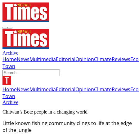
Archive
Home
News
Multimedia
Editorial
Opinion
Climate
Reviews
Ec
Town
Home
News
Multimedia
Editorial
Opinion
Climate
Reviews
Ec
Town
Archive
Chitwan’s Bote people in a changing world
Little known fishing community clings to life at the edge
of the jungle