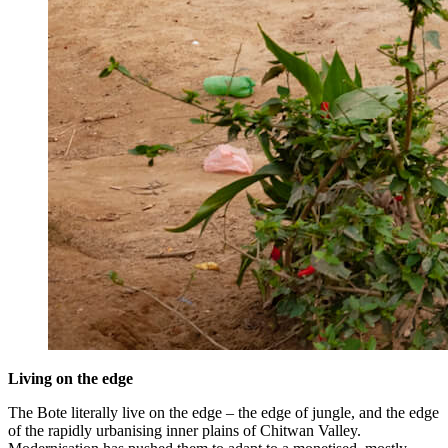
Living on the edge
The Bote literally live on the edge – the edge of jungle, and the edge
of the rapidly urbanising inner plains of Chitwan Valley.