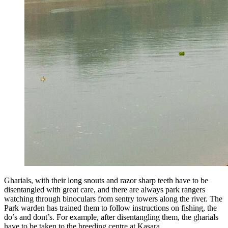
Gharials, with their long snouts and razor sharp teeth have to be
disentangled with great care, and there are always park rangers
watching through binoculars from sentry towers along the river. The
Park warden has trained them to follow instructions on fishing, the
do’s and dont’s. For example, after disentangling them, the gharials
have to be taken to the breeding centre at Kasara.