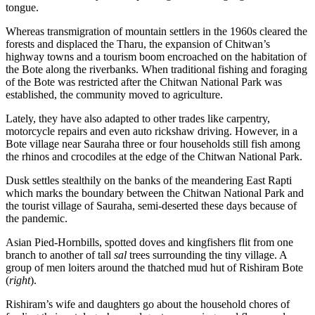
tongue.
Whereas transmigration of mountain settlers in the 1960s cleared the
forests and displaced the Tharu, the expansion of Chitwan’s
highway towns and a tourism boom encroached on the habitation of
the Bote along the riverbanks. When traditional fishing and foraging
of the Bote was restricted after the Chitwan National Park was
established, the community moved to agriculture.
Lately, they have also adapted to other trades like carpentry,
motorcycle repairs and even auto rickshaw driving. However, in a
Bote village near Sauraha three or four households still fish among
the rhinos and crocodiles at the edge of the Chitwan National Park.
Dusk settles stealthily on the banks of the meandering East Rapti
which marks the boundary between the Chitwan National Park and
the tourist village of Sauraha, semi-deserted these days because of
the pandemic.
Asian Pied-Hornbills, spotted doves and kingfishers flit from one
branch to another of tall
sal
trees surrounding the tiny village. A
group of men loiters around the thatched mud hut of Rishiram Bote
(
right
).
Rishiram’s wife and daughters go about the household chores of