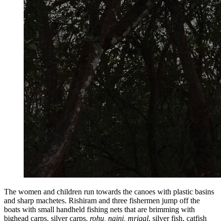
The women and children run towards the canoes with plastic basins
and sharp machetes. Rishiram and three fishermen jump off the
boats with small handheld fishing nets that are brimming with
bighead carps, silver carps,
rohu, naini, mrigal
, silver fish, catfish