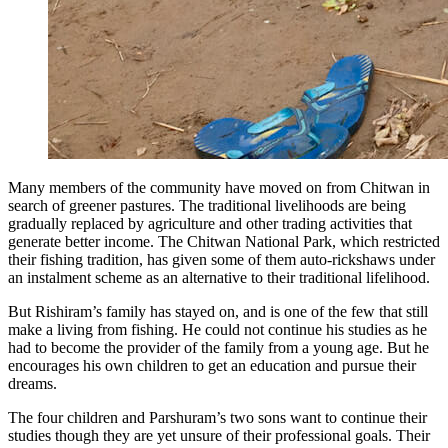
Many members of the community have moved on from Chitwan in
search of greener pastures. The traditional livelihoods are being
gradually replaced by agriculture and other trading activities that
generate better income. The Chitwan National Park, which restricted
their fishing tradition, has given some of them auto-rickshaws under
an instalment scheme as an alternative to their traditional lifelihood.
But Rishiram’s family has stayed on, and is one of the few that still
make a living from fishing. He could not continue his studies as he
had to become the provider of the family from a young age. But he
encourages his own children to get an education and pursue their
dreams.
The four children and Parshuram’s two sons want to continue their
studies though they are yet unsure of their professional goals. Their