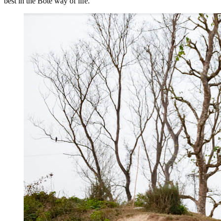
best in the Bote way of life.