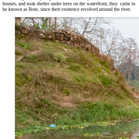
houses, and took shelter under trees on the waterfront, they came to
be known as Bote, since their existence revolved around the river.