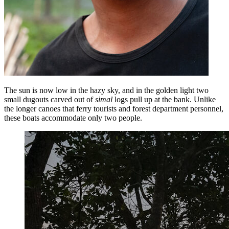
The sun is now low in the hazy sky, and in the golden light two
small dugouts carved out of
simal
logs pull up at the bank. Unlike
the longer canoes that ferry tourists and forest department personnel,
these boats accommodate only two people.