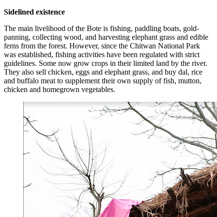
Sidelined existence
The main livelihood of the Bote is fishing, paddling boats, gold-
panning, collecting wood, and harvesting elephant grass and edible
ferns from the forest. However, since the Chitwan National Park
was established, fishing activities have been regulated with strict
guidelines. Some now grow crops in their limited land by the river.
They also sell chicken, eggs and elephant grass, and buy dal, rice
and buffalo meat to supplement their own supply of fish, mutton,
chicken and homegrown vegetables.