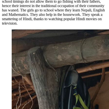
school timings do not allow them to go fishing with their fathers,
hence their interest in the traditional occupation of their community
has waned. The girls go to school where they learn Nepali, English
and Mathematics. They also help in the housework. They speak a
smattering of Hindi, thanks to watching popular Hindi movies on
television.