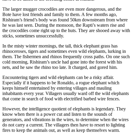
The larger mugger crocodiles are even more dangerous, and the
Bote have lost friends and family to them. A few months ago,
Rishiram’s friend’s body was found 50km downstream from where
he was last seen. During the monsoon, the Rapti’s waters rise and
the crocodiles come right up to the huts. They are shooed away with
sticks, sometimes unsuccessfully.
In the misty winter mornings, the tall, thick elephant grass has
rhinoceroses, tigers and sometimes even wild elephants, lurking in
them. The fishermen and rhinos frequently cross paths. On one such
cold morning, Rishiram’s uncle had gone into the forest with his
nets, and he saw the rhino too late. It charged, and gored him.
Encountering tigers and wild elephants can be a risky affair.
Especially if it happens to be Ronaldo, a rogue elephant which
keeps himself entertained by entering villages and mauling
inhabitants every year. Villagers usually ward off the wild elephants
that come in search of food with electrified barbed wire fences.
However, the intelligence quotient of elephants is legendary. They
know when there is a power cut and listen to the sounds of
generators, and vibrations in the wires, to determine when the wires
do not carry a current. The villagers then have to resort to lighting
fires to keep the animals out, as well as keep themselves warm.