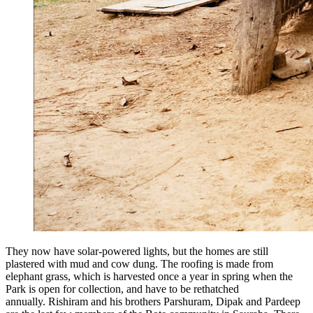
They now have solar-powered lights, but the homes are still
plastered with mud and cow dung. The roofing is made from
elephant grass, which is harvested once a year in spring when the
Park is open for collection, and have to be rethatched
annually. Rishiram and his brothers Parshuram, Dipak and Pardeep