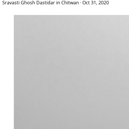
Sravasti Ghosh Dastidar in Chitwan
·
Oct 31, 2020