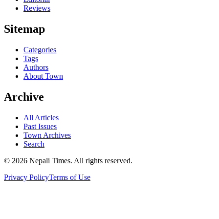
Reviews
Sitemap
Categories
Tags
Authors
About Town
Archive
All Articles
Past Issues
Town Archives
Search
© 2026 Nepali Times. All rights reserved.
Privacy Policy
Terms of Use