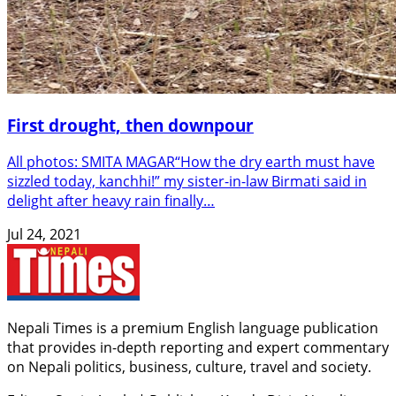
First drought, then downpour
All photos: SMITA MAGAR“How the dry earth must have
sizzled today, kanchhi!” my sister-in-law Birmati said in
delight after heavy rain finally…
Jul 24, 2021
Nepali Times is a premium English language publication
that provides in-depth reporting and expert commentary
on Nepali politics, business, culture, travel and society.