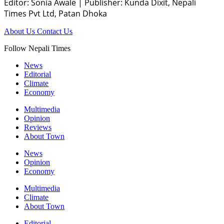
Editor: Sonia Awale
|
Publisher: Kunda Dixit, Nepali
Times Pvt Ltd, Patan Dhoka
About Us
Contact Us
Follow Nepali Times
News
Editorial
Climate
Economy
Multimedia
Opinion
Reviews
About Town
News
Opinion
Economy
Multimedia
Climate
About Town
Editorial