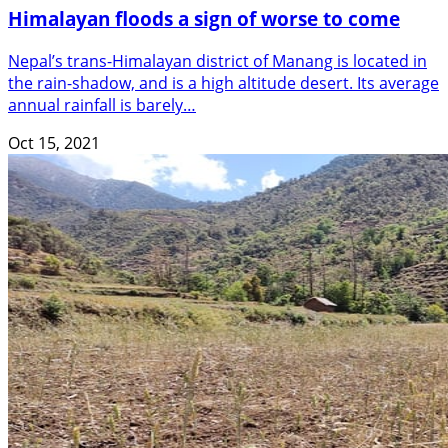
Himalayan floods a sign of worse to come
Nepal’s trans-Himalayan district of Manang is located in
the rain-shadow, and is a high altitude desert. Its average
annual rainfall is barely…
Oct 15, 2021