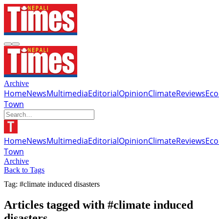
Archive
Home
News
Multimedia
Editorial
Opinion
Climate
Reviews
Ec
Town
Home
News
Multimedia
Editorial
Opinion
Climate
Reviews
Ec
Town
Archive
Back to Tags
Tag: #climate induced disasters
Articles tagged with #climate induced
disasters