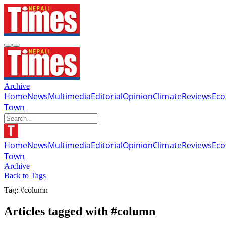
Archive
Home
News
Multimedia
Editorial
Opinion
Climate
Reviews
Ec
Town
Home
News
Multimedia
Editorial
Opinion
Climate
Reviews
Ec
Town
Archive
Back to Tags
Tag: #column
Articles tagged with #column