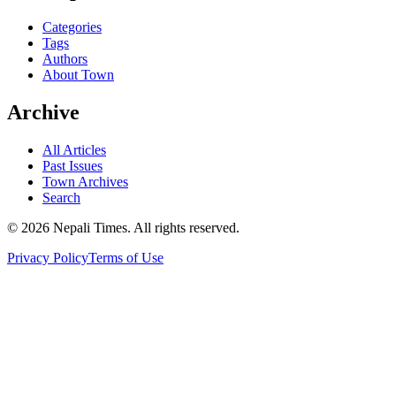
Categories
Tags
Authors
About Town
Archive
All Articles
Past Issues
Town Archives
Search
© 2026 Nepali Times. All rights reserved.
Privacy Policy
Terms of Use