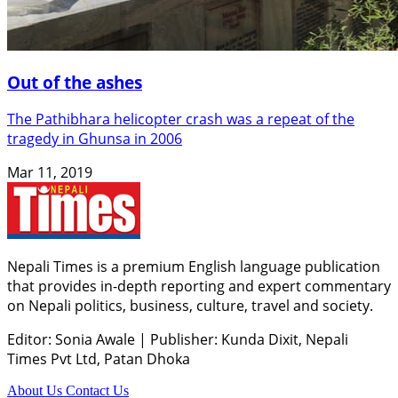
Out of the ashes
The Pathibhara helicopter crash was a repeat of the
tragedy in Ghunsa in 2006
Mar 11, 2019
Nepali Times is a premium English language publication
that provides in-depth reporting and expert commentary
on Nepali politics, business, culture, travel and society.
Editor: Sonia Awale
|
Publisher: Kunda Dixit, Nepali
Times Pvt Ltd, Patan Dhoka
About Us
Contact Us