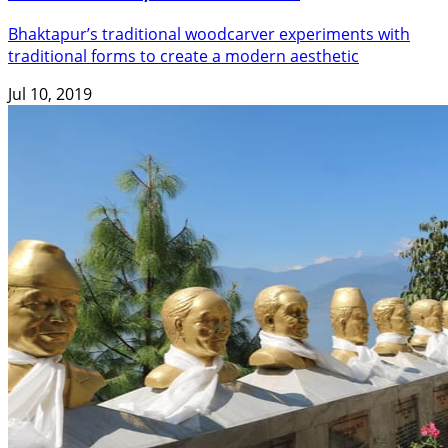
Bhaktapur’s traditional woodcarver experiments with
traditional forms to create a modern aesthetic
Jul 10, 2019