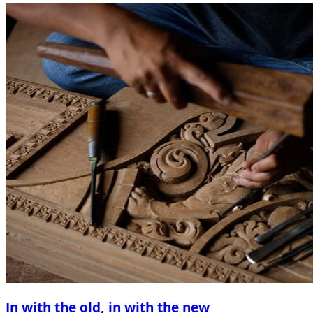
In with the old, in with the new