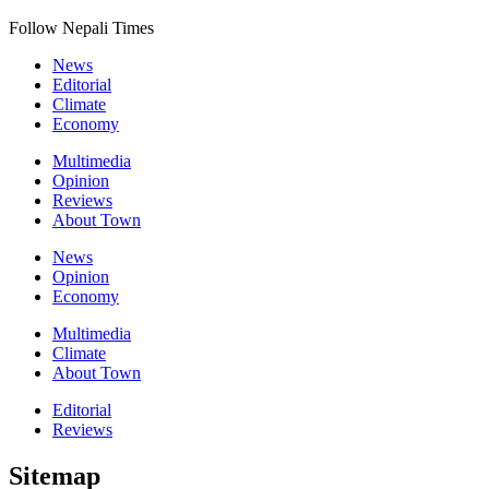
Follow Nepali Times
News
Editorial
Climate
Economy
Multimedia
Opinion
Reviews
About Town
News
Opinion
Economy
Multimedia
Climate
About Town
Editorial
Reviews
Sitemap