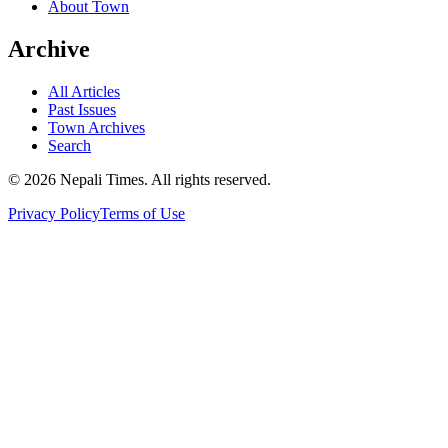
About Town
Archive
All Articles
Past Issues
Town Archives
Search
© 2026 Nepali Times. All rights reserved.
Privacy Policy
Terms of Use