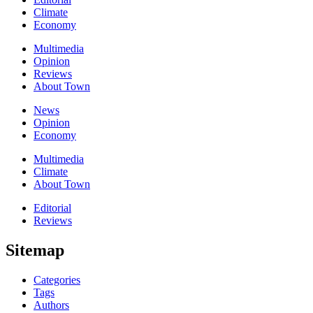
Climate
Economy
Multimedia
Opinion
Reviews
About Town
News
Opinion
Economy
Multimedia
Climate
About Town
Editorial
Reviews
Sitemap
Categories
Tags
Authors