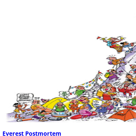
Everest Postmortem