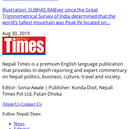
Illustration: SUBHAS RAIEver since the Great
Trigonometrical Survey of India determined that the
world’s tallest mountain was Peak XV located on…
Aug 30, 2019
Nepali Times is a premium English language publication
that provides in-depth reporting and expert commentary
on Nepali politics, business, culture, travel and society.
Editor: Sonia Awale
|
Publisher: Kunda Dixit, Nepali
Times Pvt Ltd, Patan Dhoka
About Us
Contact Us
Follow Nepali Times
News
Editorial