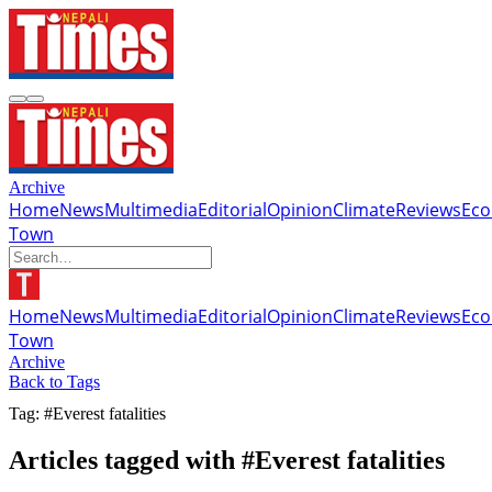
Archive
Home
News
Multimedia
Editorial
Opinion
Climate
Reviews
Ec
Town
Home
News
Multimedia
Editorial
Opinion
Climate
Reviews
Ec
Town
Archive
Back to Tags
Tag: #Everest fatalities
Articles tagged with #Everest fatalities