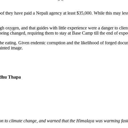
 they have paid a Nepali agency at least $35,000. While this may lessen
h oxygen, and that guides with little experience were a danger to clie
o being changed, requiring them to stay at Base Camp till the end of exped
the eating. Given endemic corruption and the likelihood of forged documen
ainted image.
ndhu Thapa
on to climate change, and warned that the Himalaya was warming faste