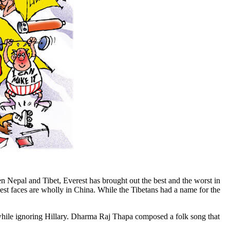
n Nepal and Tibet, Everest has brought out the best and the worst in
west faces are wholly in China. While the Tibetans had a name for the
while ignoring Hillary. Dharma Raj Thapa composed a folk song that