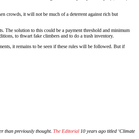
 crowds, it will not be much of a deterrent against rich but
nts. The solution to this could be a payment threshold and minimum
itions, to thwart fake climbers and to do a trash inventory.
ts, it remains to be seen if these rules will be followed. But if
r than previously thought.
The Editorial
10 years ago titled ‘Climate