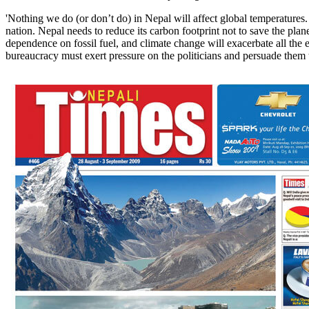
'Nothing we do (or don’t do) in Nepal will affect global temperature
nation. Nepal needs to reduce its carbon footprint not to save the plan
dependence on fossil fuel, and climate change will exacerbate all the 
bureaucracy must exert pressure on the politicians and persuade them t