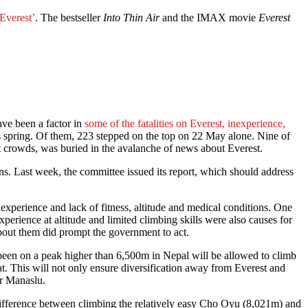
Everest’
. The bestseller
Into Thin Air
and the IMAX movie
Everest
ave been a factor in
some of the fatalities on Everest, inexperience,
s spring. Of them, 223 stepped on the top on 22 May alone. Nine of
t crowds, was buried in the avalanche of news about Everest.
s. Last week, the committee issued its report, which should address
xperience and lack of fitness, altitude and medical conditions. One
perience at altitude and limited climbing skills were also causes for
about them did prompt the government to act.
een on a peak higher than 6,500m in Nepal will be allowed to climb
. This will not only ensure diversification away from Everest and
r Manaslu.
 difference between climbing the relatively easy Cho Oyu (8,021m) and