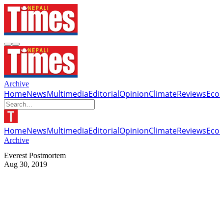
Archive
Home
News
Multimedia
Editorial
Opinion
Climate
Reviews
Ec
Home
News
Multimedia
Editorial
Opinion
Climate
Reviews
Ec
Archive
Everest Postmortem
Aug 30, 2019