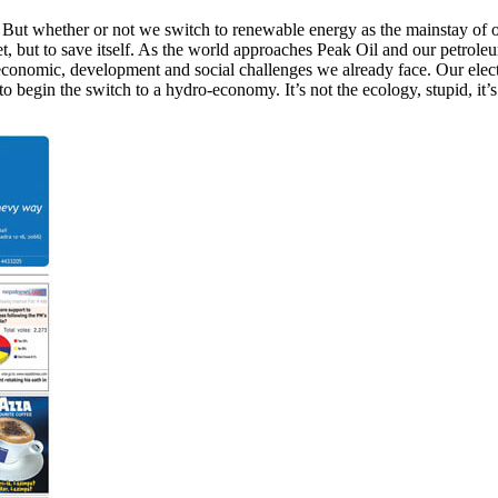
s. But whether or not we switch to renewable energy as the mainstay o
et, but to save itself. As the world approaches Peak Oil and our petrole
economic, development and social challenges we already face. Our electe
o begin the switch to a hydro-economy. It’s not the ecology, stupid, it’