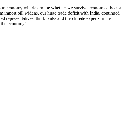
f our economy will determine whether we survive economically as a
um import bill widens, our huge trade deficit with India, continued
d representatives, think-tanks and the climate experts in the
s the economy.'