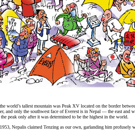
 the world’s tallest mountain was Peak XV located on the border betwee
der, and only the southwest face of Everest is in Nepal — the east and 
e peak only after it was determined to be the highest in the world.
 1953, Nepalis claimed Tenzing as our own, garlanding him profusely 