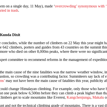
hem on a single day, 11 May), made ‘
overcrowding’ synonymous with ‘
ried in trash
.
 Kunda Dixit
sue concludes, while the number of climbers on 22 May this year might h
e 642 climbers, porters and guides from 43 countries on the summit thi
10 more who died on other 8,000m peaks, where there were no significan
expert committee to recommend reforms in the management of expedition
e main cause of the nine fatalities was the narrow weather window, ine
ustion, so crowding was a contributing factor. Summiteers say lack of ex
ams’
may not have been the main cause of fatalities this year, publicity 
 could change Himalayan climbing. For example, only those who have b
t one peak below 6,500m before they can climb a peak higher than that
 climbers get to scale mountains like Everest,
Kangchenjunga
,
Makalu
o
unt and not the technical climbing grade of mountains. There is a vast