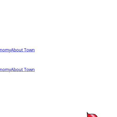
onomy
About Town
onomy
About Town