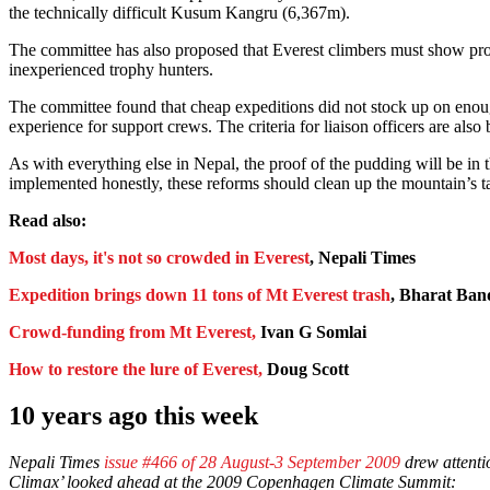
the technically difficult Kusum Kangru (6,367m).
The committee has also proposed that Everest climbers must show proof
inexperienced trophy hunters.
The committee found that cheap expeditions did not stock up on enoug
experience for support crews. The criteria for liaison officers are als
As with everything else in Nepal, the proof of the pudding will be in 
implemented honestly, these reforms should clean up the mountain’s t
Read also:
Most days, it's not so crowded in Everest
, Nepali Times
Expedition brings down 11 tons of Mt Everest trash
, Bharat Ba
Crowd-funding from Mt Everest,
Ivan G Somlai
How to restore the lure of Everest,
Doug Scott
10 years ago this week
Nepali Times
issue #466 of 28 August-3 September 2009
drew attenti
Climax’ looked ahead at the 2009 Copenhagen Climate Summit: