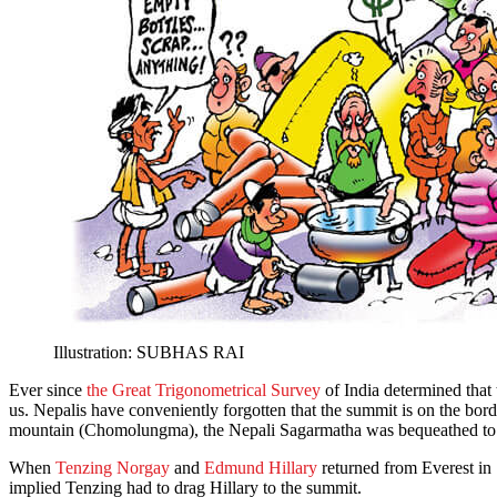
Illustration: SUBHAS RAI
Ever since
the Great Trigonometrical Survey
of India determined that
us. Nepalis have conveniently forgotten that the summit is on the bor
mountain (Chomolungma), the Nepali Sagarmatha was bequeathed to th
When
Tenzing Norgay
and
Edmund Hillary
returned from Everest in
implied Tenzing had to drag Hillary to the summit.