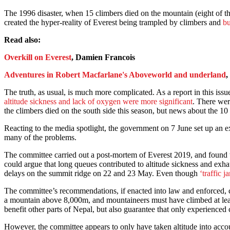
The 1996 disaster, when 15 climbers died on the mountain (eight of t
created the hyper-reality of Everest being trampled by climbers and
bu
Read also:
Overkill on Everest
, Damien Francois
Adventures in Robert Macfarlane's Aboveworld and underland
,
The truth, as usual, is much more complicated. As a report in this is
altitude sickness and lack of oxygen were more significant
. There wer
the climbers died on the south side this season, but news about the 
Reacting to the media spotlight, the government on 7 June set up an 
many of the problems.
The committee carried out a post-mortem of Everest 2019, and found th
could argue that long queues contributed to altitude sickness and exha
delays on the summit ridge on 22 and 23 May. Even though
‘traffic j
The committee’s recommendations, if enacted into law and enforced,
a mountain above 8,000m, and mountaineers must have climbed at leas
benefit other parts of Nepal, but also guarantee that only experienced
However, the committee appears to only have taken altitude into acco