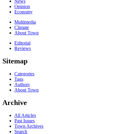
News
Opinion
Economy
Multimedia
Climate
About Town
Editorial
Reviews
Sitemap
Categories
Tags
Authors
About Town
Archive
All Articles
Past Issues
Town Archives
Search