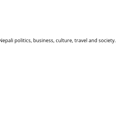
li politics, business, culture, travel and society.