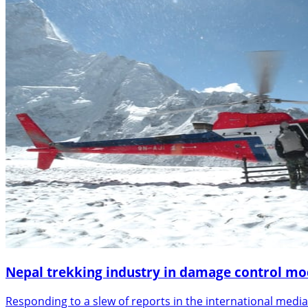
Nepal trekking industry in damage control m
Responding to a slew of reports in the international media