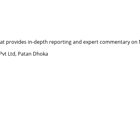
t provides in-depth reporting and expert commentary on Nepa
 Pvt Ltd, Patan Dhoka