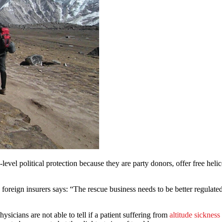
el political protection because they are party donors, offer free helic
 foreign insurers says: “The rescue business needs to be better regulate
sicians are not able to tell if a patient suffering from
altitude sickness