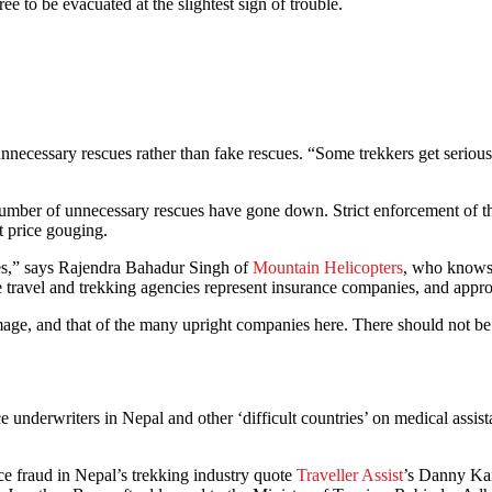
 to be evacuated at the slightest sign of trouble.
nnecessary rescues rather than fake rescues. “Some trekkers get seriousl
number of unnecessary rescues have gone down. Strict enforcement of the
t price gouging.
ules,” says Rajendra Bahadur Singh of
Mountain Helicopters
, who knows 
 some travel and trekking agencies represent insurance companies, and ap
age, and that of the many upright companies here. There should not be 
 underwriters in Nepal and other ‘difficult countries’ on medical assi
nce fraud in Nepal’s trekking industry quote
Traveller Assist
’s Danny Kai