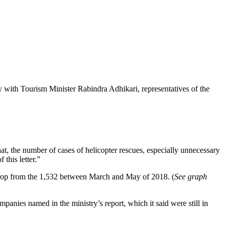
with Tourism Minister Rabindra Adhikari, representatives of the
at, the number of cases of helicopter rescues, especially unnecessary
this letter.”
p drop from the 1,532 between March and May of 2018. (
See graph
mpanies named in the ministry’s report, which it said were still in