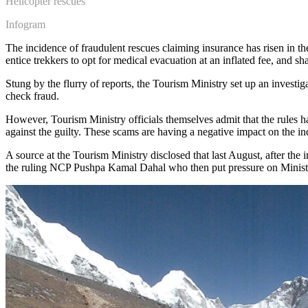
Helicopter rescues
Infogram
The incidence of fraudulent rescues claiming insurance has risen in th
entice trekkers to opt for medical evacuation at an inflated fee, and sh
Stung by the flurry of reports, the Tourism Ministry set up an investi
check fraud.
However, Tourism Ministry officials themselves admit that the rules 
against the guilty. These scams are having a negative impact on the i
A source at the Tourism Ministry disclosed that last August, after the
the ruling NCP Pushpa Kamal Dahal who then put pressure on Minister