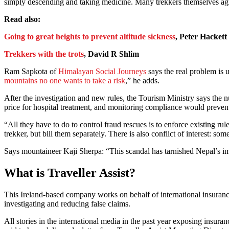
simply descending and taking medicine. Many trekkers themselves agree
Read also:
Going to great heights to prevent altitude sickness
, Peter Hackett
Trekkers with the trots
, David R Shlim
Ram Sapkota of
Himalayan Social Journeys
says the real problem is u
mountains no one wants to take a risk
,” he adds.
After the investigation and new rules, the Tourism Ministry says the 
price for hospital treatment, and monitoring compliance would preven
“All they have to do to control fraud rescues is to enforce existing r
trekker, but bill them separately. There is also conflict of interest:
Says mountaineer Kaji Sherpa: “This scandal has tarnished Nepal’s im
What is Traveller Assist?
This Ireland-based company works on behalf of international insurance
investigating and reducing false claims.
All stories in the international media in the past year exposing insura