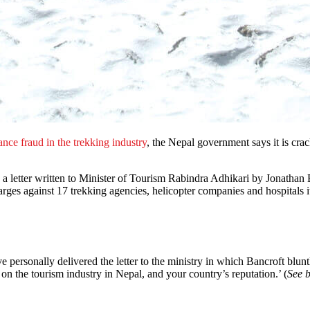
ance fraud in the trekking industry
, the Nepal government says it is cra
a letter written to Minister of Tourism Rabindra Adhikari by Jonathan
harges against 17 trekking agencies, helicopter companies and hospitals i
personally delivered the letter to the ministry in which Bancroft bluntly 
 on the tourism industry in Nepal, and your country’s reputation.’ (
See 