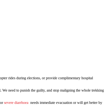
opter rides during elections, or provide complimentary hospital
d. We need to punish the guilty, and stop maligning the whole trekking
or
severe diarrhoea
needs immediate evacuation or will get better by