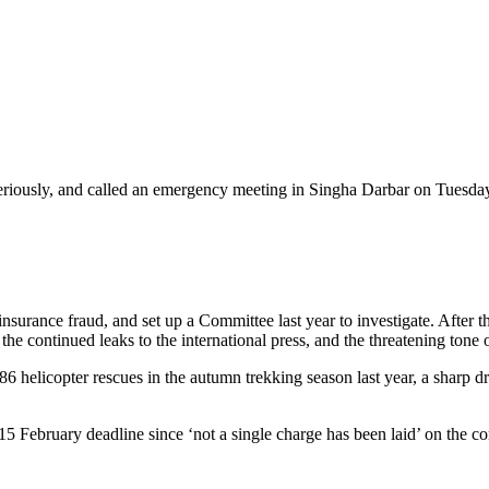
iously, and called an emergency meeting in Singha Darbar on Tuesday 
surance fraud, and set up a Committee last year to investigate. After th
e continued leaks to the international press, and the threatening tone of 
 186 helicopter rescues in the autumn trekking season last year, a shar
 15 February deadline since ‘not a single charge has been laid’ on the co