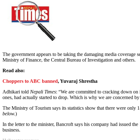
The government appears to be taking the damaging media coverage ser
Ministry of Finance, the Central Bureau of Investigation and others.
Read also:
Choppers to ABC banned
, Yuvaraj Shrestha
Adhikari told
Nepali Times
: “We are committed to cracking down on in
ones, had actually started to drop. Which is why we are concerned by th
The Ministry of Tourism says its statistics show that there were only
below.
)
In the letter to the minister, Bancroft says his company had issued the
business.