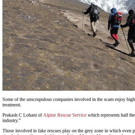
Some of the unscrupulous companies involved in the scam enjoy high-lev
treatment.
Prakash C Lohani of
Alpine Rescue Service
which represents half the
industry.”
Those involved in fake rescues play on the grey zone in which even phy