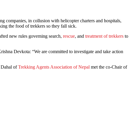
g companies, in collusion with helicopter charters and hospitals,
ing the food of trekkers so they fall sick.
rafted new rules governing search,
rescue
, and
treatment of trekkers
to
Krishna Devkota: “We are committed to investigate and take action
j Dahal of
Trekking Agents Association of Nepal
met the co-Chair of