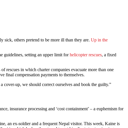
y sick, others pretend to be more ill than they are.
Up in the
 guidelines, setting an upper limit for
helicopter rescues
, a fixed
of rescues in which charter companies evacuate more than one
prove final compensation payments to themselves.
a cover-up, we should correct ourselves and book the guilty.”
stance, insurance processing and ‘cost containment’ – a euphemism for
ne, an ex-soldier and a frequent Nepal visitor. This week, Kaine is