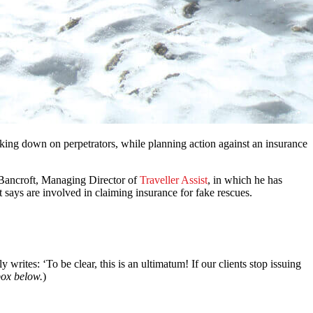
cking down on perpetrators, while planning action against an insurance
 Bancroft, Managing Director of
Traveller Assist
, in which he has
t says are involved in claiming insurance for fake rescues.
writes: ‘To be clear, this is an ultimatum! If our clients stop issuing
box below.
)