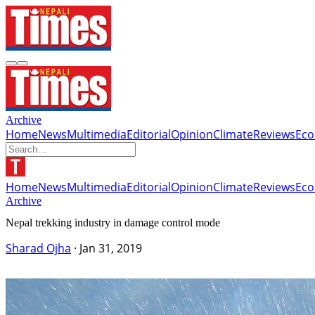
Archive
Home
News
Multimedia
Editorial
Opinion
Climate
Reviews
Ec
Home
News
Multimedia
Editorial
Opinion
Climate
Reviews
Ec
Archive
Nepal trekking industry in damage control mode
Sharad Ojha
·
Jan 31, 2019