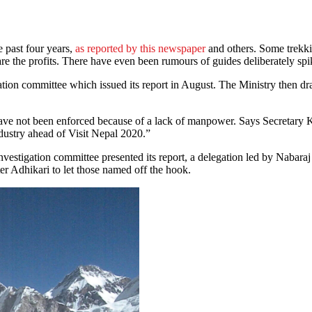
e past four years,
as reported by this newspaper
and others. Some trekkin
are the profits. There have even been rumours of guides deliberately spik
gation committee which issued its report in August. The Ministry then d
have not been enforced because of a lack of manpower. Says Secretary 
ndustry ahead of Visit Nepal 2020.”
 investigation committee presented its report, a delegation led by Nabara
 Adhikari to let those named off the hook.