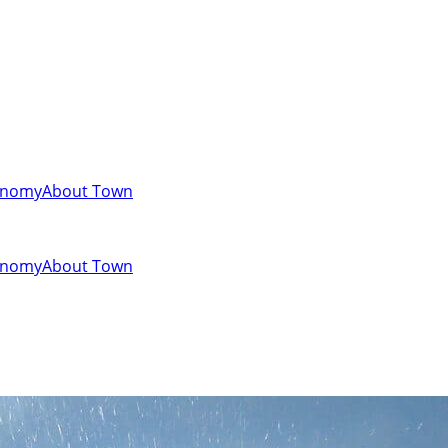
onomy
About Town
onomy
About Town