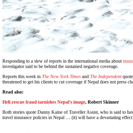
Responding to a slew of reports in the international media about
insur
investigator said to be behind the sustained negative coverage.
Reports this week in
The New York Times
and
The Independent
quote 
threatened to get his clients to cut coverage if Nepal does not press c
Read also:
Heli rescue fraud tarnishes Nepal's image
, Robert Skinner
Both stories quote Danny Kaine of Traveller Assist, who is said to have 
travel insurance policies in Nepal … (it) will have a devastating effect