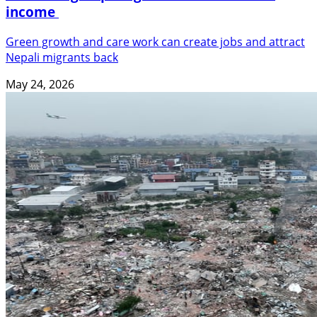
income
Green growth and care work can create jobs and attract
Nepali migrants back
May 24, 2026