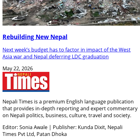
Rebuilding New Nepal
Next week’s budget has to factor in impact of the West
Asia war and Nepal deferring LDC graduation
May 22, 2026
Nepali Times is a premium English language publication
that provides in-depth reporting and expert commentary
on Nepali politics, business, culture, travel and society.
Editor: Sonia Awale
|
Publisher: Kunda Dixit, Nepali
Times Pvt Ltd, Patan Dhoka