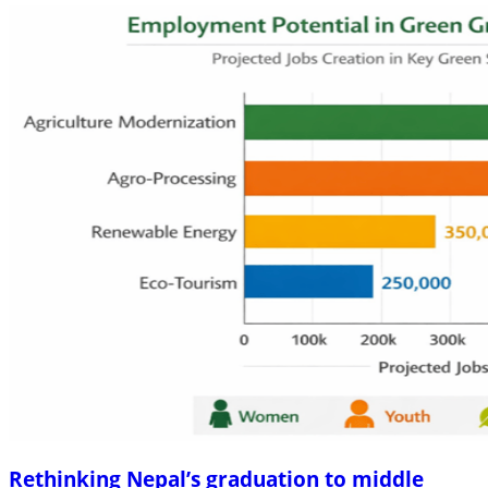
Rethinking Nepal’s graduation to middle