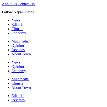
About Us
Contact Us
Follow Nepali Times
News
Editorial
Climate
Economy
Multimedia
Opinion
Reviews
About Town
News
Opinion
Economy
Multimedia
Climate
About Town
Editorial
Reviews