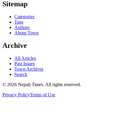
Sitemap
Categories
Tags
Authors
About Town
Archive
All Articles
Past Issues
Town Archives
Search
© 2026 Nepali Times. All rights reserved.
Privacy Policy
Terms of Use