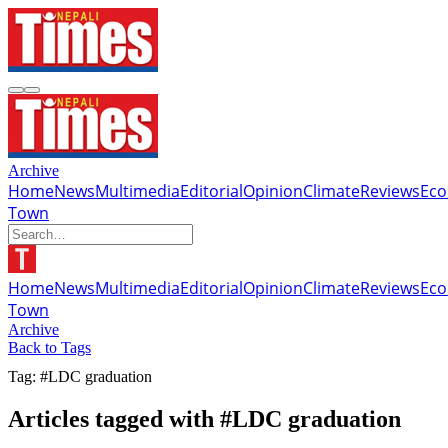
Archive
Home
News
Multimedia
Editorial
Opinion
Climate
Reviews
Ec
Town
Home
News
Multimedia
Editorial
Opinion
Climate
Reviews
Ec
Town
Archive
Back to Tags
Tag: #LDC graduation
Articles tagged with #LDC graduation