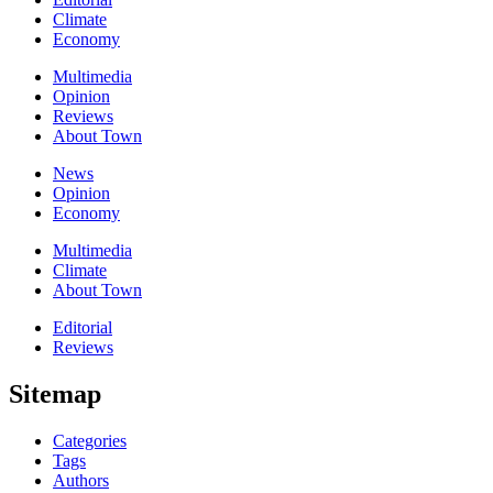
Climate
Economy
Multimedia
Opinion
Reviews
About Town
News
Opinion
Economy
Multimedia
Climate
About Town
Editorial
Reviews
Sitemap
Categories
Tags
Authors