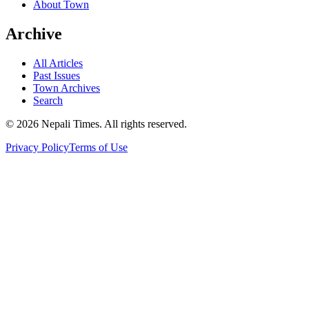
About Town
Archive
All Articles
Past Issues
Town Archives
Search
© 2026 Nepali Times. All rights reserved.
Privacy Policy
Terms of Use