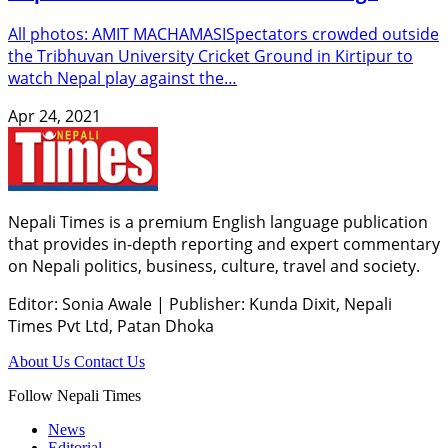
All photos: AMIT MACHAMASISpectators crowded outside
the Tribhuvan University Cricket Ground in Kirtipur to
watch Nepal play against the…
Apr 24, 2021
Nepali Times is a premium English language publication
that provides in-depth reporting and expert commentary
on Nepali politics, business, culture, travel and society.
Editor: Sonia Awale
|
Publisher: Kunda Dixit, Nepali
Times Pvt Ltd, Patan Dhoka
About Us
Contact Us
Follow Nepali Times
News
Editorial