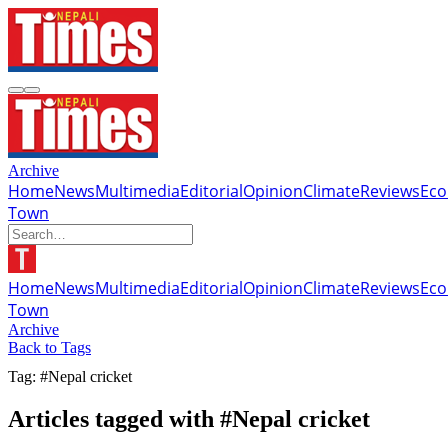
Archive
Home
News
Multimedia
Editorial
Opinion
Climate
Reviews
Ec
Town
Home
News
Multimedia
Editorial
Opinion
Climate
Reviews
Ec
Town
Archive
Back to Tags
Tag: #Nepal cricket
Articles tagged with #Nepal cricket