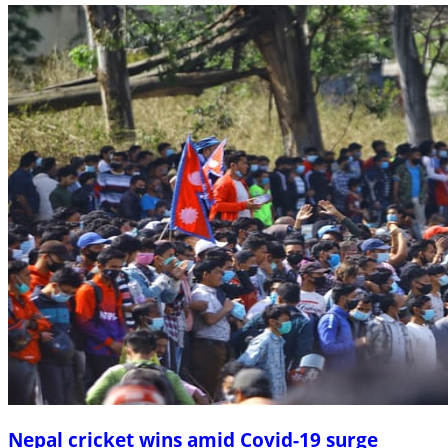
Nepal cricket wins amid Covid-19 surge