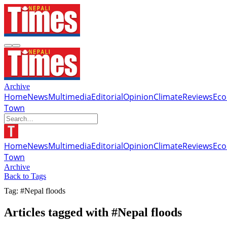
Archive
Home
News
Multimedia
Editorial
Opinion
Climate
Reviews
Ec
Town
Home
News
Multimedia
Editorial
Opinion
Climate
Reviews
Ec
Town
Archive
Back to Tags
Tag: #Nepal floods
Articles tagged with #Nepal floods