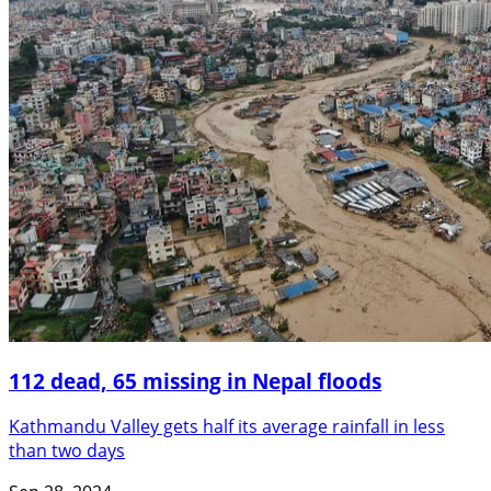
112 dead, 65 missing in Nepal floods
Kathmandu Valley gets half its average rainfall in less
than two days