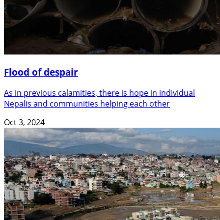
Flood of despair
As in previous calamities, there is hope in individual
Nepalis and communities helping each other
Oct 3, 2024