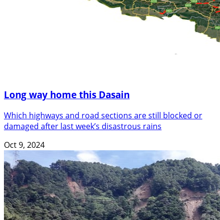
Long way home this Dasain
Which highways and road sections are still blocked or
damaged after last week’s disastrous rains
Oct 9, 2024