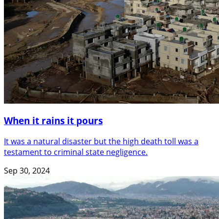
When it rains it pours
It was a natural disaster but the high death toll was a
testament to criminal state negligence.
Sep 30, 2024