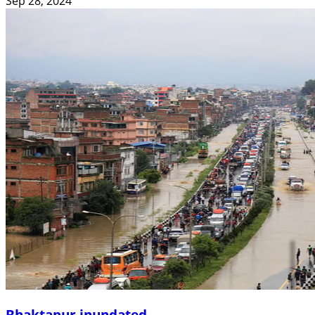
Sep 28, 2024
Bhaktapur inundated