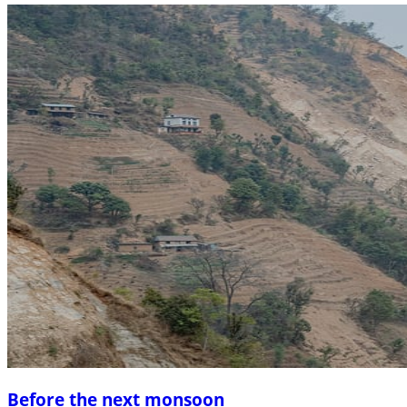
Before the next monsoon