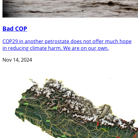
Bad COP
COP29 in another petrostate does not offer much hope
in reducing climate harm. We are on our own.
Nov 14, 2024