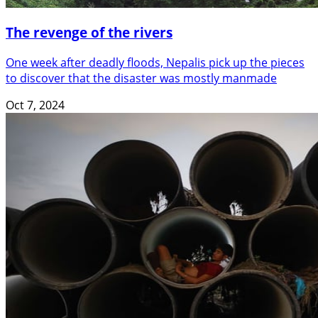
The revenge of the rivers
One week after deadly floods, Nepalis pick up the pieces
to discover that the disaster was mostly manmade
Oct 7, 2024