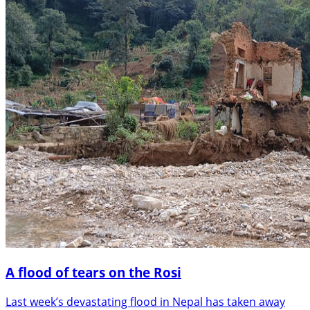
A flood of tears on the Rosi
Last week’s devastating flood in Nepal has taken away