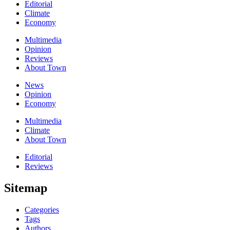
Editorial
Climate
Economy
Multimedia
Opinion
Reviews
About Town
News
Opinion
Economy
Multimedia
Climate
About Town
Editorial
Reviews
Sitemap
Categories
Tags
Authors