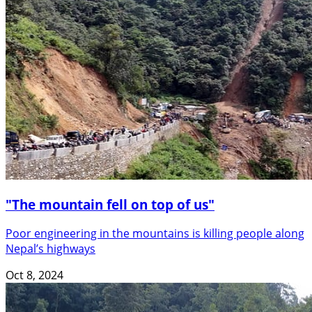
"The mountain fell on top of us"
Poor engineering in the mountains is killing people along
Nepal’s highways
Oct 8, 2024