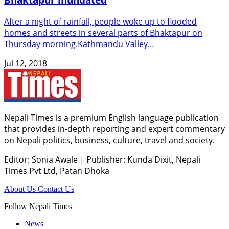
After a night of rainfall, people woke up to flooded
homes and streets in several parts of Bhaktapur on
Thursday morning.Kathmandu Valley…
Jul 12, 2018
Nepali Times is a premium English language publication
that provides in-depth reporting and expert commentary
on Nepali politics, business, culture, travel and society.
Editor: Sonia Awale
|
Publisher: Kunda Dixit, Nepali
Times Pvt Ltd, Patan Dhoka
About Us
Contact Us
Follow Nepali Times
News