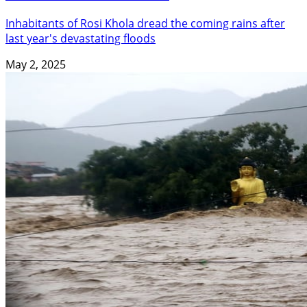
Inhabitants of Rosi Khola dread the coming rains after
last year's devastating floods
May 2, 2025