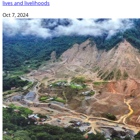
lives and livelihoods
Oct 7, 2024