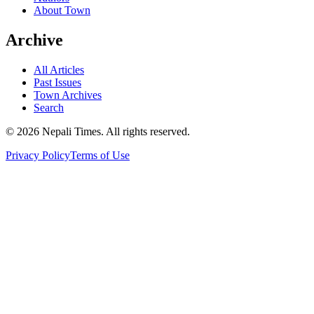
About Town
Archive
All Articles
Past Issues
Town Archives
Search
© 2026 Nepali Times. All rights reserved.
Privacy Policy
Terms of Use