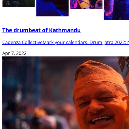
The drumbeat of Kathmandu
Cadenza CollectiveMark your calendars. Drum Jatra 2022: N
Apr 7, 2022