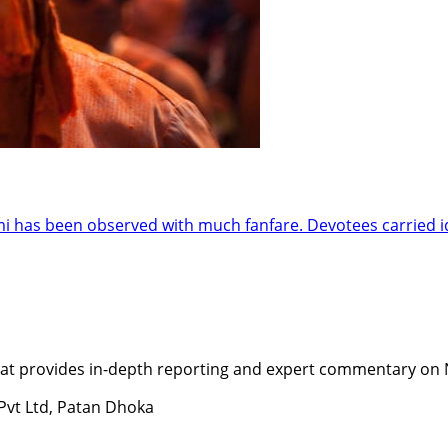
has been observed with much fanfare. Devotees carried idol
t provides in-depth reporting and expert commentary on Nepa
 Pvt Ltd, Patan Dhoka