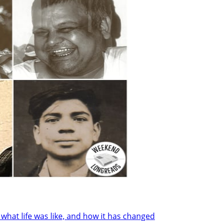
at life was like, and how it has changed