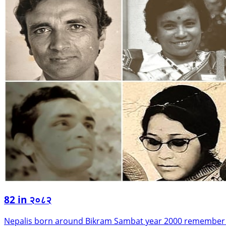
82 in २०८२
Nepalis born around Bikram Sambat year 2000 remember wh