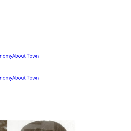
onomy
About Town
onomy
About Town