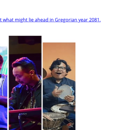
t what might lie ahead in Gregorian year 2081.