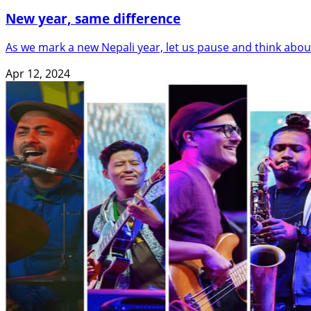
New year, same difference
As we mark a new Nepali year, let us pause and think abou
Apr 12, 2024