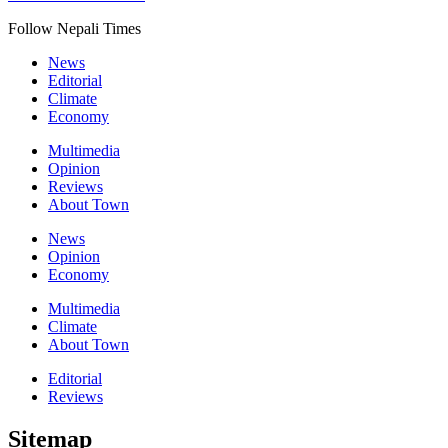
Follow Nepali Times
News
Editorial
Climate
Economy
Multimedia
Opinion
Reviews
About Town
News
Opinion
Economy
Multimedia
Climate
About Town
Editorial
Reviews
Sitemap