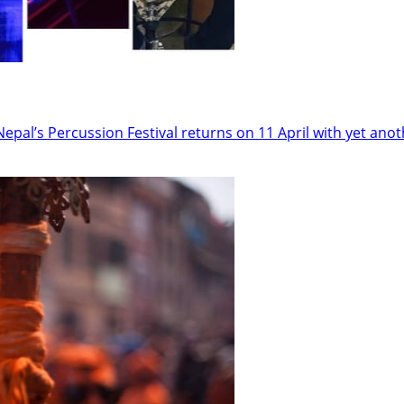
epal’s Percussion Festival returns on 11 April with yet anot