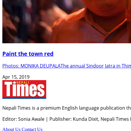
Paint the town red
Photos: MONIKA DEUPALAThe annual Sindoor Jatra in Thimi 
Apr 15, 2019
Nepali Times is a premium English language publication tha
Editor: Sonia Awale
|
Publisher: Kunda Dixit, Nepali Times
About Us
Contact Us