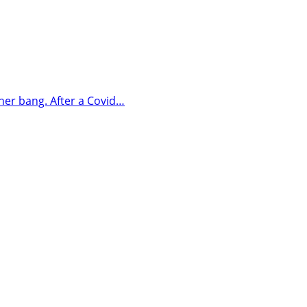
her bang. After a Covid…