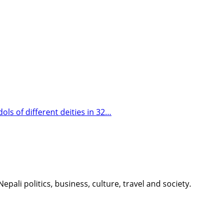
s of different deities in 32…
li politics, business, culture, travel and society.