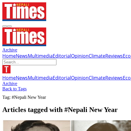
Archive
Home
News
Multimedia
Editorial
Opinion
Climate
Reviews
Ec
Home
News
Multimedia
Editorial
Opinion
Climate
Reviews
Ec
Archive
Back to Tags
Tag: #Nepali New Year
Articles tagged with #Nepali New Year