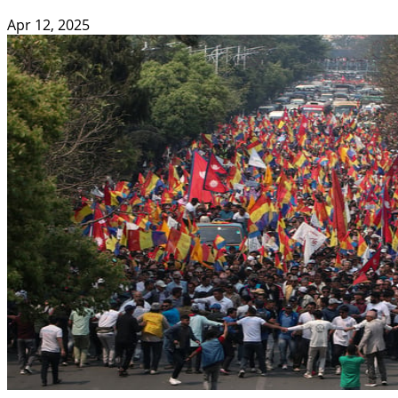
Apr 12, 2025