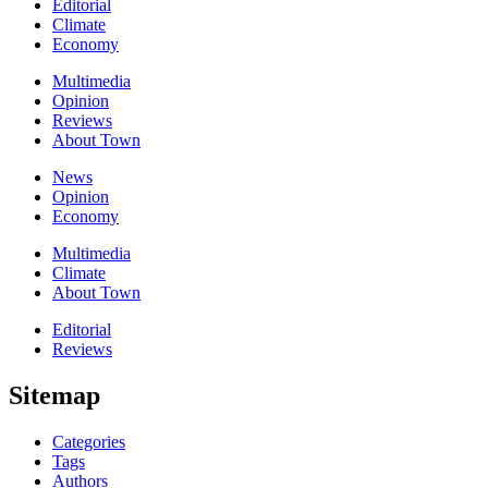
Editorial
Climate
Economy
Multimedia
Opinion
Reviews
About Town
News
Opinion
Economy
Multimedia
Climate
About Town
Editorial
Reviews
Sitemap
Categories
Tags
Authors