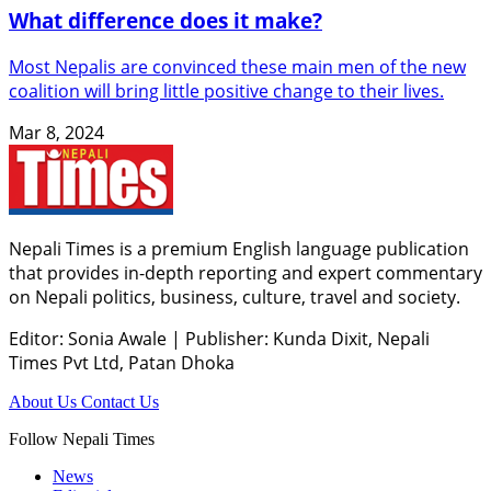
What difference does it make?
Most Nepalis are convinced these main men of the new
coalition will bring little positive change to their lives.
Mar 8, 2024
Nepali Times is a premium English language publication
that provides in-depth reporting and expert commentary
on Nepali politics, business, culture, travel and society.
Editor: Sonia Awale
|
Publisher: Kunda Dixit, Nepali
Times Pvt Ltd, Patan Dhoka
About Us
Contact Us
Follow Nepali Times
News