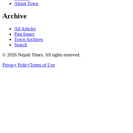
About Town
Archive
All Articles
Past Issues
Town Archives
Search
© 2026 Nepali Times. All rights reserved.
Privacy Policy
Terms of Use