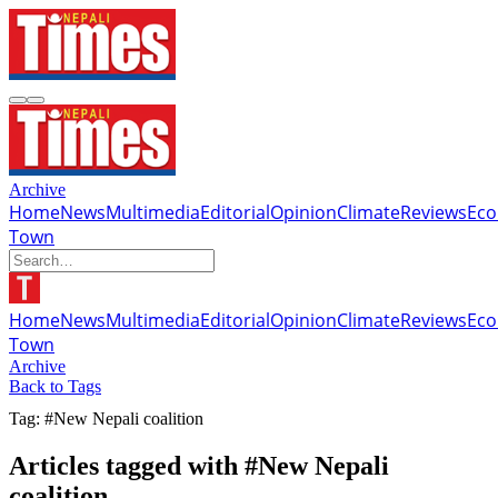
Archive
Home
News
Multimedia
Editorial
Opinion
Climate
Reviews
Ec
Town
Home
News
Multimedia
Editorial
Opinion
Climate
Reviews
Ec
Town
Archive
Back to Tags
Tag: #New Nepali coalition
Articles tagged with #New Nepali
coalition