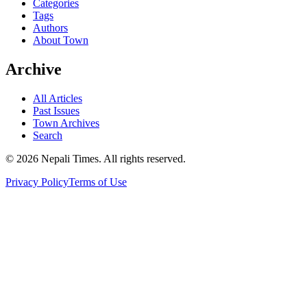
Categories
Tags
Authors
About Town
Archive
All Articles
Past Issues
Town Archives
Search
© 2026 Nepali Times. All rights reserved.
Privacy Policy
Terms of Use