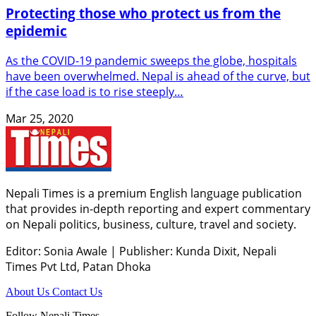
Protecting those who protect us from the
epidemic
As the COVID-19 pandemic sweeps the globe, hospitals
have been overwhelmed. Nepal is ahead of the curve, but
if the case load is to rise steeply…
Mar 25, 2020
Nepali Times is a premium English language publication
that provides in-depth reporting and expert commentary
on Nepali politics, business, culture, travel and society.
Editor: Sonia Awale
|
Publisher: Kunda Dixit, Nepali
Times Pvt Ltd, Patan Dhoka
About Us
Contact Us
Follow Nepali Times