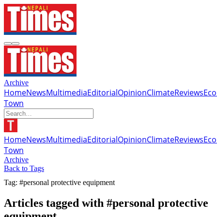
Archive
Home
News
Multimedia
Editorial
Opinion
Climate
Reviews
Ec
Town
Home
News
Multimedia
Editorial
Opinion
Climate
Reviews
Ec
Town
Archive
Back to Tags
Tag: #personal protective equipment
Articles tagged with #personal protective
equipment