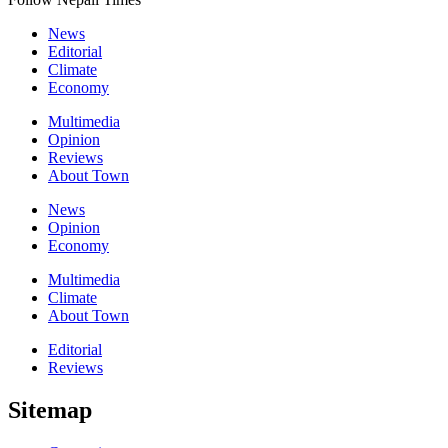
News
Editorial
Climate
Economy
Multimedia
Opinion
Reviews
About Town
News
Opinion
Economy
Multimedia
Climate
About Town
Editorial
Reviews
Sitemap