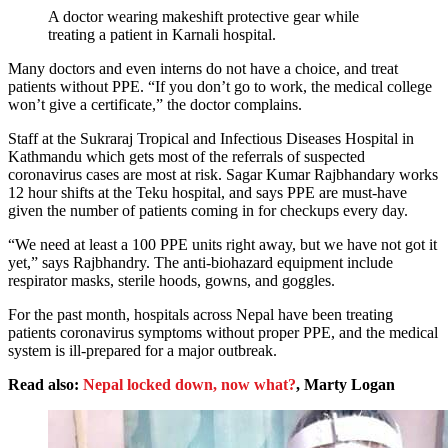
A doctor wearing makeshift protective gear while
treating a patient in Karnali hospital.
Many doctors and even interns do not have a choice, and treat
patients without PPE. “If you don’t go to work, the medical college
won’t give a certificate,” the doctor complains.
Staff at the Sukraraj Tropical and Infectious Diseases Hospital in
Kathmandu which gets most of the referrals of suspected
coronavirus cases are most at risk. Sagar Kumar Rajbhandary works
12 hour shifts at the Teku hospital, and says PPE are must-have
given the number of patients coming in for checkups every day.
“We need at least a 100 PPE units right away, but we have not got it
yet,” says Rajbhandry. The anti-biohazard equipment include
respirator masks, sterile hoods, gowns, and goggles.
For the past month, hospitals across Nepal have been treating
patients coronavirus symptoms without proper PPE, and the medical
system is ill-prepared for a major outbreak.
Read also:
Nepal locked down, now what?
, Marty Logan