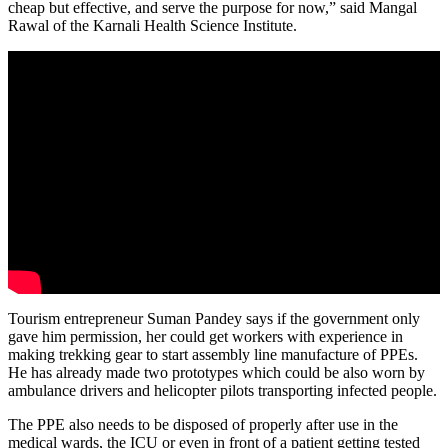
cheap but effective, and serve the purpose for now,” said Mangal
Rawal of the Karnali Health Science Institute.
Tourism entrepreneur Suman Pandey says if the government only
gave him permission, her could get workers with experience in
making trekking gear to start assembly line manufacture of PPEs.
He has already made two prototypes which could be also worn by
ambulance drivers and helicopter pilots transporting infected people.
The PPE also needs to be disposed of properly after use in the
medical wards, the ICU or even in front of a patient getting tested