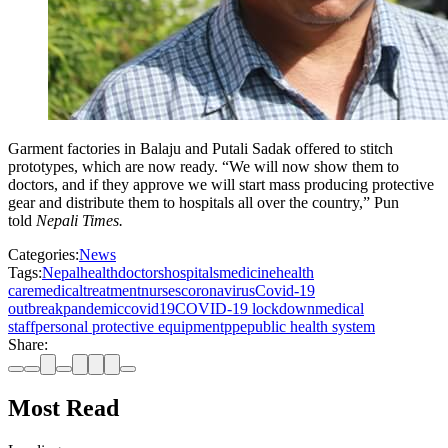
Garment factories in Balaju and Putali Sadak offered to stitch
prototypes, which are now ready. “We will now show them to
doctors, and if they approve we will start mass producing protective
gear and distribute them to hospitals all over the country,” Pun
told
Nepali Times.
Categories:
News
Tags:
Nepal
health
doctors
hospitals
medicine
health
care
medical
treatment
nurses
coronavirus
Covid-19
outbreak
pandemic
covid19
COVID-19 lockdown
medical
staff
personal protective equipment
ppe
public health system
Share:
Most Read