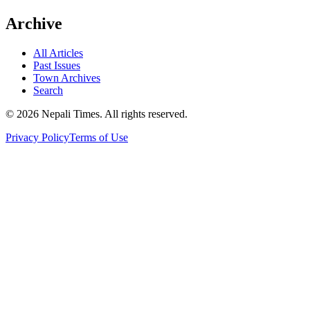
Archive
All Articles
Past Issues
Town Archives
Search
© 2026 Nepali Times. All rights reserved.
Privacy Policy
Terms of Use