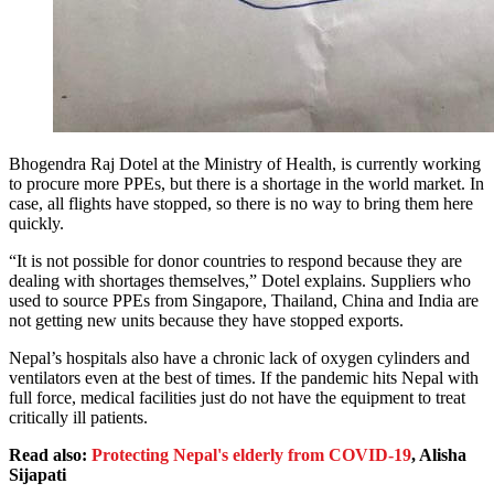
Bhogendra Raj Dotel at the Ministry of Health, is currently working
to procure more PPEs, but there is a shortage in the world market. In
case, all flights have stopped, so there is no way to bring them here
quickly.
“It is not possible for donor countries to respond because they are
dealing with shortages themselves,” Dotel explains. Suppliers who
used to source PPEs from Singapore, Thailand, China and India are
not getting new units because they have stopped exports.
Nepal’s hospitals also have a chronic lack of oxygen cylinders and
ventilators even at the best of times. If the pandemic hits Nepal with
full force, medical facilities just do not have the equipment to treat
critically ill patients.
Read also:
Protecting Nepal's elderly from COVID-19
, Alisha
Sijapati