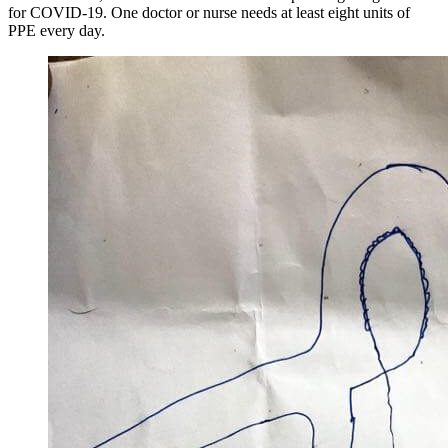
for COVID-19. One doctor or nurse needs at least eight units of
PPE every day.