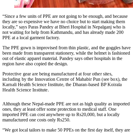
“Since a few units of PPE are not going to be enough, and because
they are so expensive we have no choice but to start making them
locally,” says Paras Pandey at Bheri Hospital in Nepalganj who is
not waiting for help from Kathmandu, and has already made 200
PPE at a local garment factory.
The PPE gown is improvised from thin plastic, and the goggles have
been made from transparent stationery, while the helmet is fashioned
out of elastic apparel material. Pandey says other hospitals in the
region have also copied the design.
Protective gear are being manufactured at four other sites,
including by the Innovation Centre of Mahabir Pun (see box), the
Karnali Health Science Institute, the Dharan-based BP Koirala
Health Science Institute.
Although these Nepal-made PPE are not as high quality as imported
ones, they at least offer some protection to medical staff. One
imported PPE can cost anywhere up to Rs20,000, but a locally
manufactured one costs only Rs250.
“We got local tailors to make 50 PPEs on the first day itself, they are