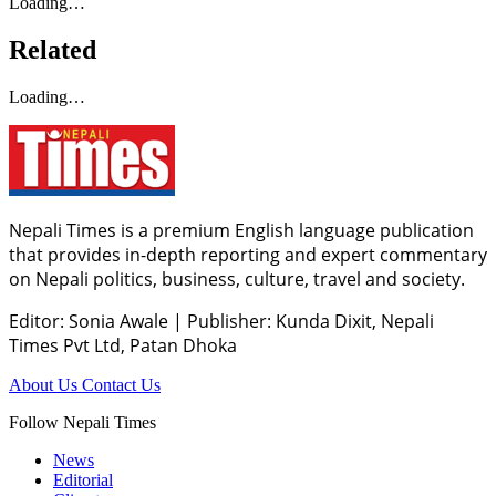
Loading…
Related
Loading…
Nepali Times is a premium English language publication
that provides in-depth reporting and expert commentary
on Nepali politics, business, culture, travel and society.
Editor: Sonia Awale
|
Publisher: Kunda Dixit, Nepali
Times Pvt Ltd, Patan Dhoka
About Us
Contact Us
Follow Nepali Times
News
Editorial