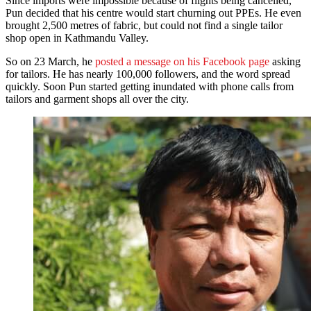
Since imports were impossible because of flights being cancelled,
Pun decided that his centre would start churning out PPEs. He even
brought 2,500 metres of fabric, but could not find a single tailor
shop open in Kathmandu Valley.
So on 23 March, he
posted a message on his Facebook page
asking
for tailors. He has nearly 100,000 followers, and the word spread
quickly. Soon Pun started getting inundated with phone calls from
tailors and garment shops all over the city.