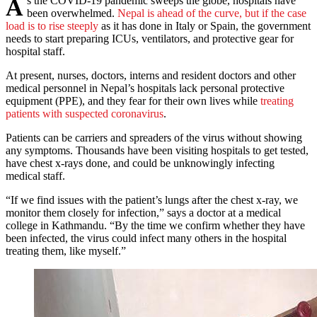
As the COVID-19 pandemic sweeps the globe, hospitals have
been overwhelmed.
Nepal is ahead of the curve, but if the case
load is to rise steeply
as it has done in Italy or Spain, the government
needs to start preparing ICUs, ventilators, and protective gear for
hospital staff.
At present, nurses, doctors, interns and resident doctors and other
medical personnel in Nepal’s hospitals lack personal protective
equipment (PPE), and they fear for their own lives while
treating
patients with suspected coronavirus
.
Patients can be carriers and spreaders of the virus without showing
any symptoms. Thousands have been visiting hospitals to get tested,
have chest x-rays done, and could be unknowingly infecting
medical staff.
“If we find issues with the patient’s lungs after the chest x-ray, we
monitor them closely for infection,” says a doctor at a medical
college in Kathmandu. “By the time we confirm whether they have
been infected, the virus could infect many others in the hospital
treating them, like myself.”