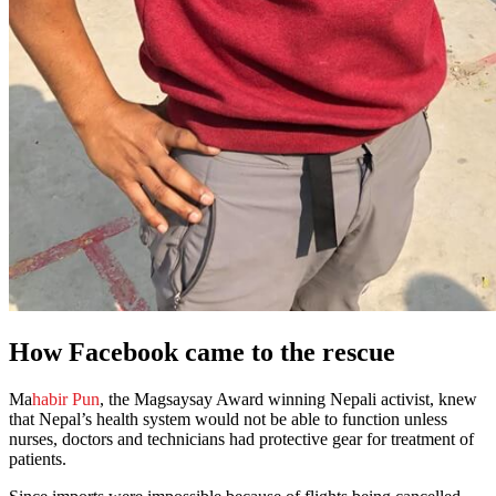
How Facebook came to the rescue
Ma
habir Pun
, the Magsaysay Award winning Nepali activist, knew
that Nepal’s health system would not be able to function unless
nurses, doctors and technicians had protective gear for treatment of
patients.