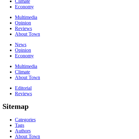
Climate
Economy
Multimedia
Opinion
Reviews
About Town
News
Opinion
Economy
Multimedia
Climate
About Town
Editorial
Reviews
Sitemap
Categories
Tags
Authors
About Town