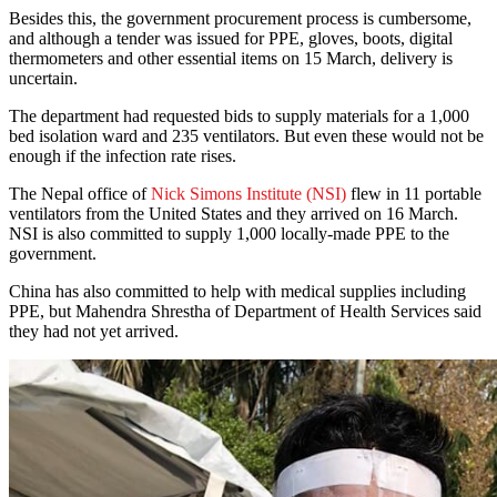
Besides this, the government procurement process is cumbersome,
and although a tender was issued for PPE, gloves, boots, digital
thermometers and other essential items on 15 March, delivery is
uncertain.
The department had requested bids to supply materials for a 1,000
bed isolation ward and 235 ventilators. But even these would not be
enough if the infection rate rises.
The Nepal office of
Nick Simons Institute (NSI)
flew in 11 portable
ventilators from the United States and they arrived on 16 March.
NSI is also committed to supply 1,000 locally-made PPE to the
government.
China has also committed to help with medical supplies including
PPE, but Mahendra Shrestha of Department of Health Services said
they had not yet arrived.