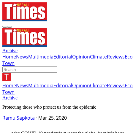
Archive
Home
News
Multimedia
Editorial
Opinion
Climate
Reviews
Ec
Town
Home
News
Multimedia
Editorial
Opinion
Climate
Reviews
Ec
Town
Archive
Protecting those who protect us from the epidemic
Ramu Sapkota
·
Mar 25, 2020