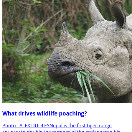
What drives wildlife poaching?
Photo : ALEX DUDLEYNepal is the first tiger-range