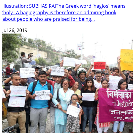
Illustration: SUBHAS RAIThe Greek word ‘hagios’ means
‘holy’. A hagiography is therefore an admiring book
about people who are praised for being…
Jul 26, 2019