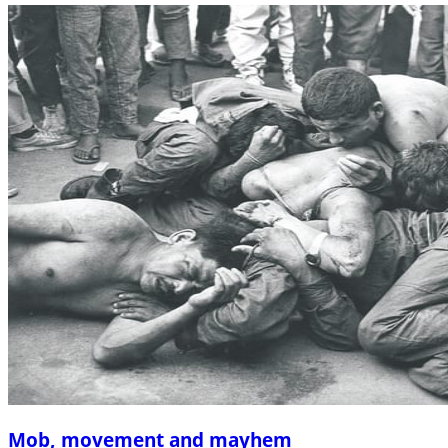
Mob, movement and mayhem