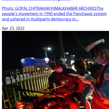
Photo: GOPAL CHITRAKAR/HIMALKHABAR ARCHIVESThe
people's movement in 1990 ended the Panchayat system
and ushered in multiparty democracy in…
Apr 23, 2022