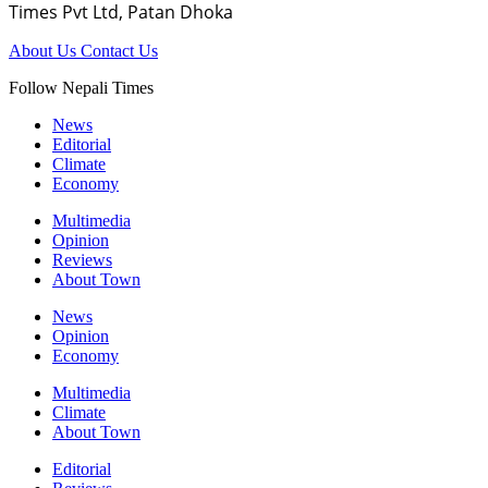
Times Pvt Ltd, Patan Dhoka
About Us
Contact Us
Follow Nepali Times
News
Editorial
Climate
Economy
Multimedia
Opinion
Reviews
About Town
News
Opinion
Economy
Multimedia
Climate
About Town
Editorial