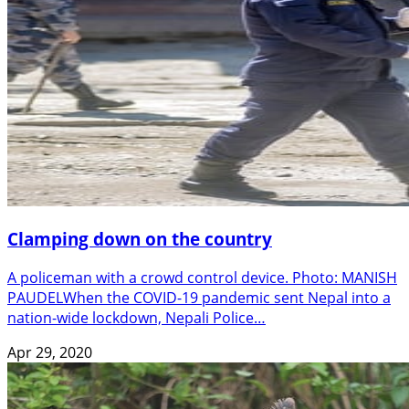
Clamping down on the country
A policeman with a crowd control device. Photo: MANISH
PAUDELWhen the COVID-19 pandemic sent Nepal into a
nation-wide lockdown, Nepali Police…
Apr 29, 2020