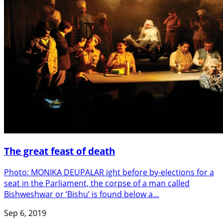
The great feast of death
Photo: MONIKA DEUPALAR ight before by-elections for a
seat in the Parliament, the corpse of a man called
Bishweshwar or ‘Bishu’ is found below a…
Sep 6, 2019