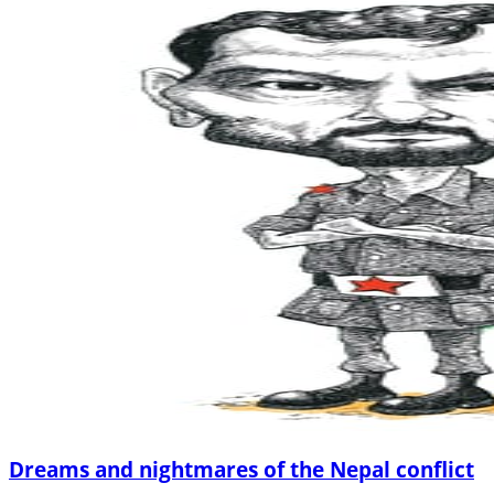
Dreams and nightmares of the Nepal conflict