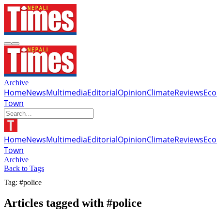
Archive
Home
News
Multimedia
Editorial
Opinion
Climate
Reviews
Ec
Town
Home
News
Multimedia
Editorial
Opinion
Climate
Reviews
Ec
Town
Archive
Back to Tags
Tag: #police
Articles tagged with #police