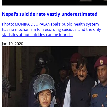
Nepal’s suicide rate vastly underestimated
Photo: MONIKA DEUPALANepal’s public health system
has no mechanism for recording suicides, and the only
statistics about suicides can be found…
Jan 10, 2020