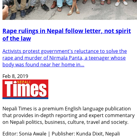
Rape rulings in Nepal follow letter, not spirit
of the law
Activists protest government's reluctance to solve the
rape and murder of Nirmala Panta, a teenager whose
body was found near her home in…
Feb 8, 2019
Nepali Times is a premium English language publication
that provides in-depth reporting and expert commentary
on Nepali politics, business, culture, travel and society.
Editor: Sonia Awale
|
Publisher: Kunda Dixit, Nepali