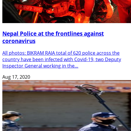
Nepal Police at the frontlines against
coronavirus
All photos: BIKRAM RAIA total of 620 police across the
country have been infected with Covid-19, two Deputy
Inspector General working in the…
Aug 17, 2020