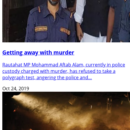
Getting away with murder
Rautahat MP Mohammad Aftab Alam, currently in police
custody charged with murder, has refused to take a
polygraph test, angering the police and…
Oct 24, 2019