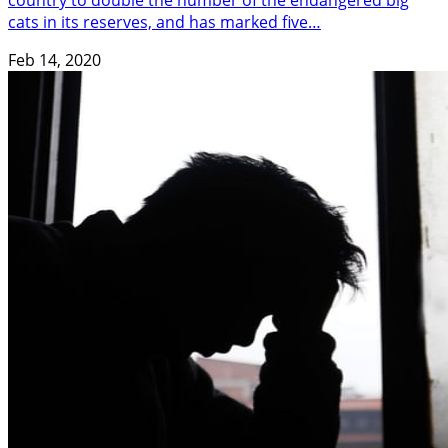
country to double the number of the endangered big
cats in its reserves, and has marked five…
Feb 14, 2020