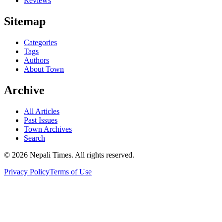
Reviews
Sitemap
Categories
Tags
Authors
About Town
Archive
All Articles
Past Issues
Town Archives
Search
© 2026 Nepali Times. All rights reserved.
Privacy Policy
Terms of Use