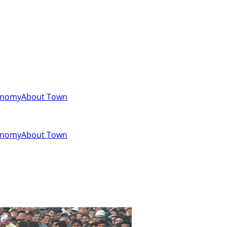
onomy
About Town
onomy
About Town