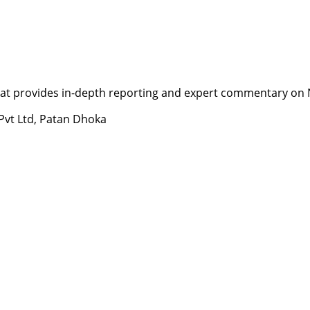
t provides in-depth reporting and expert commentary on Nepa
 Pvt Ltd, Patan Dhoka