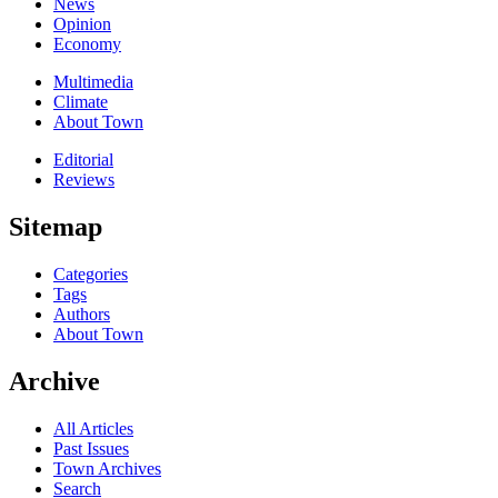
News
Opinion
Economy
Multimedia
Climate
About Town
Editorial
Reviews
Sitemap
Categories
Tags
Authors
About Town
Archive
All Articles
Past Issues
Town Archives
Search