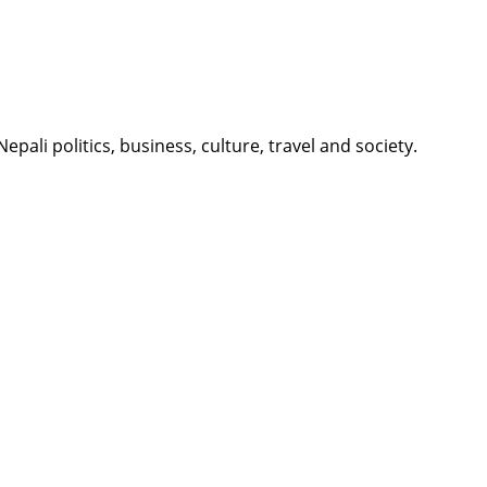
li politics, business, culture, travel and society.