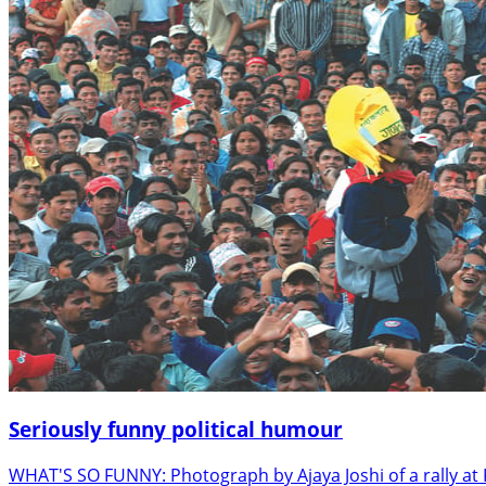
Seriously funny political humour
WHAT'S SO FUNNY: Photograph by Ajaya Joshi of a rally at