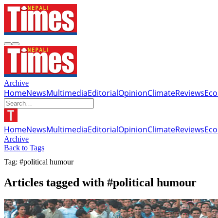
Archive
Home
News
Multimedia
Editorial
Opinion
Climate
Reviews
Ec
Home
News
Multimedia
Editorial
Opinion
Climate
Reviews
Ec
Archive
Back to Tags
Tag: #political humour
Articles tagged with #political humour