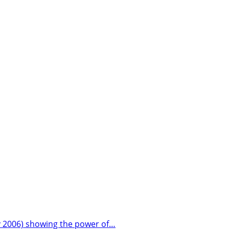
ay 2006) showing the power of…