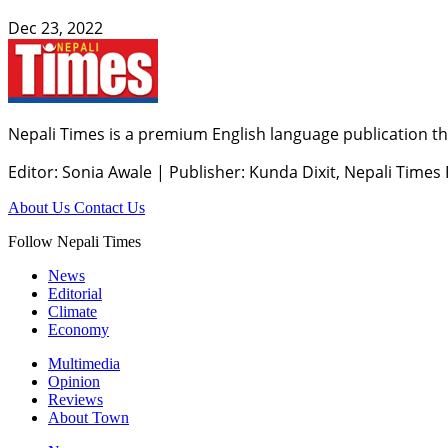
Dec 23, 2022
Nepali Times is a premium English language publication tha
Editor: Sonia Awale
|
Publisher: Kunda Dixit, Nepali Times
About Us
Contact Us
Follow Nepali Times
News
Editorial
Climate
Economy
Multimedia
Opinion
Reviews
About Town