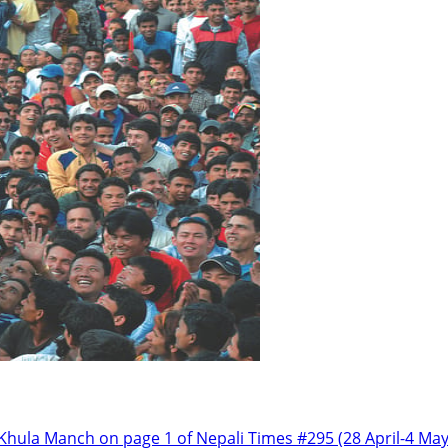
 Khula Manch on page 1 of Nepali Times #295 (28 April-4 M