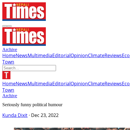
Archive
Home
News
Multimedia
Editorial
Opinion
Climate
Reviews
Ec
Town
Home
News
Multimedia
Editorial
Opinion
Climate
Reviews
Ec
Town
Archive
Seriously funny political humour
Kunda Dixit
·
Dec 23, 2022