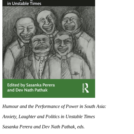
Humour and the Performance of Power in South Asia:
Anxiety, Laughter and Politics in Unstable Times
Sasanka Perera and Dev Nath Pathak, eds.