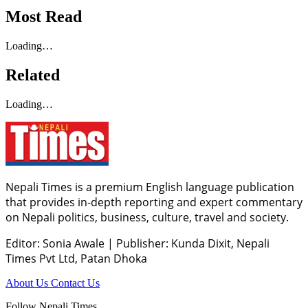
Most Read
Loading…
Related
Loading…
Nepali Times is a premium English language publication
that provides in-depth reporting and expert commentary
on Nepali politics, business, culture, travel and society.
Editor: Sonia Awale
|
Publisher: Kunda Dixit, Nepali
Times Pvt Ltd, Patan Dhoka
About Us
Contact Us
Follow Nepali Times