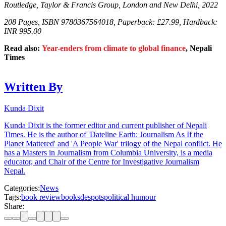
Routledge, Taylor & Francis Group, London and New Delhi, 2022
208 Pages, ISBN 9780367564018, Paperback: £27.99, Hardback:
INR
995.00
Read also:
Year-enders from climate to global finance
, Nepali
Times
Written By
Kunda Dixit
Kunda Dixit is the former editor and current publisher of Nepali
Times. He is the author of 'Dateline Earth: Journalism As If the
Planet Mattered' and 'A People War' trilogy of the Nepal conflict. He
has a Masters in Journalism from Columbia University, is a media
educator, and Chair of the Centre for Investigative Journalism
Nepal.
Categories:
News
Tags:
book review
books
despots
political humour
Share: