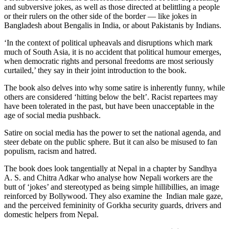
and subversive jokes, as well as those directed at belittling a people
or their rulers on the other side of the border — like jokes in
Bangladesh about Bengalis in India, or about Pakistanis by Indians.
‘In the context of political upheavals and disruptions which mark
much of South Asia, it is no accident that political humour emerges,
when democratic rights and personal freedoms are most seriously
curtailed,’ they say in their joint introduction to the book.
The book also delves into why some satire is inherently funny, while
others are considered ‘hitting below the belt’. Racist repartees may
have been tolerated in the past, but have been unacceptable in the
age of social media pushback.
Satire on social media has the power to set the national agenda, and
steer debate on the public sphere. But it can also be misused to fan
populism, racism and hatred.
The book does look tangentially at Nepal in a chapter by Sandhya
A. S. and Chitra Adkar who analyse how Nepali workers are the
butt of ‘jokes’ and stereotyped as being simple hillibillies, an image
reinforced by Bollywood. They also examine the Indian male gaze,
and the perceived femininity of Gorkha security guards, drivers and
domestic helpers from Nepal.