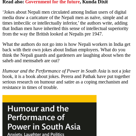
Read also:
Government for the future
, Kunda Dixit
‘Jokes about Nepali men circulated among Indian users of digital
media draw a caricature of the Nepali men as naïve, simple and at
times imbecilic or intellectually inferior,’ the authors write, adding
that Indian men have inherited this sense of intellectual superiority
from the way the British looked at Nepalis pre 1947.
What the authors do not go into is how Nepali workers in India get
back with their own jokes about Indian employers. What do you
think the Nepali guards and gardeners are laughing about when the
saheb and memsaheb are out?
Humour and the Performance of Power in South Asia
is not a joke
book, it is a book about jokes. Perera and Pathak have put together
serious research on humour and satire as a coping mechanism and
resistance in times of trouble.