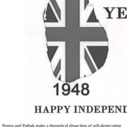
Perera and Pathak make a theoretical dissection of self-deprecating