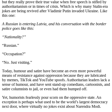
but they really prove their true value when free speech is stifled by
authoritarianism or in times of crisis. Which is why many Stalin-era
jokes are being revived after Vladimir Putin invaded Ukraine. Like
this one:
A Russian is entering Latvia, and his conversation with the border
police goes like this:
“Nationality?”
“Russian.”
“Occupation?”
“No. Just visiting.”
Today, humour and satire have become an even more powerful
means of resistance against oppression because they are lubricated
by memes, TikTok and YouTube spoofs. Authoritarian leaders lack a
sense of humour, and have sent stand-up comedians, cartoonists, and
satire columnists to jail, or even had them bumped off.
Yet, humorists fearlessly pour scorn on the oppressive state. An
exception is perhaps what used to be the world’s largest democracy
next door, where virtually no jokes exist about Narendra Modi.