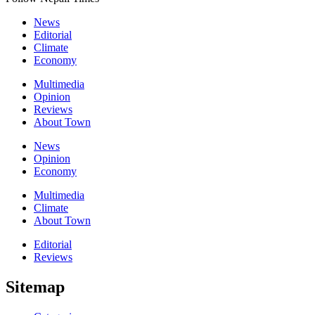
News
Editorial
Climate
Economy
Multimedia
Opinion
Reviews
About Town
News
Opinion
Economy
Multimedia
Climate
About Town
Editorial
Reviews
Sitemap