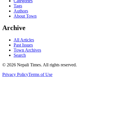
Categories
Tags
Authors
About Town
Archive
All Articles
Past Issues
Town Archives
Search
© 2026 Nepali Times. All rights reserved.
Privacy Policy
Terms of Use