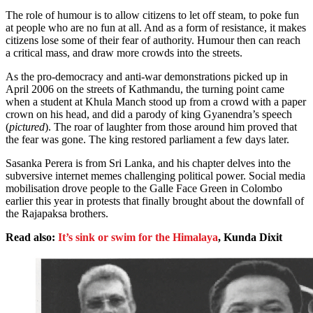
The role of humour is to allow citizens to let off steam, to poke fun
at people who are no fun at all. And as a form of resistance, it makes
citizens lose some of their fear of authority. Humour then can reach
a critical mass, and draw more crowds into the streets.
As the pro-democracy and anti-war demonstrations picked up in
April 2006 on the streets of Kathmandu, the turning point came
when a student at Khula Manch stood up from a crowd with a paper
crown on his head, and did a parody of king Gyanendra’s speech
(
pictured
). The roar of laughter from those around him proved that
the fear was gone. The king restored parliament a few days later.
Sasanka Perera is from Sri Lanka, and his chapter delves into the
subversive internet memes challenging political power. Social media
mobilisation drove people to the Galle Face Green in Colombo
earlier this year in protests that finally brought about the downfall of
the Rajapaksa brothers.
Read also:
It’s sink or swim for the Himalaya
, Kunda Dixit