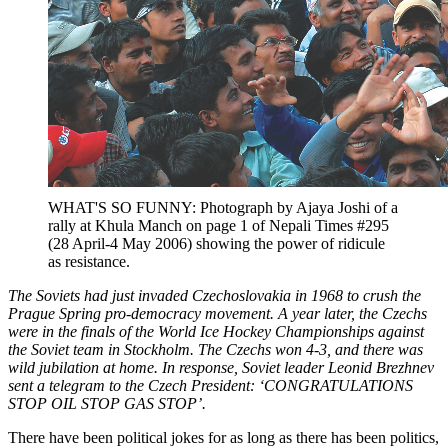
WHAT'S SO FUNNY: Photograph by Ajaya Joshi of a
rally at Khula Manch on page 1 of Nepali Times #295
(28 April-4 May 2006) showing the power of ridicule
as resistance.
The Soviets had just invaded Czechoslovakia in 1968 to crush the
Prague Spring pro-democracy movement. A year later, the Czechs
were in the finals of the World Ice Hockey Championships against
the Soviet team in Stockholm. The Czechs won 4-3, and there was
wild jubilation at home. In response, Soviet leader Leonid Brezhnev
sent a telegram to the Czech President: ‘CONGRATULATIONS
STOP OIL STOP GAS STOP’.
There have been political jokes for as long as there has been politics,