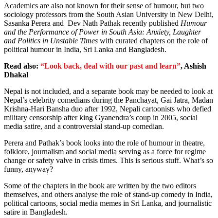
Academics are also not known for their sense of humour, but two
sociology professors from the South Asian University in New Delhi,
Sasanka Perera and Dev Nath Pathak recently published
Humour
and the Performance of Power in South Asia: Anxiety, Laughter
and Politics in Unstable Times
with curated chapters on
the role of
political humour in India, Sri Lanka and Bangladesh.
Read also:
“Look back, deal with our past and learn”
, Ashish
Dhakal
Nepal is not included, and a separate book may be needed to look at
Nepal’s celebrity comedians during the Panchayat, Gai Jatra, Madan
Krishna-Hari Bansha duo after 1992, Nepali cartoonists who defied
military censorship after king Gyanendra’s coup in 2005, social
media satire, and a controversial stand-up comedian.
Perera and Pathak’s book looks into the role of humour in theatre,
folklore, journalism and social media serving as a force for regime
change or safety valve in crisis times. This is serious stuff. What’s so
funny, anyway?
Some of the chapters in the book are written by the two editors
themselves, and others analyse the role of stand-up comedy in India,
political cartoons, social media memes in Sri Lanka, and journalistic
satire in Bangladesh.