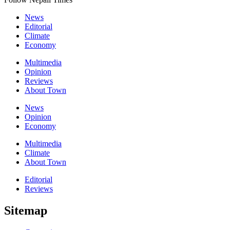
News
Editorial
Climate
Economy
Multimedia
Opinion
Reviews
About Town
News
Opinion
Economy
Multimedia
Climate
About Town
Editorial
Reviews
Sitemap