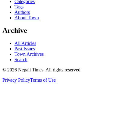
Categories
Tags
Authors
About Town
Archive
All Articles
Past Issues
Town Archives
Search
© 2026 Nepali Times. All rights reserved.
Privacy Policy
Terms of Use