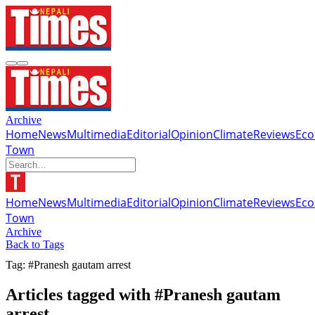
Archive
Home
News
Multimedia
Editorial
Opinion
Climate
Reviews
Ec
Town
Home
News
Multimedia
Editorial
Opinion
Climate
Reviews
Ec
Town
Archive
Back to Tags
Tag: #Pranesh gautam arrest
Articles tagged with #Pranesh gautam
arrest