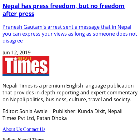
Nepal has press freedom, but no freedom
after press
Pranesh Gautam's arrest sent a message that in Nepal
you can express your views as long as someone does not
disagree
Jun 12, 2019
Nepali Times is a premium English language publication
that provides in-depth reporting and expert commentary
on Nepali politics, business, culture, travel and society.
Editor: Sonia Awale
|
Publisher: Kunda Dixit, Nepali
Times Pvt Ltd, Patan Dhoka
About Us
Contact Us
Follow Nepali Times