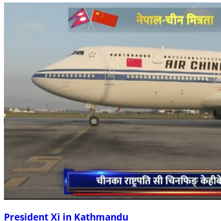
President Xi in Kathmandu