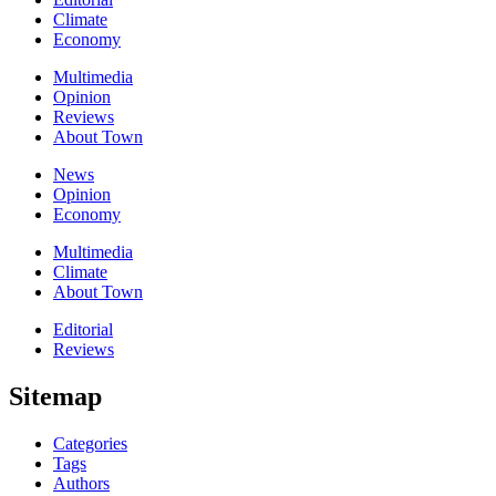
Climate
Economy
Multimedia
Opinion
Reviews
About Town
News
Opinion
Economy
Multimedia
Climate
About Town
Editorial
Reviews
Sitemap
Categories
Tags
Authors