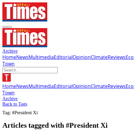
Archive
Home
News
Multimedia
Editorial
Opinion
Climate
Reviews
Ec
Town
Home
News
Multimedia
Editorial
Opinion
Climate
Reviews
Ec
Town
Archive
Back to Tags
Tag: #President Xi
Articles tagged with #President Xi