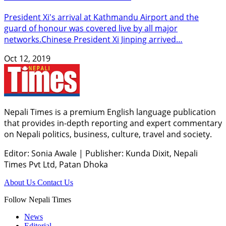
President Xi's arrival at Kathmandu Airport and the
guard of honour was covered live by all major
networks.Chinese President Xi Jinping arrived…
Oct 12, 2019
Nepali Times is a premium English language publication
that provides in-depth reporting and expert commentary
on Nepali politics, business, culture, travel and society.
Editor: Sonia Awale
|
Publisher: Kunda Dixit, Nepali
Times Pvt Ltd, Patan Dhoka
About Us
Contact Us
Follow Nepali Times
News
Editorial