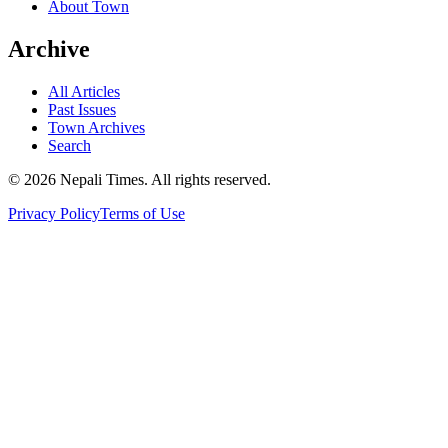
About Town
Archive
All Articles
Past Issues
Town Archives
Search
© 2026 Nepali Times. All rights reserved.
Privacy Policy
Terms of Use