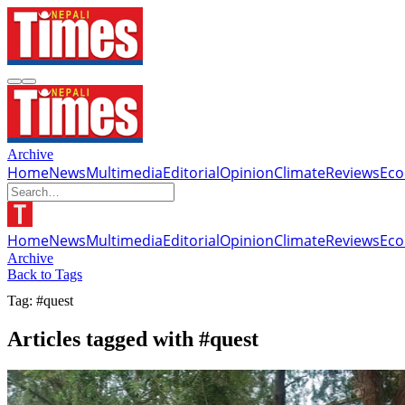
Archive
Home
News
Multimedia
Editorial
Opinion
Climate
Reviews
Ec
Home
News
Multimedia
Editorial
Opinion
Climate
Reviews
Ec
Archive
Back to Tags
Tag: #quest
Articles tagged with #quest