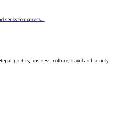
and seeks to express…
li politics, business, culture, travel and society.