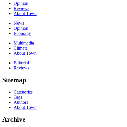
Opinion
Reviews
About Town
News
Opinion
Economy
Multimedia
Climate
About Town
Editorial
Reviews
Sitemap
Categories
Tags
Authors
About Town
Archive