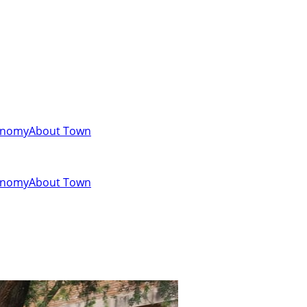
onomy
About Town
onomy
About Town