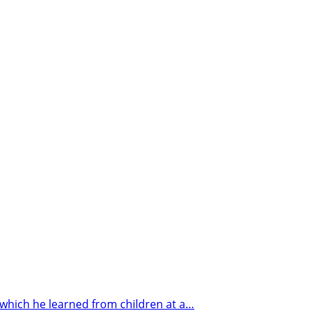
hich he learned from children at a…