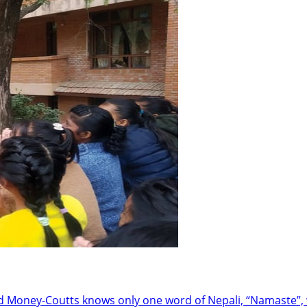
oney-Coutts knows only one word of Nepali, “Namaste”, w