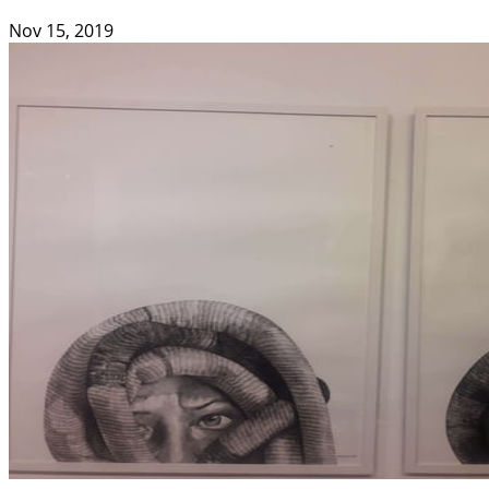
Nov 15, 2019