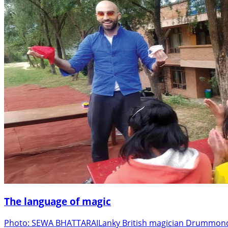
The language of magic
Photo: SEWA BHATTARAILanky British magician Drummond M