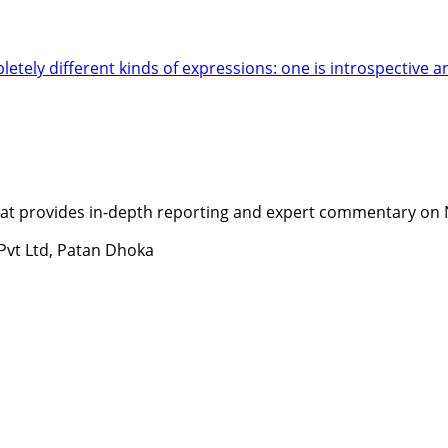
letely different kinds of expressions: one is introspective 
t provides in-depth reporting and expert commentary on Nepa
 Pvt Ltd, Patan Dhoka