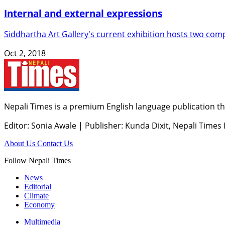
Internal and external expressions
Siddhartha Art Gallery's current exhibition hosts two comp
Oct 2, 2018
Nepali Times is a premium English language publication tha
Editor: Sonia Awale
|
Publisher: Kunda Dixit, Nepali Times
About Us
Contact Us
Follow Nepali Times
News
Editorial
Climate
Economy
Multimedia