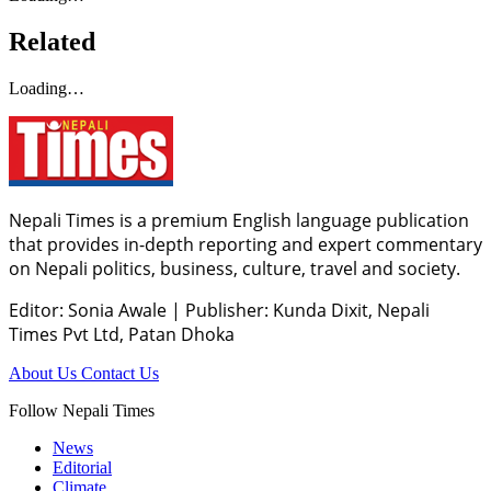
Related
Loading…
Nepali Times is a premium English language publication
that provides in-depth reporting and expert commentary
on Nepali politics, business, culture, travel and society.
Editor: Sonia Awale
|
Publisher: Kunda Dixit, Nepali
Times Pvt Ltd, Patan Dhoka
About Us
Contact Us
Follow Nepali Times
News
Editorial
Climate