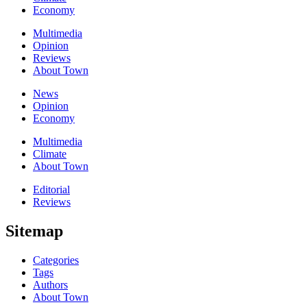
Economy
Multimedia
Opinion
Reviews
About Town
News
Opinion
Economy
Multimedia
Climate
About Town
Editorial
Reviews
Sitemap
Categories
Tags
Authors
About Town