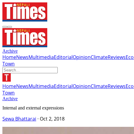
Archive
Home
News
Multimedia
Editorial
Opinion
Climate
Reviews
Ec
Town
Home
News
Multimedia
Editorial
Opinion
Climate
Reviews
Ec
Town
Archive
Internal and external expressions
Sewa Bhattarai
·
Oct 2, 2018