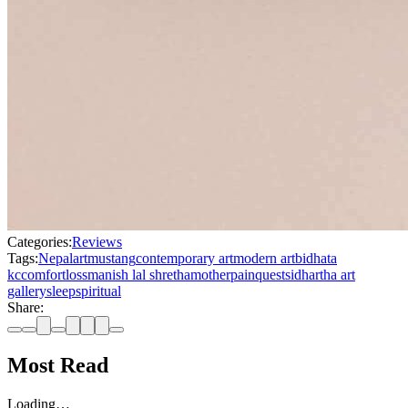
Categories:
Reviews
Tags:
Nepal
art
mustang
contemporary art
modern art
bidhata
kc
comfort
loss
manish lal shretha
mother
pain
quest
sidhartha art
gallery
sleep
spiritual
Share:
Most Read
Loading…