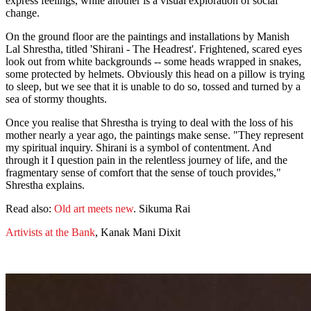
express feelings, while another is a visual exploration of social
change.
On the ground floor are the paintings and installations by Manish
Lal Shrestha, titled 'Shirani - The Headrest'. Frightened, scared eyes
look out from white backgrounds -- some heads wrapped in snakes,
some protected by helmets. Obviously this head on a pillow is trying
to sleep, but we see that it is unable to do so, tossed and turned by a
sea of stormy thoughts.
Once you realise that Shrestha is trying to deal with the loss of his
mother nearly a year ago, the paintings make sense. "They represent
my spiritual inquiry. Shirani is a symbol of contentment. And
through it I question pain in the relentless journey of life, and the
fragmentary sense of comfort that the sense of touch provides,"
Shrestha explains.
Read also:
Old art meets new
. Sikuma Rai
Artivists at the Bank
, Kanak Mani Dixit