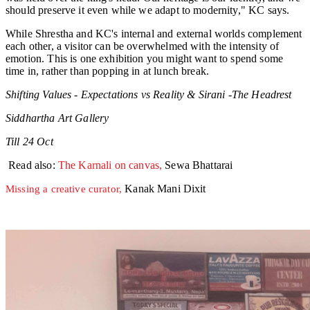
should preserve it even while we adapt to modernity," KC says.
While Shrestha and KC's internal and external worlds complement
each other, a visitor can be overwhelmed with the intensity of
emotion. This is one exhibition you might want to spend some
time in, rather than popping in at lunch break.
Shifting Values - Expectations vs Reality & Sirani -The Headrest
Siddhartha Art Gallery
Till 24 Oct
Read also:
The Karnali on canvas,
Sewa Bhattarai
Kanak Mani Dixit
Missing a creative curator,