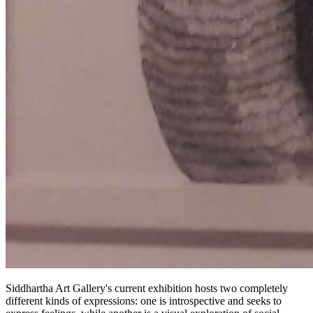
Siddhartha Art Gallery's current exhibition hosts two completely
different kinds of expressions: one is introspective and seeks to