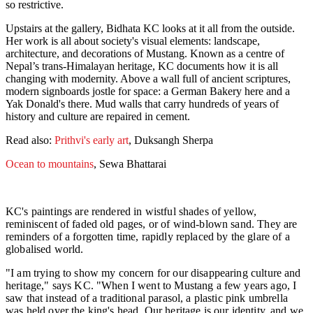
so restrictive.
Upstairs at the gallery, Bidhata KC looks at it all from the outside.
Her work is all about society's visual elements: landscape,
architecture, and decorations of Mustang. Known as a centre of
Nepal’s trans-Himalayan heritage, KC documents how it is all
changing with modernity. Above a wall full of ancient scriptures,
modern signboards jostle for space: a German Bakery here and a
Yak Donald's there. Mud walls that carry hundreds of years of
history and culture are repaired in cement.
Read also:
Prithvi's early art
, Duksangh Sherpa
Ocean to mountains
, Sewa Bhattarai
KC's paintings are rendered in wistful shades of yellow,
reminiscent of faded old pages, or of wind-blown sand. They are
reminders of a forgotten time, rapidly replaced by the glare of a
globalised world.
"I am trying to show my concern for our disappearing culture and
heritage," says KC. "When I went to Mustang a few years ago, I
saw that instead of a traditional parasol, a plastic pink umbrella
was held over the king's head. Our heritage is our identity, and we