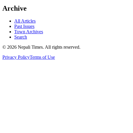
Archive
All Articles
Past Issues
Town Archives
Search
© 2026 Nepali Times. All rights reserved.
Privacy Policy
Terms of Use