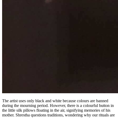
The artist uses only black and white because colours are banned
during the mourning period. However, there is a colourful button in
the little silk pillows floating in the air, signifying memories of his
mother. Shrestha questions traditions, wondering why our rituals are