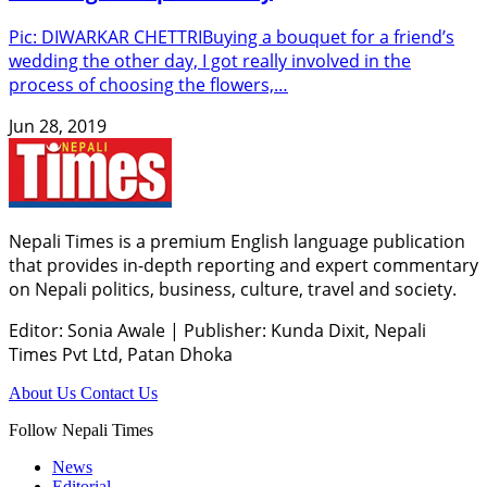
Pic: DIWARKAR CHETTRIBuying a bouquet for a friend’s
wedding the other day, I got really involved in the
process of choosing the flowers,…
Jun 28, 2019
Nepali Times is a premium English language publication
that provides in-depth reporting and expert commentary
on Nepali politics, business, culture, travel and society.
Editor: Sonia Awale
|
Publisher: Kunda Dixit, Nepali
Times Pvt Ltd, Patan Dhoka
About Us
Contact Us
Follow Nepali Times
News
Editorial