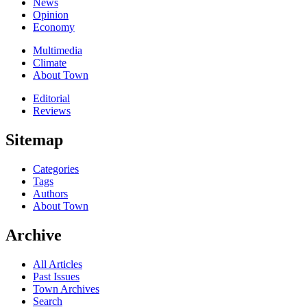
News
Opinion
Economy
Multimedia
Climate
About Town
Editorial
Reviews
Sitemap
Categories
Tags
Authors
About Town
Archive
All Articles
Past Issues
Town Archives
Search