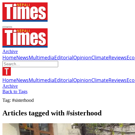
Archive
Home
News
Multimedia
Editorial
Opinion
Climate
Reviews
Ec
Home
News
Multimedia
Editorial
Opinion
Climate
Reviews
Ec
Archive
Back to Tags
Tag: #sisterhood
Articles tagged with #sisterhood