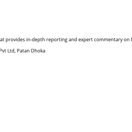
t provides in-depth reporting and expert commentary on Nepa
 Pvt Ltd, Patan Dhoka