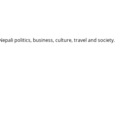
li politics, business, culture, travel and society.