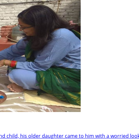
child, his older daughter came to him with a worried look. 