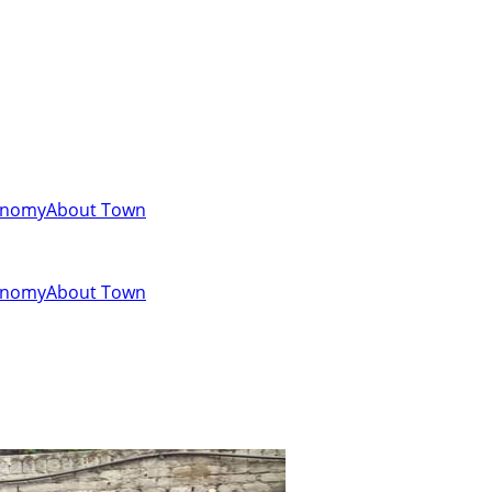
onomy
About Town
onomy
About Town