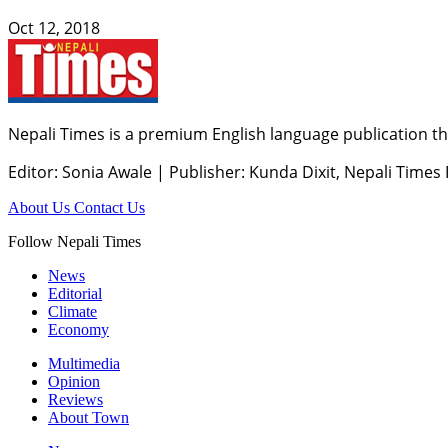
Oct 12, 2018
Nepali Times is a premium English language publication tha
Editor: Sonia Awale
|
Publisher: Kunda Dixit, Nepali Times
About Us
Contact Us
Follow Nepali Times
News
Editorial
Climate
Economy
Multimedia
Opinion
Reviews
About Town