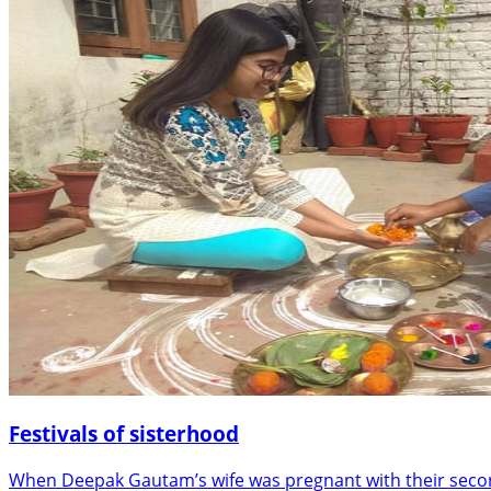
Festivals of sisterhood
When Deepak Gautam’s wife was pregnant with their second 