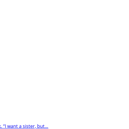
“I want a sister, but…