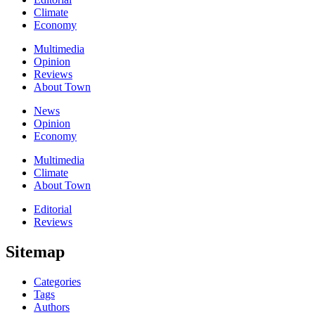
Climate
Economy
Multimedia
Opinion
Reviews
About Town
News
Opinion
Economy
Multimedia
Climate
About Town
Editorial
Reviews
Sitemap
Categories
Tags
Authors