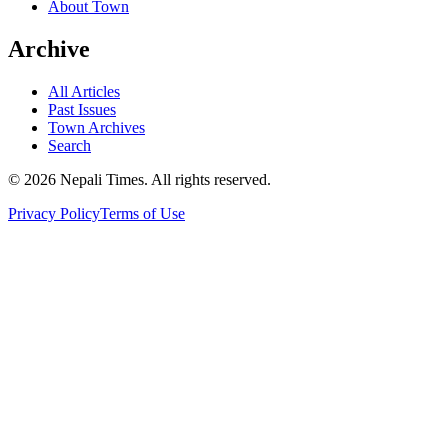
About Town
Archive
All Articles
Past Issues
Town Archives
Search
© 2026 Nepali Times. All rights reserved.
Privacy Policy
Terms of Use