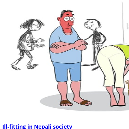
Ill-fitting in Nepali society