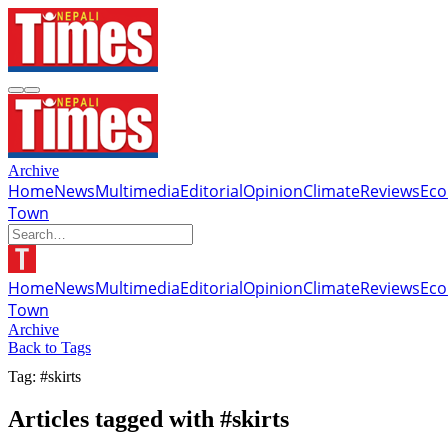
Archive
Home
News
Multimedia
Editorial
Opinion
Climate
Reviews
Ec
Town
Home
News
Multimedia
Editorial
Opinion
Climate
Reviews
Ec
Town
Archive
Back to Tags
Tag: #skirts
Articles tagged with #skirts