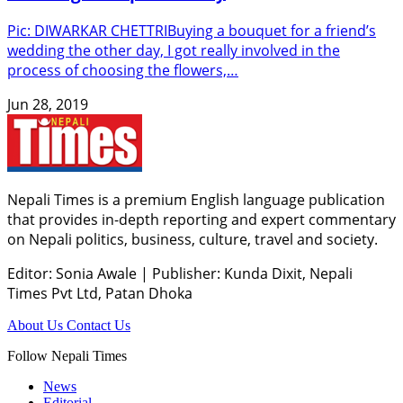
Pic: DIWARKAR CHETTRIBuying a bouquet for a friend’s
wedding the other day, I got really involved in the
process of choosing the flowers,…
Jun 28, 2019
Nepali Times is a premium English language publication
that provides in-depth reporting and expert commentary
on Nepali politics, business, culture, travel and society.
Editor: Sonia Awale
|
Publisher: Kunda Dixit, Nepali
Times Pvt Ltd, Patan Dhoka
About Us
Contact Us
Follow Nepali Times
News
Editorial