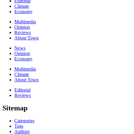
Editorial
Climate
Economy
Multimedia
Opinion
Reviews
About Town
News
Opinion
Economy
Multimedia
Climate
About Town
Editorial
Reviews
Sitemap
Categories
Tags
Authors