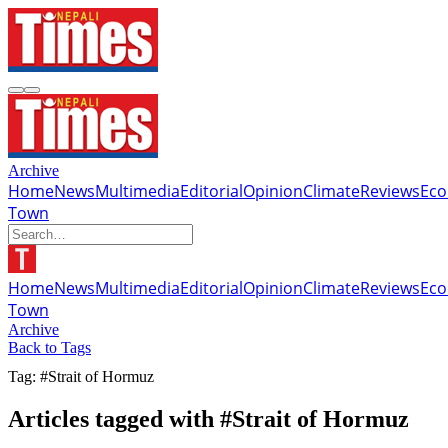
Archive
Home
News
Multimedia
Editorial
Opinion
Climate
Reviews
Ec
Town
Home
News
Multimedia
Editorial
Opinion
Climate
Reviews
Ec
Town
Archive
Back to Tags
Tag: #Strait of Hormuz
Articles tagged with #Strait of Hormuz