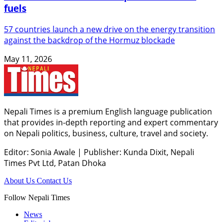
fuels
57 countries launch a new drive on the energy transition
against the backdrop of the Hormuz blockade
May 11, 2026
Nepali Times is a premium English language publication
that provides in-depth reporting and expert commentary
on Nepali politics, business, culture, travel and society.
Editor: Sonia Awale
|
Publisher: Kunda Dixit, Nepali
Times Pvt Ltd, Patan Dhoka
About Us
Contact Us
Follow Nepali Times
News