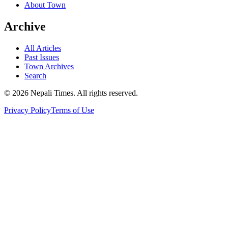
About Town
Archive
All Articles
Past Issues
Town Archives
Search
© 2026 Nepali Times. All rights reserved.
Privacy Policy
Terms of Use