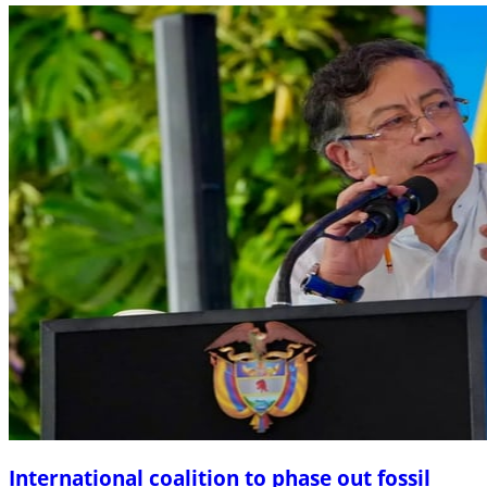
International coalition to phase out fossil