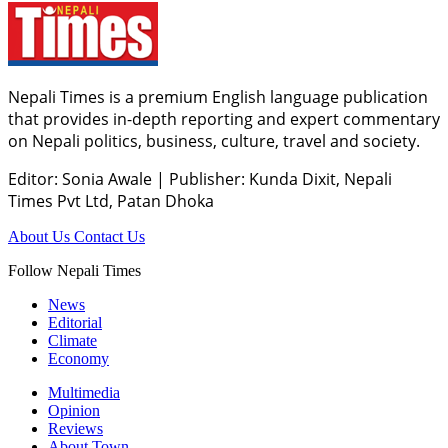
Nepali Times is a premium English language publication
that provides in-depth reporting and expert commentary
on Nepali politics, business, culture, travel and society.
Editor: Sonia Awale
|
Publisher: Kunda Dixit, Nepali
Times Pvt Ltd, Patan Dhoka
About Us
Contact Us
Follow Nepali Times
News
Editorial
Climate
Economy
Multimedia
Opinion
Reviews
About Town