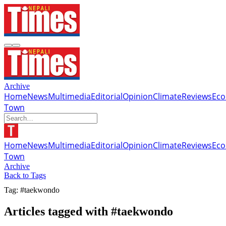
Archive
Home
News
Multimedia
Editorial
Opinion
Climate
Reviews
Ec
Town
Home
News
Multimedia
Editorial
Opinion
Climate
Reviews
Ec
Town
Archive
Back to Tags
Tag: #taekwondo
Articles tagged with #taekwondo