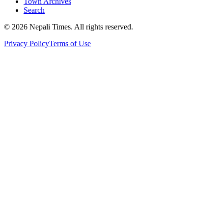
Town Archives
Search
© 2026 Nepali Times. All rights reserved.
Privacy Policy
Terms of Use