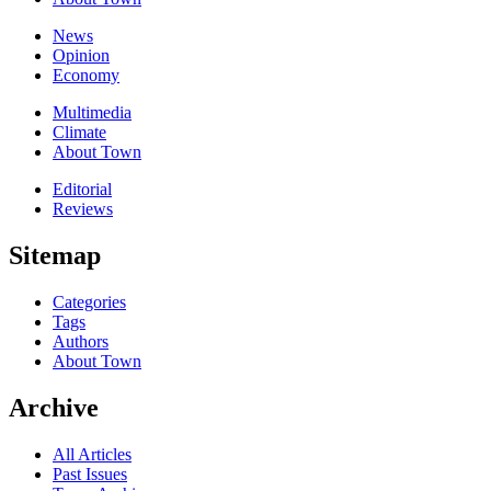
News
Opinion
Economy
Multimedia
Climate
About Town
Editorial
Reviews
Sitemap
Categories
Tags
Authors
About Town
Archive
All Articles
Past Issues