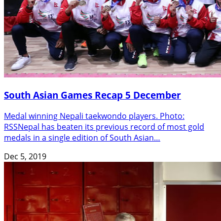
South Asian Games Recap 5 December
Medal winning Nepali taekwondo players. Photo:
RSSNepal has beaten its previous record of most gold
medals in a single edition of South Asian…
Dec 5, 2019