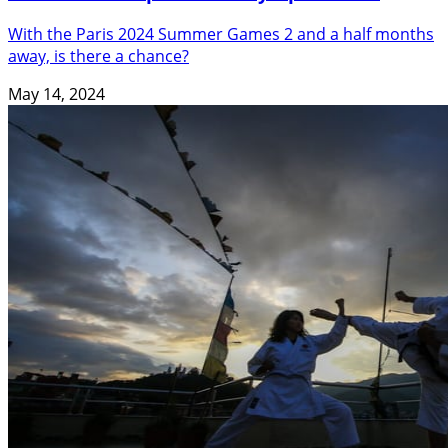
With the Paris 2024 Summer Games 2 and a half months
away, is there a chance?
May 14, 2024