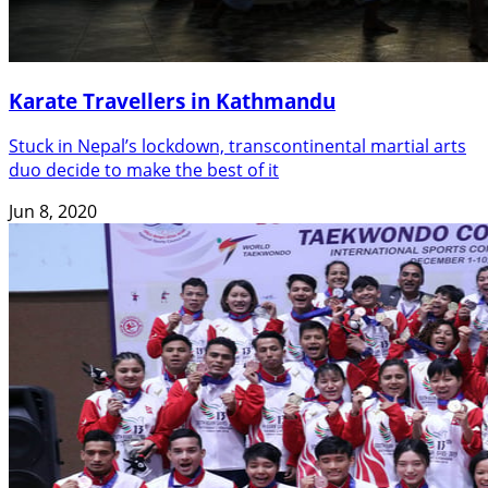
Karate Travellers in Kathmandu
Stuck in Nepal’s lockdown, transcontinental martial arts
duo decide to make the best of it
Jun 8, 2020