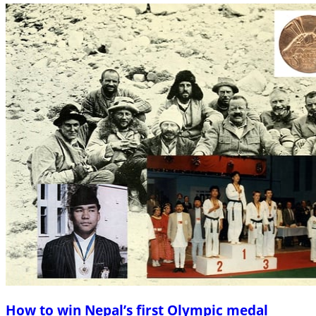
How to win Nepal’s first Olympic medal