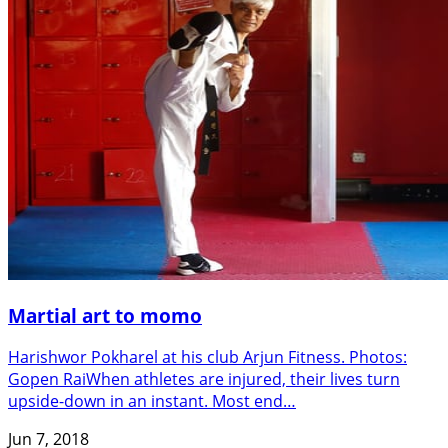
Martial art to momo
Harishwor Pokharel at his club Arjun Fitness. Photos:
Gopen RaiWhen athletes are injured, their lives turn
upside-down in an instant. Most end…
Jun 7, 2018