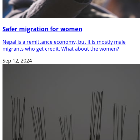
Safer migration for women
Nepal is a remittance economy, but it is mostly male
migrants who get credit. What about the women?
Sep 12, 2024