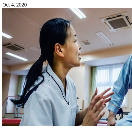
Oct 4, 2020