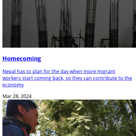
Homecoming
Nepal has to plan for the day when more migrant
workers start coming back, so they can contribute to the
economy
Mar 28, 2024