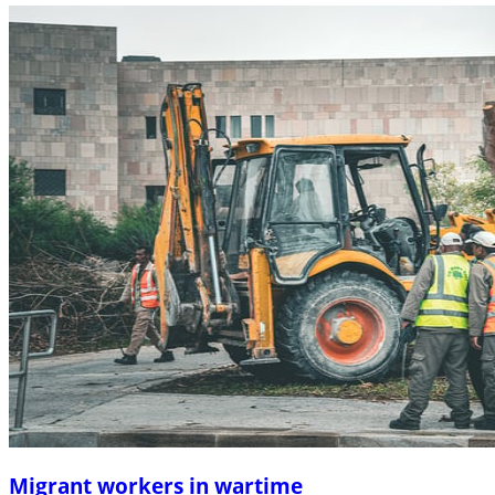
Migrant workers in wartime