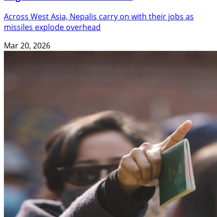
Across West Asia, Nepalis carry on with their jobs as
missiles explode overhead
Mar 20, 2026