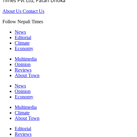
Times Pvt Ltd, Patan Dhoka
About Us
Contact Us
Follow Nepali Times
News
Editorial
Climate
Economy
Multimedia
Opinion
Reviews
About Town
News
Opinion
Economy
Multimedia
Climate
About Town
Editorial
Reviews