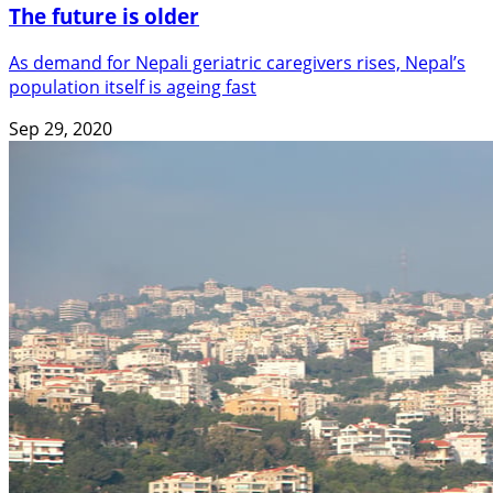
The future is older
As demand for Nepali geriatric caregivers rises, Nepal’s
population itself is ageing fast
Sep 29, 2020