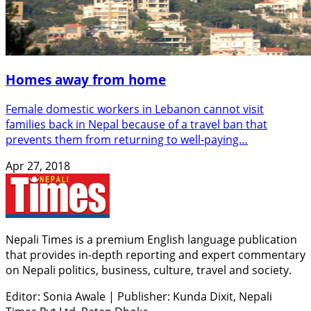
Homes away from home
Female domestic workers in Lebanon cannot visit
families back in Nepal because of a travel ban that
prevents them from returning to well-paying…
Apr 27, 2018
Nepali Times is a premium English language publication
that provides in-depth reporting and expert commentary
on Nepali politics, business, culture, travel and society.
Editor: Sonia Awale
|
Publisher: Kunda Dixit, Nepali