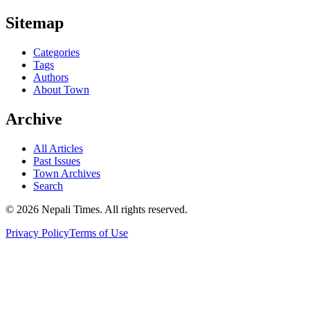
Sitemap
Categories
Tags
Authors
About Town
Archive
All Articles
Past Issues
Town Archives
Search
© 2026 Nepali Times. All rights reserved.
Privacy Policy
Terms of Use