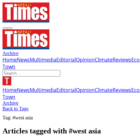
Archive
Home
News
Multimedia
Editorial
Opinion
Climate
Reviews
Ec
Town
Home
News
Multimedia
Editorial
Opinion
Climate
Reviews
Ec
Town
Archive
Back to Tags
Tag: #west asia
Articles tagged with #west asia