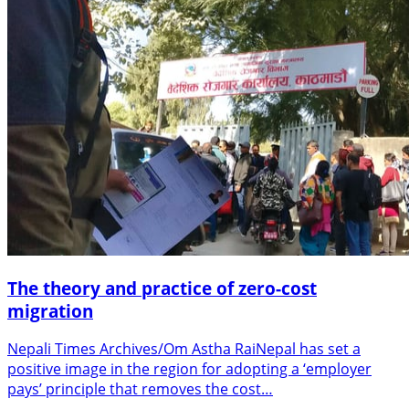
The theory and practice of zero-cost
migration
Nepali Times Archives/Om Astha RaiNepal has set a
positive image in the region for adopting a ‘employer
pays’ principle that removes the cost…