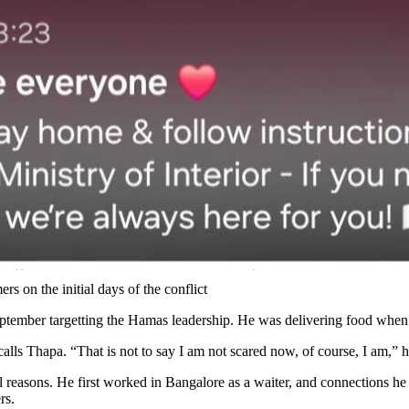
s on the initial days of the conflict
 September targetting the Hamas leadership. He was delivering food when
ecalls Thapa. “That is not to say I am not scared now, of course, I am,” 
l reasons. He first worked in Bangalore as a waiter, and connections he 
rs.