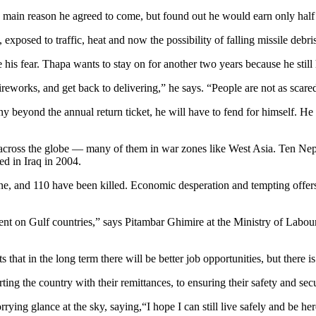
e main reason he agreed to come, but found out he would earn only half
exposed to traffic, heat and now the possibility of falling missile debris
is fear. Thapa wants to stay on for another two years because he still h
fireworks, and get back to delivering,” he says. “People are not as scared
y beyond the annual return ticket, he will have to fend for himself. 
d across the globe — many of them in war zones like West Asia. Ten Nepal
d in Iraq in 2004.
e, and 110 have been killed. Economic desperation and tempting offers by
dent on Gulf countries,” says Pitambar Ghimire at the Ministry of La
hat in the long term there will be better job opportunities, but there 
ng the country with their remittances, to ensuring their safety and sec
rying glance at the sky, saying,“I hope I can still live safely and be he