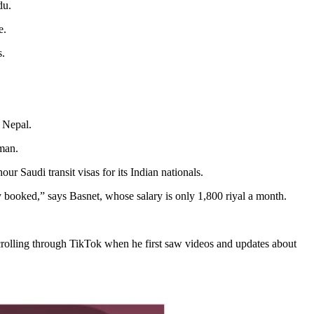
du.
e.
s.
o Nepal.
Oman.
r Saudi transit visas for its Indian nationals.
ady booked,” says Basnet, whose salary is only 1,800 riyal a month.
crolling through TikTok when he first saw videos and updates about