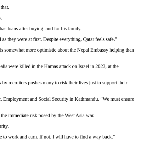
 that.
.
as loans after buying land for his family.
 as they were at first. Despite everything, Qatar feels safe.”
He is somewhat more optimistic about the Nepal Embassy helping than
is were killed in the Hamas attack on Israel in 2023, at the
 recruiters pushes many to risk their lives just to support their
bour, Employment and Social Security in Kathmandu. “We must ensure
is the immediate risk posed by the West Asia war.
urity.
re to work and earn. If not, I will have to find a way back.”