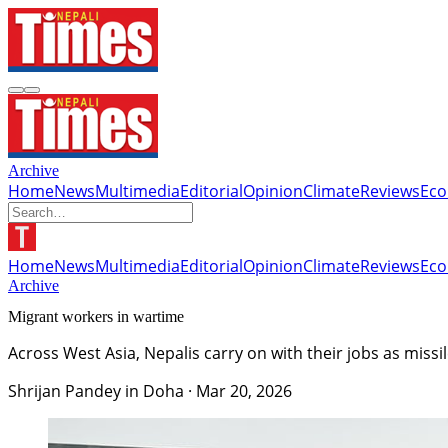
Archive
Home
News
Multimedia
Editorial
Opinion
Climate
Reviews
Ec
Home
News
Multimedia
Editorial
Opinion
Climate
Reviews
Ec
Archive
Migrant workers in wartime
Across West Asia, Nepalis carry on with their jobs as miss
Shrijan Pandey in Doha
·
Mar 20, 2026