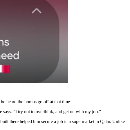
 he heard the bombs go off at that time.
he says. “I try not to overthink, and get on with my job.”
built there helped him secure a job in a supermarket in Qatar. Unlike