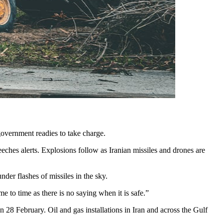
 government readies to take charge.
eeches alerts. Explosions follow as Iranian missiles and drones are
nder flashes of missiles in the sky.
 to time as there is no saying when it is safe.”
on 28 February. Oil and gas installations in Iran and across the Gulf