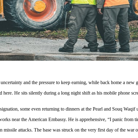
r, uncertainty and the pressure to keep earning, while back home a new
here. He sits silently during a long night shift as his mobile phone scr
signation, some even returning to dinners at the Pearl and Souq Waqif u
works near the American Embassy. He is apprehensive, “I panic from time
ian missile attacks. The base was struck on the very first day of the war 