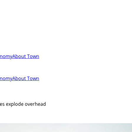
onomy
About Town
onomy
About Town
iles explode overhead