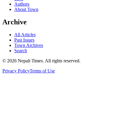
Authors
About Town
Archive
All Articles
Past Issues
Town Archives
Search
© 2026 Nepali Times. All rights reserved.
Privacy Policy
Terms of Use