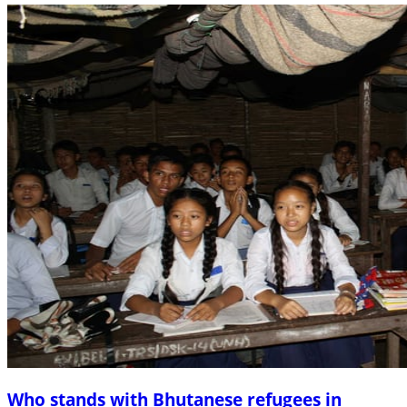
Who stands with Bhutanese refugees in