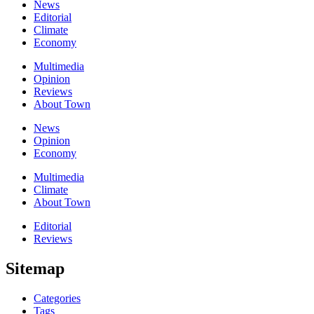
News
Editorial
Climate
Economy
Multimedia
Opinion
Reviews
About Town
News
Opinion
Economy
Multimedia
Climate
About Town
Editorial
Reviews
Sitemap
Categories
Tags