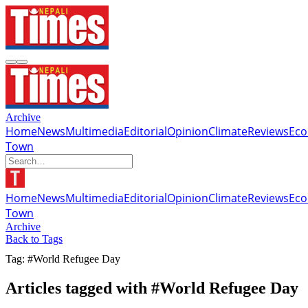
Archive
Home
News
Multimedia
Editorial
Opinion
Climate
Reviews
Ec
Town
Home
News
Multimedia
Editorial
Opinion
Climate
Reviews
Ec
Town
Archive
Back to Tags
Tag: #World Refugee Day
Articles tagged with #World Refugee Day