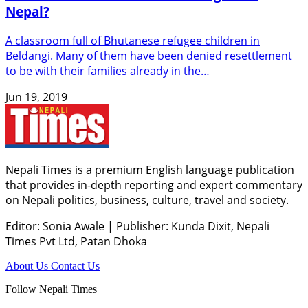
Nepal?
A classroom full of Bhutanese refugee children in
Beldangi. Many of them have been denied resettlement
to be with their families already in the…
Jun 19, 2019
Nepali Times is a premium English language publication
that provides in-depth reporting and expert commentary
on Nepali politics, business, culture, travel and society.
Editor: Sonia Awale
|
Publisher: Kunda Dixit, Nepali
Times Pvt Ltd, Patan Dhoka
About Us
Contact Us
Follow Nepali Times