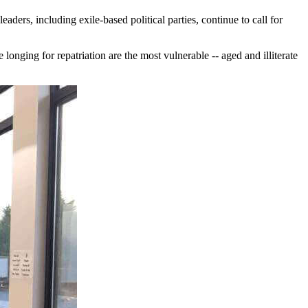
ders, including exile-based political parties, continue to call for
onging for repatriation are the most vulnerable -- aged and illiterate