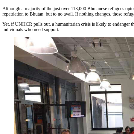
Although a majority of the just over 113,000 Bhutanese refugees opted 
repatriation to Bhutan, but to no avail. If nothing changes, those refug
Yet, if UNHCR pulls out, a humanitarian crisis is likely to endanger t
individuals who need support.