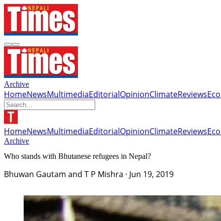
Archive
Home
News
Multimedia
Editorial
Opinion
Climate
Reviews
Ec
Home
News
Multimedia
Editorial
Opinion
Climate
Reviews
Ec
Archive
Who stands with Bhutanese refugees in Nepal?
Bhuwan Gautam and T P Mishra
·
Jun 19, 2019