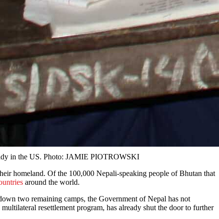
s already in the US. Photo: JAMIE PIOTROWSKI
their homeland. Of the 100,000 Nepali-speaking people of Bhutan that
countries
around the world.
g down two remaining camps, the Government of Nepal has not
multilateral resettlement program, has already shut the door to further