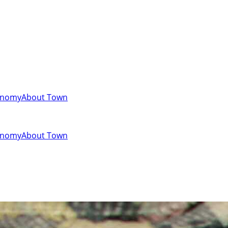
onomy
About Town
onomy
About Town