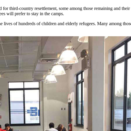
for third-country resettlement, some among those remaining and their lea
ees will prefer to stay in the camps.
he lives of hundreds of children and elderly refugees. Many among those l