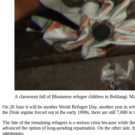
A classroom full of Bhutanese refugee children in Beldangi. 
On 20 June it will be another World Refugee Day, another year in 
the Druk regime forced out in the early 1990s, there are still 7,000 
The fate of the remaining refugees is a serious crisis because while 
advanced the option of long-pending repatriation. On the other side
admissions.