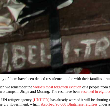
Many of them have been denied resettlement to be with their familie
which we remember the
world’s most forgotten eviction
of a people from 
in two camps in Jhapa and Morang. The rest have been
resettled in eight 
the UN refugee agency
(UNHCR)
has already warned it will be shuttin
, the US government, which
absorbed 96,000 Bhutanese refugees
under a 