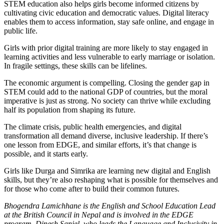
STEM education also helps girls become informed citizens by
cultivating civic education and democratic values. Digital literacy
enables them to access information, stay safe online, and engage in
public life.
Girls with prior digital training are more likely to stay engaged in
learning activities and less vulnerable to early marriage or isolation.
In fragile settings, these skills can be lifelines.
The economic argument is compelling. Closing the gender gap in
STEM could add to the national GDP of countries, but the moral
imperative is just as strong. No society can thrive while excluding
half its population from shaping its future.
The climate crisis, public health emergencies, and digital
transformation all demand diverse, inclusive leadership. If there’s
one lesson from EDGE, and similar efforts, it’s that change is
possible, and it starts early.
Girls like Durga and Simrika are learning new digital and English
skills, but they’re also reshaping what is possible for themselves and
for those who come after to build their common futures.
Bhogendra Lamichhane is the English and School Education Lead
at the British Council in Nepal and is involved in the EDGE
program. Dinesh Sanjel, who leads the Language and Inclusivity in