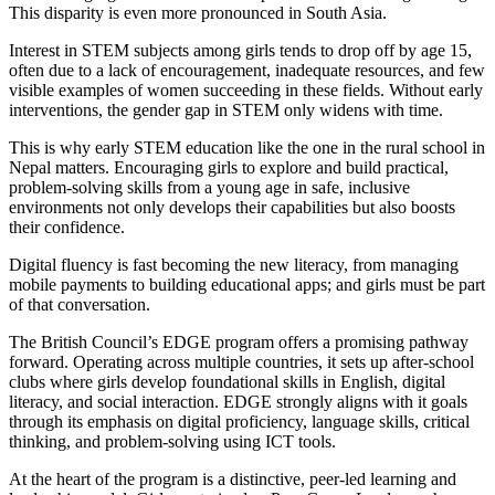
This disparity is even more pronounced in South Asia.
Interest in STEM subjects among girls tends to drop off by age 15,
often due to a lack of encouragement, inadequate resources, and few
visible examples of women succeeding in these fields. Without early
interventions, the gender gap in STEM only widens with time.
This is why early STEM education like the one in the rural school in
Nepal matters. Encouraging girls to explore and build practical,
problem-solving skills from a young age in safe, inclusive
environments not only develops their capabilities but also boosts
their confidence.
Digital fluency is fast becoming the new literacy, from managing
mobile payments to building educational apps; and girls must be part
of that conversation.
The British Council’s EDGE program offers a promising pathway
forward. Operating across multiple countries, it sets up after-school
clubs where girls develop foundational skills in English, digital
literacy, and social interaction. EDGE strongly aligns with it goals
through its emphasis on digital proficiency, language skills, critical
thinking, and problem-solving using ICT tools.
At the heart of the program is a distinctive, peer-led learning and