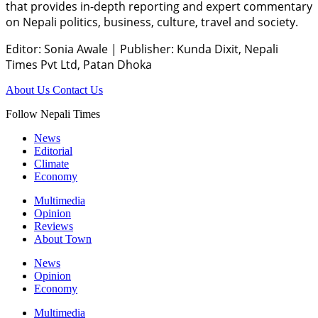
that provides in-depth reporting and expert commentary
on Nepali politics, business, culture, travel and society.
Editor: Sonia Awale
|
Publisher: Kunda Dixit, Nepali
Times Pvt Ltd, Patan Dhoka
About Us
Contact Us
Follow Nepali Times
News
Editorial
Climate
Economy
Multimedia
Opinion
Reviews
About Town
News
Opinion
Economy
Multimedia