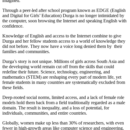
imagined.
Through a peer-led after school program known as EDGE (English
and Digital for Girls’ Education) Durga is no longer intimidated by
the computer, soon browsing the Internet and speaking English with
confidence.
Knowledge of English and access to the Internet combine to give
Durga and her fellow students access to a world of knowledge they
did not before. They now have a voice long denied them by their
families and communities.
Durga’s story is not unique. Millions of girls across South Asia and
the developing world remain cut off from the skills that could
redefine their future. Science, technology, engineering, and
mathematics (STEM) are reshaping every part of modern life, yet
female students in many countries are systematically excluded from
these fields.
Deep-rooted social norms, limited access, and a lack of female role
models hold them back from a field traditionally regarded as a male
domain. The result is inequality, and a loss of potential, for
individuals, communities, and entire countries.
Globally, women make up less than 30% of researchers, with even
fewer in high-growth areas like computer science and engineering.