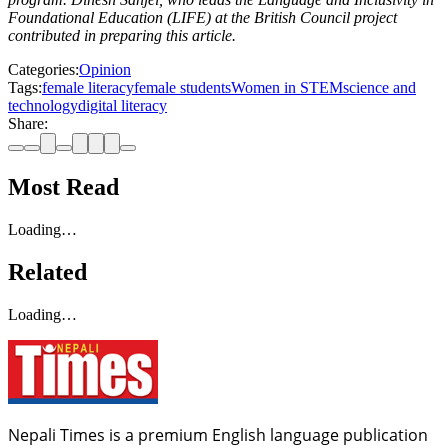
Foundational Education (LIFE) at the British Council project
contributed in preparing this article.
Categories:
Opinion
Tags:
female literacy
female students
Women in STEM
science and
technology
digital literacy
Share:
Most Read
Loading…
Related
Loading…
Nepali Times is a premium English language publication