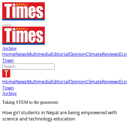
Archive
Home
News
Multimedia
Editorial
Opinion
Climate
Reviews
Ec
Town
Home
News
Multimedia
Editorial
Opinion
Climate
Reviews
Ec
Town
Archive
Taking STEM to the grassroots
How girl students in Nepal are being empowered with
science and technology education