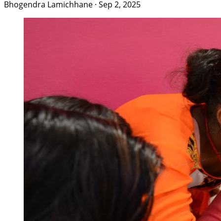
Bhogendra Lamichhane
·
Sep 2, 2025