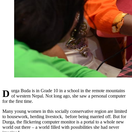
Durga Buda is in Grade 10 in a school in the remote mountains
of western Nepal. Not long ago, she saw a personal computer
for the first time.
Many young women in this socially conservative region are limited
to housework, herding livestock, before being married off. But for
Durga, the flickering computer monitor is a portal to a whole new
world out there – a world filled with possibilities she had never