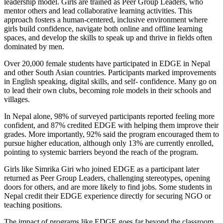
leadership model. Girls are trained as Peer Group Leaders, who
mentor others and lead collaborative learning activities. This
approach fosters a human-centered, inclusive environment where
girls build confidence, navigate both online and offline learning
spaces, and develop the skills to speak up and thrive in fields often
dominated by men.
Over 20,000 female students have participated in EDGE in Nepal
and other South Asian countries. Participants marked improvements
in English speaking, digital skills, and self- confidence. Many go on
to lead their own clubs, becoming role models in their schools and
villages.
In Nepal alone, 98% of surveyed participants reported feeling more
confident, and 87% credited EDGE with helping them improve their
grades. More importantly, 92% said the program encouraged them to
pursue higher education, although only 13% are currently enrolled,
pointing to systemic barriers beyond the reach of the program.
Girls like Simrika Giri who joined EDGE as a participant later
returned as Peer Group Leaders, challenging stereotypes, opening
doors for others, and are more likely to find jobs. Some students in
Nepal credit their EDGE experience directly for securing NGO or
teaching positions.
The impact of programs like EDGE goes far beyond the classroom.