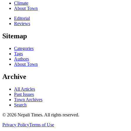
Climate
About Town
Editorial
Reviews
Sitemap
Categories
Tags
Authors
About Town
Archive
All Articles
Past Issues
Town Archives
Search
© 2026 Nepali Times. All rights reserved.
Privacy Policy
Terms of Use