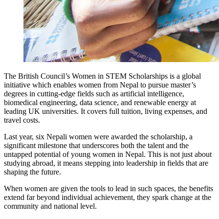
The British Council’s Women in STEM Scholarships is a global
initiative which enables women from Nepal to pursue master’s
degrees in cutting-edge fields such as artificial intelligence,
biomedical engineering, data science, and renewable energy at
leading UK universities. It covers full tuition, living expenses, and
travel costs.
Last year, six Nepali women were awarded the scholarship, a
significant milestone that underscores both the talent and the
untapped potential of young women in Nepal. This is not just about
studying abroad, it means stepping into leadership in fields that are
shaping the future.
When women are given the tools to lead in such spaces, the benefits
extend far beyond individual achievement, they spark change at the
community and national level.