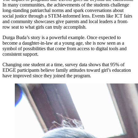
In many communities, the achievements of the students challenge
long-standing patriarchal norms and spark conversations about
social justice through a STEM-informed lens. Events like ICT fairs
and community showcases give parents and local leaders a front-
row seat to what girls can truly accomplish.
Durga Buda’s story is a powerful example. Once expected to
become a daughter-in-law at a young age, she is now seen as a
symbol of possibilities that come from access to digital tools and
consistent support.
Changing one student at a time, survey data shows that 95% of
EDGE participants believe family attitudes toward girl’s education
have improved since they joined the program.