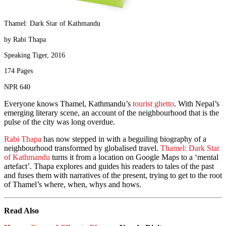
Thamel: Dark Star of Kathmandu
by Rabi Thapa
Speaking Tiger, 2016
174 Pages
NPR 640
Everyone knows Thamel, Kathmandu’s
tourist ghetto
. With Nepal’s
emerging literary scene, an account of the neighbourhood that is the
pulse of the city was long overdue.
Rabi Thapa
has now stepped in with a beguiling biography of a
neighbourhood transformed by globalised travel.
Thamel: Dark Star
of Kathmandu
turns it from a location on Google Maps to a ‘mental
artefact’. Thapa explores and guides his readers to tales of the past
and fuses them with narratives of the present, trying to get to the root
of Thamel’s where, when, whys and hows.
Read Also