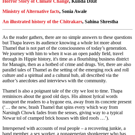
Horror Story of Climate Change
, Kunda Dixit
Ministry of Alternative facts
, Sonia Awale
An illustrated history of the Chitrakars
, Sahina Shrestha
As the reader gathers, there are no simple answers to these questions
but Thapa leaves its audience knowing a whole lot more about
Thamel that is not part of the consciousness of today’s generation.
We journey with him to when it was an open paddy field, travel
through its Hippie history, it's time as a flourishing business district
for Managis, then as a hotbed of crime and drugs. Yet, there are also
parallel tales of Thamel as the setting of the emerging rock and roll
culture and a spiritual and a cultural hub, all described via the
author’s anecdotes and interviews with the community.
Thamel is also a poignant tale of the city we lost to time. Thapa
reminisces about the good old days. His almost lyrical words
transport the readers to a bygone era, away from its concrete present
(‘… the new, brash Thamel that spins every which way from
Narsingh Chowk fades from the senses, giving way to a typical
Newar tol of cramped brick houses with tiled roofs …’).
Interspersed with accounts of real people – a recovering junkie, a
band member, a sex worker, a nonagenerian shopkeeper who has