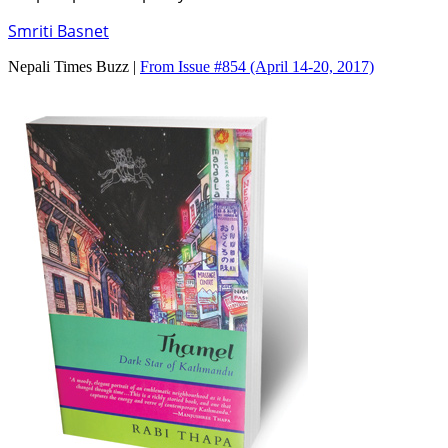
Smriti Basnet
Nepali Times Buzz |
From Issue #854
(April 14-20, 2017)