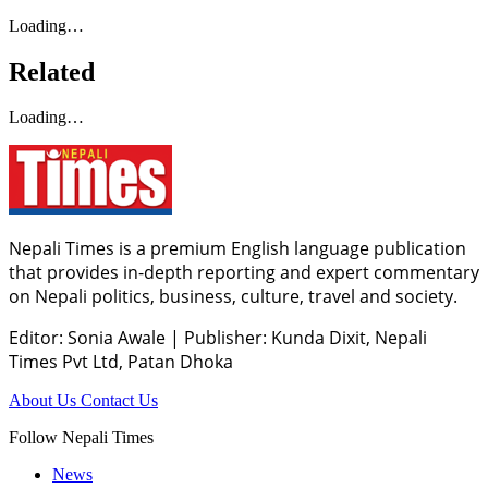
Loading…
Related
Loading…
Nepali Times is a premium English language publication
that provides in-depth reporting and expert commentary
on Nepali politics, business, culture, travel and society.
Editor: Sonia Awale
|
Publisher: Kunda Dixit, Nepali
Times Pvt Ltd, Patan Dhoka
About Us
Contact Us
Follow Nepali Times
News