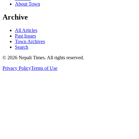
About Town
Archive
All Articles
Past Issues
Town Archives
Search
© 2026 Nepali Times. All rights reserved.
Privacy Policy
Terms of Use