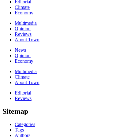
Editorial
Climate
Economy
Multimedia
Opinion
Reviews
About Town
News
Opinion
Economy
Multimedia
Climate
About Town
Editorial
Reviews
Sitemap
Categories
Tags
Authors