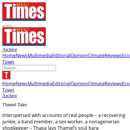
Archive
Home
News
Multimedia
Editorial
Opinion
Climate
Reviews
Ec
Town
Home
News
Multimedia
Editorial
Opinion
Climate
Reviews
Ec
Town
Archive
Thamel Tales
Interspersed with accounts of real people – a recovering
junkie, a band member, a sex worker, a nonagenerian
shopkeeper – Thapa lays Thamel’s soul bare