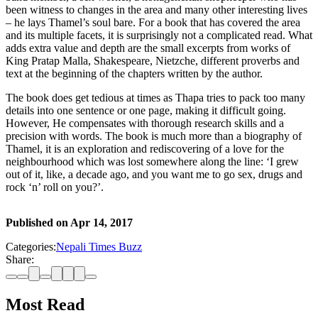
been witness to changes in the area and many other interesting lives
– he lays Thamel’s soul bare. For a book that has covered the area
and its multiple facets, it is surprisingly not a complicated read. What
adds extra value and depth are the small excerpts from works of
King Pratap Malla, Shakespeare, Nietzche, different proverbs and
text at the beginning of the chapters written by the author.
The book does get tedious at times as Thapa tries to pack too many
details into one sentence or one page, making it difficult going.
However, He compensates with thorough research skills and a
precision with words. The book is much more than a biography of
Thamel, it is an exploration and rediscovering of a love for the
neighbourhood which was lost somewhere along the line: ‘I grew
out of it, like, a decade ago, and you want me to go sex, drugs and
rock ‘n’ roll on you?’.
Published on
Apr 14, 2017
Categories:
Nepali Times Buzz
Share:
Most Read