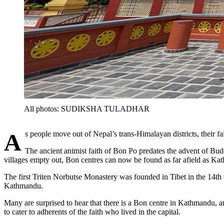
All photos: SUDIKSHA TULADHAR
As people move out of Nepal’s trans-Himalayan districts, their fa
The ancient animist faith of Bon Po predates the advent of Budd
villages empty out, Bon centres can now be found as far afield as 
The first Triten Norbutse Monastery was founded in Tibet in the 14th 
Kathmandu.
Many are surprised to hear that there is a Bon centre in Kathmandu,
to cater to adherents of the faith who lived in the capital.