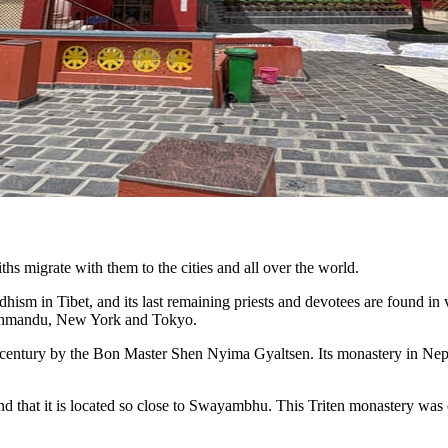
iths migrate with them to the cities and all over the world.
hism in Tibet, and its last remaining priests and devotees are found in
Kathmandu, New York and Tokyo.
century by the Bon Master Shen Nyima Gyaltsen. Its monastery in Nepal 
 and that it is located so close to Swayambhu. This Triten monastery 