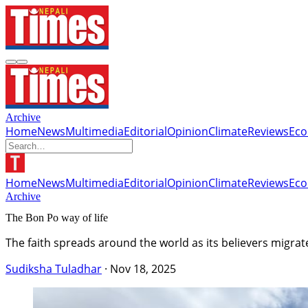
Archive
Home
News
Multimedia
Editorial
Opinion
Climate
Reviews
Ec
Home
News
Multimedia
Editorial
Opinion
Climate
Reviews
Ec
Archive
The Bon Po way of life
The faith spreads around the world as its believers migra
Sudiksha Tuladhar
·
Nov 18, 2025