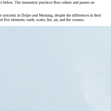
rawl below. The monastery practices Bon culture and passes on
yncretic in Dolpo and Mustang, despite the differences in their
ive elements: earth, water, fire, air, and the cosmos.