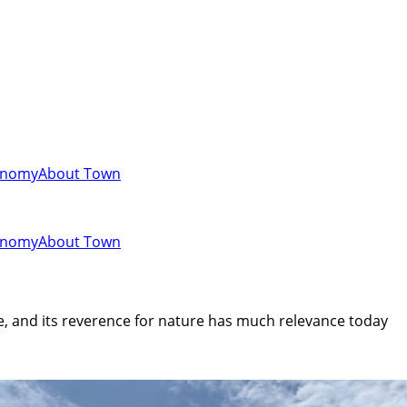
onomy
About Town
onomy
About Town
te, and its reverence for nature has much relevance today