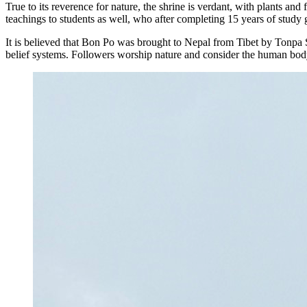
True to its reverence for nature, the shrine is verdant, with plants 
teachings to students as well, who after completing 15 years of stud
It is believed that Bon Po was brought to Nepal from Tibet by Tonpa
belief systems. Followers worship nature and consider the human body,