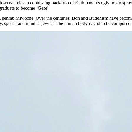
and flowers amidst a contrasting backdrop of Kathmandu’s ugly urban sp
y graduate to become ‘Gese’.
 Shenrab Miwoche. Over the centuries, Bon and Buddhism have become s
 speech and mind as jewels. The human body is said to be composed of f