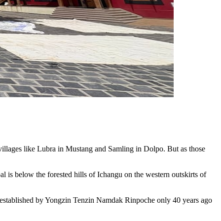
 villages like Lubra in Mustang and Samling in Dolpo. But as those
is below the forested hills of Ichangu on the western outskirts of
was established by Yongzin Tenzin Namdak Rinpoche only 40 years ago