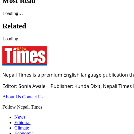
Most Read
Loading…
Related
Loading…
Nepali Times is a premium English language publication tha
Editor: Sonia Awale
|
Publisher: Kunda Dixit, Nepali Times
About Us
Contact Us
Follow Nepali Times
News
Editorial
Climate
Economy