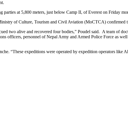
nt.
parties at 5,800 meters, just below Camp II, of Everest on Friday mo
inistry of Culture, Tourism and Civil Aviation (MoCTCA) confirmed t
d two alive and recovered four bodies,” Poudel said. A team of doctor
aisons officers, personnel of Nepal Army and Armed Police Force as we
anche. “These expeditions were operated by expedition operators lik