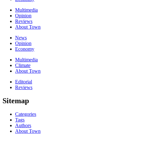
Multimedia
Opinion
Reviews
About Town
News
Opinion
Economy
Multimedia
Climate
About Town
Editorial
Reviews
Sitemap
Categories
Tags
Authors
About Town