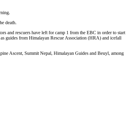
rning.
he death.
s and rescuers have left for camp 1 from the EBC in order to start
ll as guides from Himalayan Rescue Association (HRA) and icefall
e Alpine Ascent, Summit Nepal, Himalayan Guides and Beuyl, among