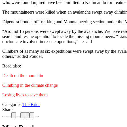
who were found injured have been airlifted to Kathmandu for treatme
The mountaineers were killed when an avalanche swept away climbing 
Dipendra Poudel of Trekking and Mountaineering section under the M
“Around 15 persons were swept away by the avalanche. We have rescue
search and rescue operation to locate the missing mountaineers. “Li
doctors are involved in rescue operations,” he said
Climbers of as many as six expeditions were swept away by the aval
others,” added Poudel.
Read also:
Death on the mountain
Climbing in the climate change
Losing lives to save them
Categories:
The Brief
Share: