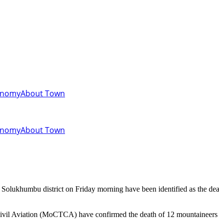
onomy
About Town
onomy
About Town
vil Aviation (MoCTCA) have confirmed the death of 12 mountaineers so 