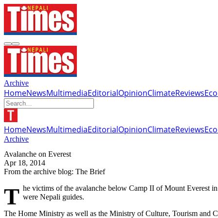
Archive
Home
News
Multimedia
Editorial
Opinion
Climate
Reviews
Ec
Home
News
Multimedia
Editorial
Opinion
Climate
Reviews
Ec
Archive
Avalanche on Everest
Apr 18, 2014
From the archive blog: The Brief
The victims of the avalanche below Camp II of Mount Everest in Solukhumbu district on Friday morning have been identified as the death toll in the tragedy increased to 12 by today evening. All of them
were Nepali guides.
The Home Ministry as well as the Ministry of Culture, Tourism and Ci