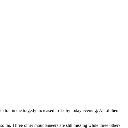
far. Three other mountaineers are still missing while three others