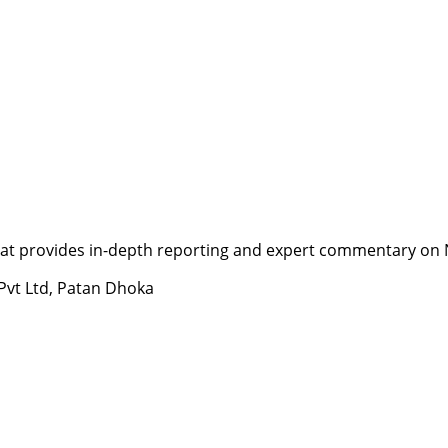
t provides in-depth reporting and expert commentary on Nepa
 Pvt Ltd, Patan Dhoka