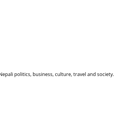
li politics, business, culture, travel and society.