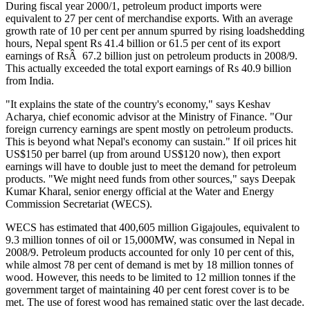
During fiscal year 2000/1, petroleum product imports were
equivalent to 27 per cent of merchandise exports. With an average
growth rate of 10 per cent per annum spurred by rising loadshedding
hours, Nepal spent Rs 41.4 billion or 61.5 per cent of its export
earnings of RsÂ 67.2 billion just on petroleum products in 2008/9.
This actually exceeded the total export earnings of Rs 40.9 billion
from India.
"It explains the state of the country's economy," says Keshav
Acharya, chief economic advisor at the Ministry of Finance. "Our
foreign currency earnings are spent mostly on petroleum products.
This is beyond what Nepal's economy can sustain." If oil prices hit
US$150 per barrel (up from around US$120 now), then export
earnings will have to double just to meet the demand for petroleum
products. "We might need funds from other sources," says Deepak
Kumar Kharal, senior energy official at the Water and Energy
Commission Secretariat (WECS).
WECS has estimated that 400,605 million Gigajoules, equivalent to
9.3 million tonnes of oil or 15,000MW, was consumed in Nepal in
2008/9. Petroleum products accounted for only 10 per cent of this,
while almost 78 per cent of demand is met by 18 million tonnes of
wood. However, this needs to be limited to 12 million tonnes if the
government target of maintaining 40 per cent forest cover is to be
met. The use of forest wood has remained static over the last decade.