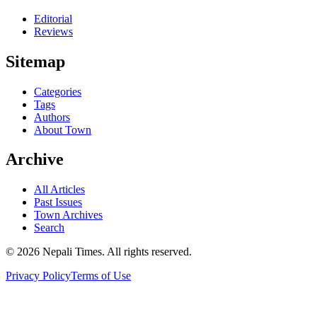
Editorial
Reviews
Sitemap
Categories
Tags
Authors
About Town
Archive
All Articles
Past Issues
Town Archives
Search
© 2026 Nepali Times. All rights reserved.
Privacy Policy
Terms of Use