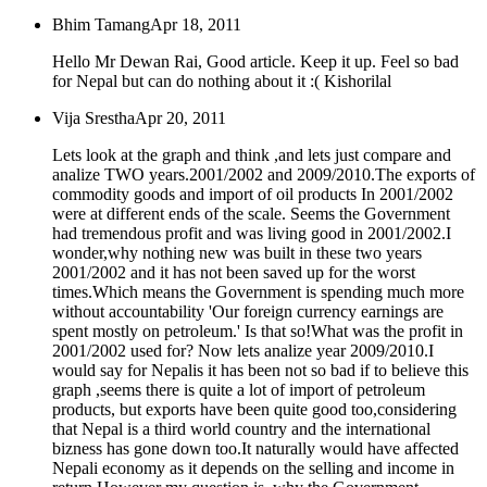
Bhim Tamang
Apr 18, 2011
Hello Mr Dewan Rai, Good article. Keep it up. Feel so bad
for Nepal but can do nothing about it :( Kishorilal
Vija Srestha
Apr 20, 2011
Lets look at the graph and think ,and lets just compare and
analize TWO years.2001/2002 and 2009/2010.The exports of
commodity goods and import of oil products In 2001/2002
were at different ends of the scale. Seems the Government
had tremendous profit and was living good in 2001/2002.I
wonder,why nothing new was built in these two years
2001/2002 and it has not been saved up for the worst
times.Which means the Government is spending much more
without accountability 'Our foreign currency earnings are
spent mostly on petroleum.' Is that so!What was the profit in
2001/2002 used for? Now lets analize year 2009/2010.I
would say for Nepalis it has been not so bad if to believe this
graph ,seems there is quite a lot of import of petroleum
products, but exports have been quite good too,considering
that Nepal is a third world country and the international
bizness has gone down too.It naturally would have affected
Nepali economy as it depends on the selling and income in