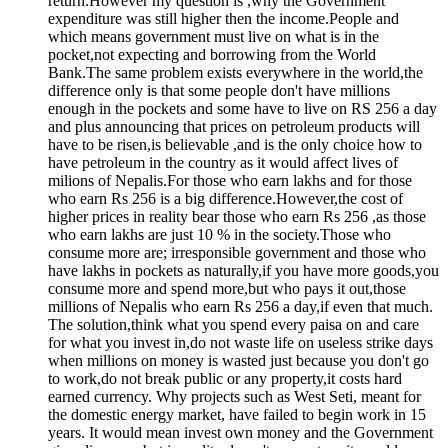
return.However my question is ,why the Government
expenditure was still higher then the income.People and
which means government must live on what is in the
pocket,not expecting and borrowing from the World
Bank.The same problem exists everywhere in the world,the
difference only is that some people don't have millions
enough in the pockets and some have to live on RS 256 a day
and plus announcing that prices on petroleum products will
have to be risen,is believable ,and is the only choice how to
have petroleum in the country as it would affect lives of
milions of Nepalis.For those who earn lakhs and for those
who earn Rs 256 is a big difference.However,the cost of
higher prices in reality bear those who earn Rs 256 ,as those
who earn lakhs are just 10 % in the society.Those who
consume more are; irresponsible government and those who
have lakhs in pockets as naturally,if you have more goods,you
consume more and spend more,but who pays it out,those
millions of Nepalis who earn Rs 256 a day,if even that much.
The solution,think what you spend every paisa on and care
for what you invest in,do not waste life on useless strike days
when millions on money is wasted just because you don't go
to work,do not break public or any property,it costs hard
earned currency. Why projects such as West Seti, meant for
the domestic energy market, have failed to begin work in 15
years. It would mean invest own money and the Government