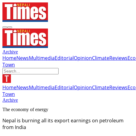
Archive
Home
News
Multimedia
Editorial
Opinion
Climate
Reviews
Ec
Town
Home
News
Multimedia
Editorial
Opinion
Climate
Reviews
Ec
Town
Archive
The economy of energy
Nepal is burning all its export earnings on petroleum
from India