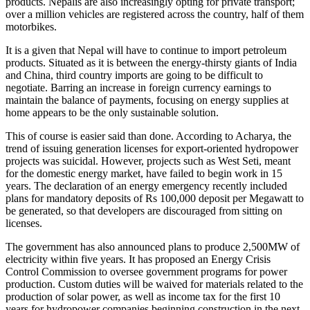
products. Nepalis are also increasingly opting for private transport;
over a million vehicles are registered across the country, half of them
motorbikes.
It is a given that Nepal will have to continue to import petroleum
products. Situated as it is between the energy-thirsty giants of India
and China, third country imports are going to be difficult to
negotiate. Barring an increase in foreign currency earnings to
maintain the balance of payments, focusing on energy supplies at
home appears to be the only sustainable solution.
This of course is easier said than done. According to Acharya, the
trend of issuing generation licenses for export-oriented hydropower
projects was suicidal. However, projects such as West Seti, meant
for the domestic energy market, have failed to begin work in 15
years. The declaration of an energy emergency recently included
plans for mandatory deposits of Rs 100,000 deposit per Megawatt to
be generated, so that developers are discouraged from sitting on
licenses.
The government has also announced plans to produce 2,500MW of
electricity within five years. It has proposed an Energy Crisis
Control Commission to oversee government programs for power
production. Custom duties will be waived for materials related to the
production of solar power, as well as income tax for the first 10
years for hydropower companies beginning construction in the next