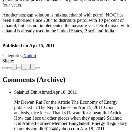
four years.
Another stopgap solution is mixing ethanol with petrol. NOC has
been authorised since 2004 to distribute petrol with 10 per cent of
ethanol, but has not implemented the measure yet. Petrol mixed with
ethanol is already used in the United States, Brazil and India.
Published on
Apr 15, 2011
Categories:
Nation
Share:
Comments (Archive)
Salahud Din Ahmed
Apr 18, 2011
Mr Dewan Rai For the Article The Economy of Energy
published in The Nepali Times on Apr 15, 2011 Good
analysis, nice ideas. Thanks Dewan, for a beautiful Article.
How can I see ur other pieces when they appear? Salahud
Din Ahmed Former Member Bangladesh Energy Regulatory
Commission din6174@yahoo.com Apr 18, 2011.