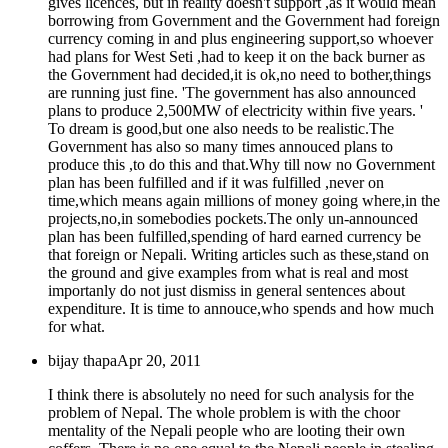
gives licences, but in reality doesn't support ,as it would mean
borrowing from Government and the Government had foreign
currency coming in and plus engineering support,so whoever
had plans for West Seti ,had to keep it on the back burner as
the Government had decided,it is ok,no need to bother,things
are running just fine. 'The government has also announced
plans to produce 2,500MW of electricity within five years. '
To dream is good,but one also needs to be realistic.The
Government has also so many times annouced plans to
produce this ,to do this and that.Why till now no Government
plan has been fulfilled and if it was fulfilled ,never on
time,which means again millions of money going where,in the
projects,no,in somebodies pockets.The only un-announced
plan has been fulfilled,spending of hard earned currency be
that foreign or Nepali. Writing articles such as these,stand on
the ground and give examples from what is real and most
importanly do not just dismiss in general sentences about
expenditure. It is time to annouce,who spends and how much
for what.
bijay thapa
Apr 20, 2011
I think there is absolutely no need for such analysis for the
problem of Nepal. The whole problem is with the choor
mentality of the Nepali people who are looting their own