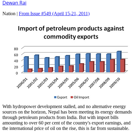
Dewan Rai
Nation |
From Issue #549
(April 15-21, 2011)
With hydropower development stalled, and no alternative energy
sources on the horizon, Nepal has been meeting its energy demands
through petroleum products from India. But with import bills
amounting to over 60 per cent of the country's export earnings, and
the international price of oil on the rise, this is far from sustainable.