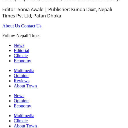
Editor: Sonia Awale
|
Publisher: Kunda Dixit, Nepali
Times Pvt Ltd, Patan Dhoka
About Us
Contact Us
Follow Nepali Times
News
Editorial
Climate
Economy
Multimedia
Opinion
Reviews
About Town
News
Opinion
Economy
Multimedia
Climate
About Town