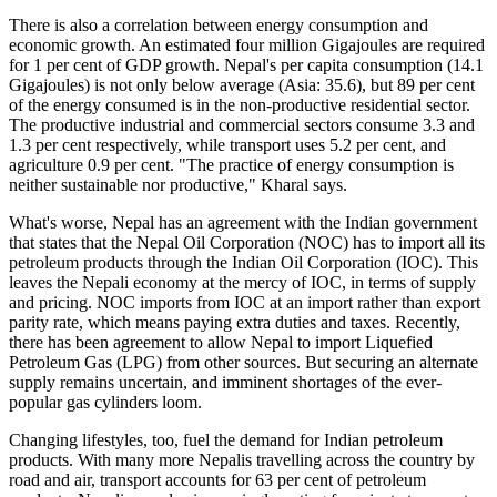
There is also a correlation between energy consumption and
economic growth. An estimated four million Gigajoules are required
for 1 per cent of GDP growth. Nepal's per capita consumption (14.1
Gigajoules) is not only below average (Asia: 35.6), but 89 per cent
of the energy consumed is in the non-productive residential sector.
The productive industrial and commercial sectors consume 3.3 and
1.3 per cent respectively, while transport uses 5.2 per cent, and
agriculture 0.9 per cent. "The practice of energy consumption is
neither sustainable nor productive," Kharal says.
What's worse, Nepal has an agreement with the Indian government
that states that the Nepal Oil Corporation (NOC) has to import all its
petroleum products through the Indian Oil Corporation (IOC). This
leaves the Nepali economy at the mercy of IOC, in terms of supply
and pricing. NOC imports from IOC at an import rather than export
parity rate, which means paying extra duties and taxes. Recently,
there has been agreement to allow Nepal to import Liquefied
Petroleum Gas (LPG) from other sources. But securing an alternate
supply remains uncertain, and imminent shortages of the ever-
popular gas cylinders loom.
Changing lifestyles, too, fuel the demand for Indian petroleum
products. With many more Nepalis travelling across the country by
road and air, transport accounts for 63 per cent of petroleum