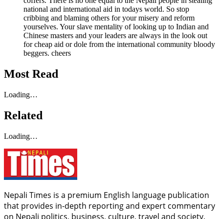
coffers. There is no one equal to the Nepali people in stealing
national and international aid in todays world. So stop
cribbing and blaming others for your misery and reform
yourselves. Your slave mentality of looking up to Indian and
Chinese masters and your leaders are always in the look out
for cheap aid or dole from the international community bloody
beggers. cheers
Most Read
Loading…
Related
Loading…
Nepali Times is a premium English language publication
that provides in-depth reporting and expert commentary
on Nepali politics, business, culture, travel and society.