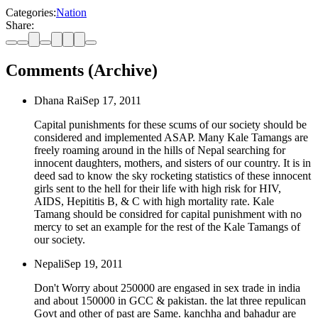
Categories:
Nation
Share:
Comments (Archive)
Dhana Rai
Sep 17, 2011
Capital punishments for these scums of our society should be
considered and implemented ASAP. Many Kale Tamangs are
freely roaming around in the hills of Nepal searching for
innocent daughters, mothers, and sisters of our country. It is in
deed sad to know the sky rocketing statistics of these innocent
girls sent to the hell for their life with high risk for HIV,
AIDS, Hepititis B, & C with high mortality rate. Kale
Tamang should be considred for capital punishment with no
mercy to set an example for the rest of the Kale Tamangs of
our society.
Nepali
Sep 19, 2011
Don't Worry about 250000 are engased in sex trade in india
and about 150000 in GCC & pakistan. the lat three repulican
Govt and other of past are Same. kanchha and bahadur are