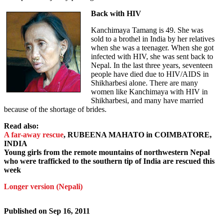
Back with HIV
Kanchimaya Tamang is 49. She was
sold to a brothel in India by her relatives
when she was a teenager. When she got
infected with HIV, she was sent back to
Nepal. In the last three years, seventeen
people have died due to HIV/AIDS in
Shikharbesi alone. There are many
women like Kanchimaya with HIV in
Shikharbesi, and many have married
because of the shortage of brides.
Read also:
A far-away rescue
, RUBEENA MAHATO in COIMBATORE,
INDIA
Young girls from the remote mountains of northwestern Nepal
who were trafficked to the southern tip of India are rescued this
week
Longer version (Nepali)
Published on
Sep 16, 2011