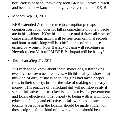
best leaders of nepal. now very soon BRB will prove himself
and become new kanchha . long live Government of K& B.
Madhesi
Sep 19, 2011
BRB extended Zero tollerence to corruption perhaps in his
openion corruption doesnot fall as crime.hens only few peole
are in his cabinet . NOw his appointee mukti draw all cases of
crime against them. nation will be free from criminal records
and human trafficking will be chief source of remittances
earned by women. Now Barrack Obama will recognise in
Neyork recent Visit of PM BRB.Pashupati will be happy?
Tashi Lama
Sep 21, 2011
It is very sad to know about these stories of girl trafficking,
even by their own near relatives, with this reality it shows that
this kind of dirty business of selling girls had taken deeper
roots in their society, just for the sake of making some easy
money. This practice of trafficking girl will not stop easily if
serious initiative and strict law is not taken by the government
and locals effectively. First priority to begin with is with good
education facility and effective social awareness in such
locality, everyone in the locality should be made vigilant on
those culprits. Some kind of new revolution should be taken