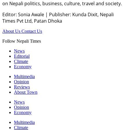
on Nepali politics, business, culture, travel and society.
Editor: Sonia Awale
|
Publisher: Kunda Dixit, Nepali
Times Pvt Ltd, Patan Dhoka
About Us
Contact Us
Follow Nepali Times
News
Editorial
Climate
Economy
Multimedia
Opinion
Reviews
About Town
News
Opinion
Economy
Multimedia
Climate