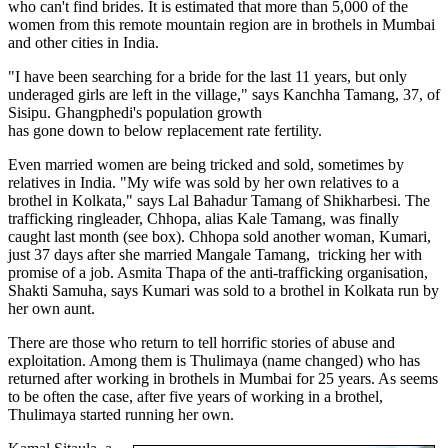
who can't find brides. It is estimated that more than 5,000 of the
women from this remote mountain region are in brothels in Mumbai
and other cities in India.
"I have been searching for a bride for the last 11 years, but only
underaged girls are left in the village," says Kanchha Tamang, 37, of
Sisipu. Ghangphedi's population growth
has gone down to below replacement rate fertility.
Even married women are being tricked and sold, sometimes by
relatives in India. "My wife was sold by her own relatives to a
brothel in Kolkata," says Lal Bahadur Tamang of Shikharbesi. The
trafficking ringleader, Chhopa, alias Kale Tamang, was finally
caught last month (see box). Chhopa sold another woman, Kumari,
just 37 days after she married Mangale Tamang, tricking her with
promise of a job. Asmita Thapa of the anti-trafficking organisation,
Shakti Samuha, says Kumari was sold to a brothel in Kolkata run by
her own aunt.
There are those who return to tell horrific stories of abuse and
exploitation. Among them is Thulimaya (name changed) who has
returned after working in brothels in Mumbai for 25 years. As seems
to be often the case, after five years of working in a brothel,
Thulimaya started running her own.