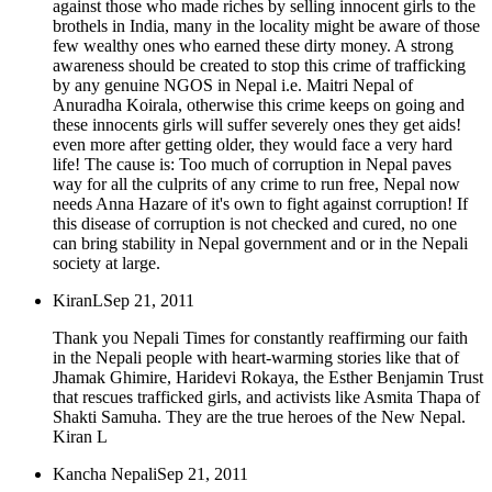
against those who made riches by selling innocent girls to the
brothels in India, many in the locality might be aware of those
few wealthy ones who earned these dirty money. A strong
awareness should be created to stop this crime of trafficking
by any genuine NGOS in Nepal i.e. Maitri Nepal of
Anuradha Koirala, otherwise this crime keeps on going and
these innocents girls will suffer severely ones they get aids!
even more after getting older, they would face a very hard
life! The cause is: Too much of corruption in Nepal paves
way for all the culprits of any crime to run free, Nepal now
needs Anna Hazare of it's own to fight against corruption! If
this disease of corruption is not checked and cured, no one
can bring stability in Nepal government and or in the Nepali
society at large.
KiranL
Sep 21, 2011
Thank you Nepali Times for constantly reaffirming our faith
in the Nepali people with heart-warming stories like that of
Jhamak Ghimire, Haridevi Rokaya, the Esther Benjamin Trust
that rescues trafficked girls, and activists like Asmita Thapa of
Shakti Samuha. They are the true heroes of the New Nepal.
Kiran L
Kancha Nepali
Sep 21, 2011