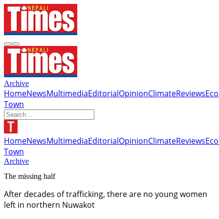
Archive
Home
News
Multimedia
Editorial
Opinion
Climate
Reviews
Ec
Town
Home
News
Multimedia
Editorial
Opinion
Climate
Reviews
Ec
Town
Archive
The missing half
After decades of trafficking, there are no young women
left in northern Nuwakot