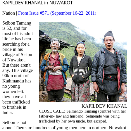
KAPILDEV KHANAL in NUWAKOT
Nation |
From Issue #571
(September 16-22, 2011)
Selbon Tamang
is 52, and for
most of his adult
life he has been
searching for a
bride in his
village of Sisipu
of Nuwakot.
But there aren't
any. This village
90km north of
Kathmandu has
no young
women left:
they have all
been trafficked
KAPILDEV KHANAL
to brothels in
CLOSE CALL: Selmendo Tamang (centre) with her
India.
father-in- law and husband. Selmendo was being
trafficked by her own uncle, but escaped.
Selbon is not
alone. There are hundreds of young men here in northern Nuwakot