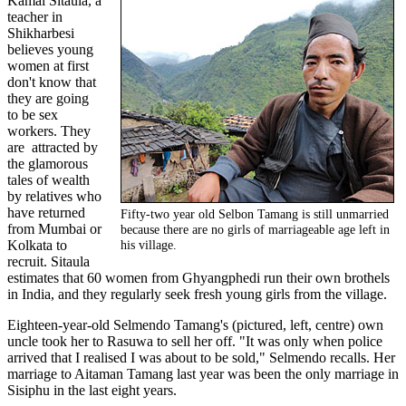
Kamal Sitaula, a
teacher in
Shikharbesi
believes young
women at first
don't know that
they are going
to be sex
workers. They
are attracted by
the glamorous
tales of wealth
by relatives who
have returned
Fifty-two year old Selbon Tamang is still unmarried
from Mumbai or
because there are no girls of marriageable age left in
Kolkata to
his village.
recruit. Sitaula
estimates that 60 women from Ghyangphedi run their own brothels
in India, and they regularly seek fresh young girls from the village.
Eighteen-year-old Selmendo Tamang's (pictured, left, centre) own
uncle took her to Rasuwa to sell her off. "It was only when police
arrived that I realised I was about to be sold," Selmendo recalls. Her
marriage to Aitaman Tamang last year was been the only marriage in
Sisiphu in the last eight years.