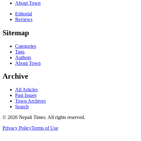
About Town
Editorial
Reviews
Sitemap
Categories
Tags
Authors
About Town
Archive
All Articles
Past Issues
Town Archives
Search
© 2026 Nepali Times. All rights reserved.
Privacy Policy
Terms of Use