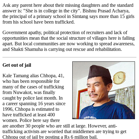
Ask any parent here about their missing daughters and the standard
answer is: "She is in college in the city". Bishnu Prasad Acharya,
the principal of a primary school in Simtang says more than 15 girls
from his school have been trafficked.
Government apathy, political protection of recruiters and lack of
opportunities mean that the social structure of villages here is falling
apart. But local communities are now working to spread awareness,
and Shakti Shamuha is carrying out rescue and rehabilitation.
Get out of jail
Kale Tamang alias Chhopa, 41,
who has been responsible for
many of the cases of trafficking
from Nuwakot, was finally
caught by police last month. In
a career spanning 16 years since
1996, Chhopa is estimated to
have trafficked at least 400
women. Police here say there
are another 30 people who are still at large. However, anti-
trafficking activists are worried that middlemen are trying to get
Chhopa out of jail by posting a Rs 6 million bail.