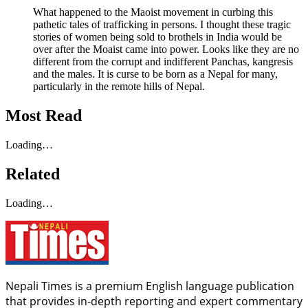
What happened to the Maoist movement in curbing this
pathetic tales of trafficking in persons. I thought these tragic
stories of women being sold to brothels in India would be
over after the Moaist came into power. Looks like they are no
different from the corrupt and indifferent Panchas, kangresis
and the males. It is curse to be born as a Nepal for many,
particularly in the remote hills of Nepal.
Most Read
Loading…
Related
Loading…
Nepali Times is a premium English language publication
that provides in-depth reporting and expert commentary