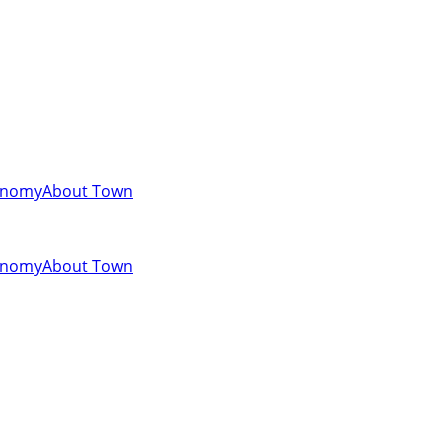
onomy
About Town
onomy
About Town