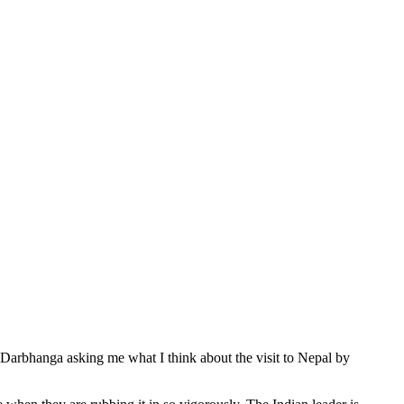
om Darbhanga asking me what I think about the visit to Nepal by