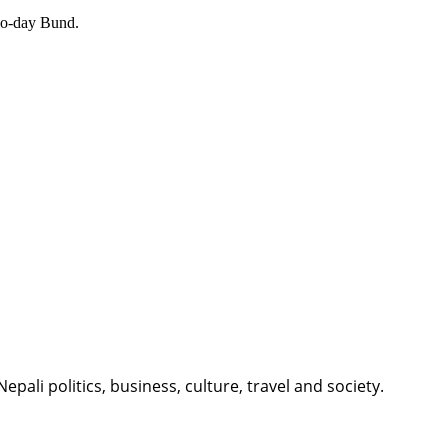
Two-day Bund.
li politics, business, culture, travel and society.