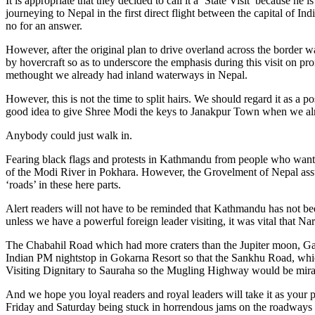
It is appropriate that they decided to call it a ‘State Visit’ because h
journeying to Nepal in the first direct flight between the capital of 
no for an answer.
However, after the original plan to drive overland across the border
by hovercraft so as to underscore the emphasis during this visit on 
methought we already had inland waterways in Nepal.
However, this is not the time to split hairs. We should regard it as a
good idea to give Shree Modi the keys to Janakpur Town when we al
Anybody could just walk in.
Fearing black flags and protests in Kathmandu from people who want t
of the Modi River in Pokhara. However, the Grovelment of Nepal asstut
‘roads’ in these here parts.
Alert readers will not have to be reminded that Kathmandu has not b
unless we have a powerful foreign leader visiting, it was vital that 
The Chabahil Road which had more craters than the Jupiter moon, G
Indian PM nightstop in Gokarna Resort so that the Sankhu Road, which
Visiting Dignitary to Sauraha so the Mugling Highway would be mira
And we hope you loyal readers and royal leaders will take it as your per
Friday and Saturday being stuck in horrendous jams on the roadways a