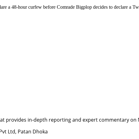
declare a 48-hour curfew before Comrade Bigplop decides to declare a 
t provides in-depth reporting and expert commentary on Nepa
 Pvt Ltd, Patan Dhoka