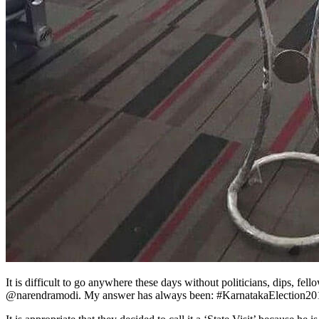
It is difficult to go anywhere these days without politicians, dips, f
@narendramodi. My answer has always been: #KarnatakaElection20