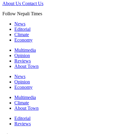
About Us
Contact Us
Follow Nepali Times
News
Editorial
Climate
Economy
Multimedia
Opinion
Reviews
About Town
News
Opinion
Economy
Multimedia
Climate
About Town
Editorial
Reviews