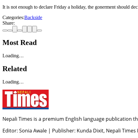
It is not enough to declare Friday a holiday, the gonerment should 
Categories:
Backside
Share:
Most Read
Loading…
Related
Loading…
Nepali Times is a premium English language publication tha
Editor: Sonia Awale
|
Publisher: Kunda Dixit, Nepali Times