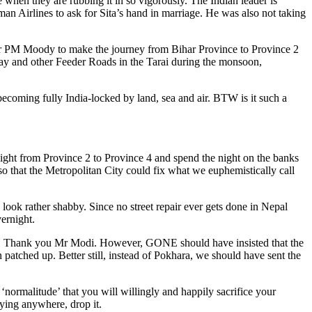
ne when they are rubbing it in so vigorously. The Indian leader is
man Airlines to ask for Sita’s hand in marriage. He was also not taking
 for PM Moody to make the journey from Bihar Province to Province 2
way and other Feeder Roads in the Tarai during the monsoon,
 becoming fully India-locked by land, sea and air. BTW is it such a
ight from Province 2 to Province 4 and spend the night on the banks
o that the Metropolitan City could fix what we euphemistically call
ok rather shabby. Since no street repair ever gets done in Nepal
ernight.
ht. Thank you Mr Modi. However, GONE should have insisted that the
atched up. Better still, instead of Pokhara, we should have sent the
f ‘normalitude’ that you will willingly and happily sacrifice your
ying anywhere, drop it.