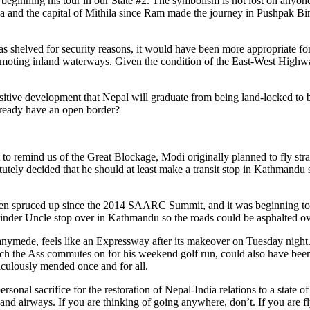
e is beginning his tour in our State #2. The symbolism is not lost on anyo
India and the capital of Mithila since Ram made the journey in Pushpak Bi
 was shelved for security reasons, it would have been more appropriate
promoting inland waterways. Given the condition of the East-West High
 positive development that Nepal will graduate from being land-locked to
ready have an open border?
o remind us of the Great Blockage, Modi originally planned to fly stra
ely decided that he should at least make a transit stop in Kathmandu s
een spruced up since the 2014 SAARC Summit, and it was beginning to lo
Narinder Uncle stop over in Kathmandu so the roads could be asphalted ov
anymede, feels like an Expressway after its makeover on Tuesday nig
 the Ass commutes on for his weekend golf run, could also have been p
culously mended once and for all.
sonal sacrifice for the restoration of Nepal-India relations to a state o
nd airways. If you are thinking of going anywhere, don’t. If you are fl