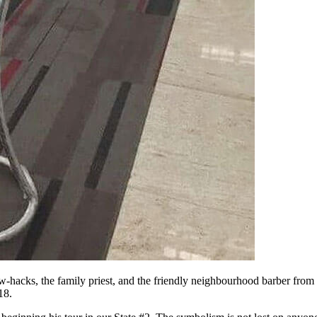
ellow-hacks, the family priest, and the friendly neighbourhood barber fr
18.