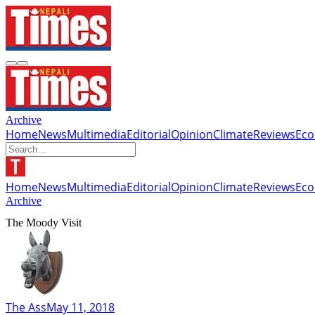
Archive
Home
News
Multimedia
Editorial
Opinion
Climate
Reviews
Ec
Home
News
Multimedia
Editorial
Opinion
Climate
Reviews
Ec
Archive
The Moody Visit
The Ass
May 11, 2018