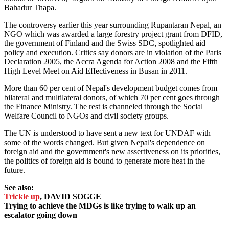
Bahadur Thapa.
The controversy earlier this year surrounding Rupantaran Nepal, an
NGO which was awarded a large forestry project grant from DFID,
the government of Finland and the Swiss SDC, spotlighted aid
policy and execution. Critics say donors are in violation of the Paris
Declaration 2005, the Accra Agenda for Action 2008 and the Fifth
High Level Meet on Aid Effectiveness in Busan in 2011.
More than 60 per cent of Nepal's development budget comes from
bilateral and multilateral donors, of which 70 per cent goes through
the Finance Ministry. The rest is channeled through the Social
Welfare Council to NGOs and civil society groups.
The UN is understood to have sent a new text for UNDAF with
some of the words changed. But given Nepal's dependence on
foreign aid and the government's new assertiveness on its priorities,
the politics of foreign aid is bound to generate more heat in the
future.
See also:
Trickle up
, DAVID SOGGE
Trying to achieve the MDGs is like trying to walk up an
escalator going down