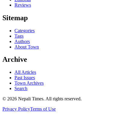
Reviews
Sitemap
Categories
Tags
Authors
About Town
Archive
All Articles
Past Issues
Town Archives
Search
© 2026 Nepali Times. All rights reserved.
Privacy Policy
Terms of Use