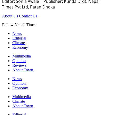
Editor: Sonia Awale
|
Publisher: Kunda Dixit, Nepali
Times Pvt Ltd, Patan Dhoka
About Us
Contact Us
Follow Nepali Times
News
Editorial
Climate
Economy
Multimedia
Opinion
Reviews
About Town
News
Opinion
Economy
Multimedia
Climate
About Town
Editorial