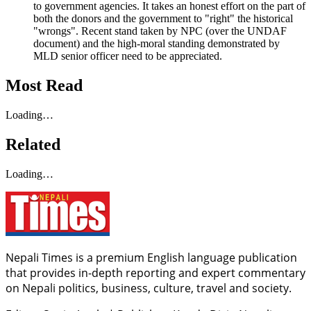
to government agencies. It takes an honest effort on the part of
both the donors and the government to "right" the historical
"wrongs". Recent stand taken by NPC (over the UNDAF
document) and the high-moral standing demonstrated by
MLD senior officer need to be appreciated.
Most Read
Loading…
Related
Loading…
Nepali Times is a premium English language publication
that provides in-depth reporting and expert commentary
on Nepali politics, business, culture, travel and society.