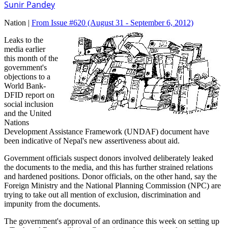
Sunir Pandey
Nation |
From Issue #620
(August 31 - September 6, 2012)
Leaks to the
media earlier
this month of the
government's
objections to a
World Bank-
DFID report on
social inclusion
and the United
Nations
Development Assistance Framework (UNDAF) document have
been indicative of Nepal's new assertiveness about aid.
Government officials suspect donors involved deliberately leaked
the documents to the media, and this has further strained relations
and hardened positions. Donor officials, on the other hand, say the
Foreign Ministry and the National Planning Commission (NPC) are
trying to take out all mention of exclusion, discrimination and
impunity from the documents.
The government's approval of an ordinance this week on setting up