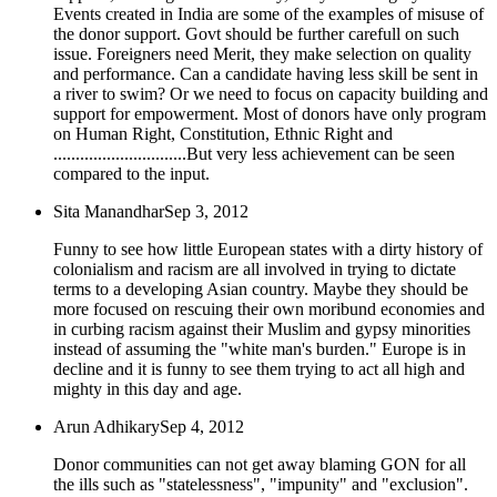
Events created in India are some of the examples of misuse of
the donor support. Govt should be further carefull on such
issue. Foreigners need Merit, they make selection on quality
and performance. Can a candidate having less skill be sent in
a river to swim? Or we need to focus on capacity building and
support for empowerment. Most of donors have only program
on Human Right, Constitution, Ethnic Right and
..............................But very less achievement can be seen
compared to the input.
Sita Manandhar
Sep 3, 2012
Funny to see how little European states with a dirty history of
colonialism and racism are all involved in trying to dictate
terms to a developing Asian country. Maybe they should be
more focused on rescuing their own moribund economies and
in curbing racism against their Muslim and gypsy minorities
instead of assuming the "white man's burden." Europe is in
decline and it is funny to see them trying to act all high and
mighty in this day and age.
Arun Adhikary
Sep 4, 2012
Donor communities can not get away blaming GON for all
the ills such as "statelessness", "impunity" and "exclusion".