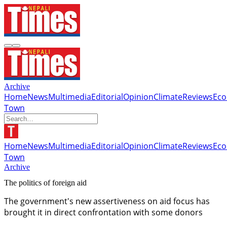
Archive
Home
News
Multimedia
Editorial
Opinion
Climate
Reviews
Ec
Town
Home
News
Multimedia
Editorial
Opinion
Climate
Reviews
Ec
Town
Archive
The politics of foreign aid
The government's new assertiveness on aid focus has
brought it in direct confrontation with some donors