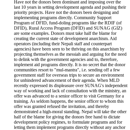
Have not the donors been dominant and imposing over the
last 10 years in setting development agenda and pushing their
priority projects. Have not the donors been designing and
implementing programs directly. Community Support
Program of DFID, fund-doling programs like the RDIF (of
DFID), Rural Access Program (DFID) and SUNAG (GIZ)
are some examples. Donors must take half the blame for
creating the current state of development anarchism. Aid
operators (including their Nepali staff and counterpart
agencies) have been seen to be thriving on this anarchism by
projecting themselves as the messiah and arguing for the need
to delink with the government agencies and to, therefore,
implement aid programs directly. It is no secret that the donor
communities resort to "mul-mantra", i.e. sending off a few
government staff for overseas trips to secure an environment
for unhindered advancement of their agenda. When MLD
recently expressed its displeasure over SUNAG's independent
way of working and lack of consultation with the ministry, an
offer was advanced to a senior officer to visit Germany for a
training. As seldom happens, the senior officer to whom this
offer was granted refused the invitation, and thereby
demonstrated a high-moral standing. Nepal will take the other
half of the blame for giving the donors free hand to dictate
development policy regimes, to formulate programs and for
letting them implement programs directly without any anchor