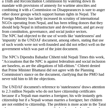
a Truth and Reconciliation Commission by watering down its
mandate with provisions of amnesty for wartime atrocities and
combining it with a Commission on Disappearances is sure to anger
other donor groups which support human rights in Nepal. The
Foreign Ministry has lately increased its scrutiny of international
NGOs operating from Nepal, and has been telling donors that they
should help Nepal in infrastructure and development, and get away
from constitution, governance, and social justice sectors.
The NPC had objected to the use of words like 'statelessness' and
'impunity' in the UNDAF document, among others, stating that use
of such words were not well-founded and did not reflect well on the
government which was part of the joint document.
The NPC's Dipendra Bahadur Chhetri told Nepali Times this week,
"Accusations that the NPC is against federalism and social inclusion
are baseless, as are the allegations of hill-elitism." Chhetri denied
that Prime Minister Bhattarai did not agree with the Planning
Commission's stance on the document, clarifying that the PMO had
never told him to lift the objections.
The UNDAF document's reference to 'statelessness' draws attention
to 2.3 million Nepalis who do not have citizenship certificates
because if a Nepali man marries a foreigner, his wife instantly gets
citizenship but if a Nepali woman marries a foreigner, her children
are not entitled to citizenship. The problem is more acute in the Tarai