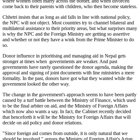
where women often marry across the border, and when divorced
come back to their parents with children, who then become stateless.
Chhetri insists that as long as aid falls in line with national policy,
the NPC will not object. Most countries try to channel bilateral and
multilateral assistance to their priority areas, but what surprises many
is why the NPC and the Foreign Ministry are getting so assertive
and whether or not they have a wink from the Prime Minister to do
so.
Donor influence in prioritising and managing aid in Nepal gets
stronger at times when governments are weaker. And past
governments have rarely questioned the donor agenda, making the
approval and signing of joint documents with line ministries a mere
formality. In the past, donors have got what they wanted while the
government looked the other way.
The change in the government's approach seems to have been partly
caused by a turf battle between the Ministry of Finance, which used
to be the final arbiter on aid, and the Ministry of Foreign Affairs
which now also wants a say. In fact, the Cabinet recently decided
that henceforth it will be the Ministry for Foreign Affairs that will
decide on aid policy and donor relations.
"Since foreign aid comes from outside, it is only natural that we
should be involved," argues the Ministry of Foreign Affair's Arjun