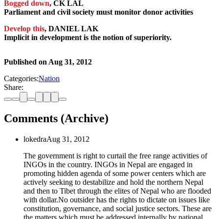
Bogged down
, CK LAL
Parliament and civil society must monitor donor activities
Develop this
, DANIEL LAK
Implicit in development is the notion of superiority.
Published on
Aug 31, 2012
Categories:
Nation
Share:
Comments (Archive)
lokedra
Aug 31, 2012
The government is right to curtail the free range activities of
INGOs in the country. INGOs in Nepal are engaged in
promoting hidden agenda of some power centers which are
actively seeking to destabilize and hold the northern Nepal
and then to Tibet through the elites of Nepal who are flooded
with dollar.No outsider has the rights to dictate on issues like
constitution, governance, and social justice sectors. These are
the matters which must be addressed internally by national