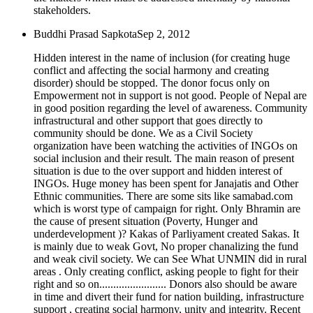
stakeholders.
Buddhi Prasad Sapkota
Sep 2, 2012
Hidden interest in the name of inclusion (for creating huge
conflict and affecting the social harmony and creating
disorder) should be stopped. The donor focus only on
Empowerment not in support is not good. People of Nepal are
in good position regarding the level of awareness. Community
infrastructural and other support that goes directly to
community should be done. We as a Civil Society
organization have been watching the activities of INGOs on
social inclusion and their result. The main reason of present
situation is due to the over support and hidden interest of
INGOs. Huge money has been spent for Janajatis and Other
Ethnic communities. There are some sits like samabad.com
which is worst type of campaign for right. Only Bhramin are
the cause of present situation (Poverty, Hunger and
underdevelopment )? Kakas of Parliyament created Sakas. It
is mainly due to weak Govt, No proper chanalizing the fund
and weak civil society. We can See What UNMIN did in rural
areas . Only creating conflict, asking people to fight for their
right and so on........................ Donors also should be aware
in time and divert their fund for nation building, infrastructure
support , creating social harmony, unity and integrity. Recent