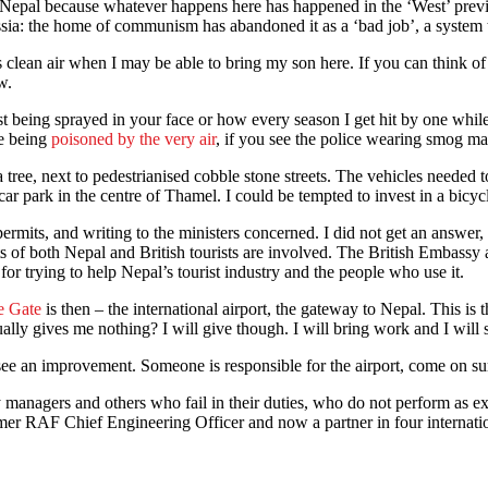
 Nepal because whatever happens here has happened in the ‘West’ previ
: the home of communism has abandoned it as a ‘bad job’, a system tha
ean air when I may be able to bring my son here. If you can think of a
w.
ing sprayed in your face or how every season I get hit by one while wal
re being
poisoned by the very air
, if you see the police wearing smog ma
 tree, next to pedestrianised cobble stone streets. The vehicles needed 
r park in the centre of Thamel. I could be tempted to invest in a bicyc
 permits, and writing to the ministers concerned. I did not get an answe
s of both Nepal and British tourists are involved. The British Embassy
for trying to help Nepal’s tourist industry and the people who use it.
e Gate
is then – the international airport, the gateway to Nepal. This is th
actually gives me nothing? I will give though. I will bring work and I wil
ee an improvement. Someone is responsible for the airport, come on surpr
 managers and others who fail in their duties, who do not perform as exp
er RAF Chief Engineering Officer and now a partner in four internatio