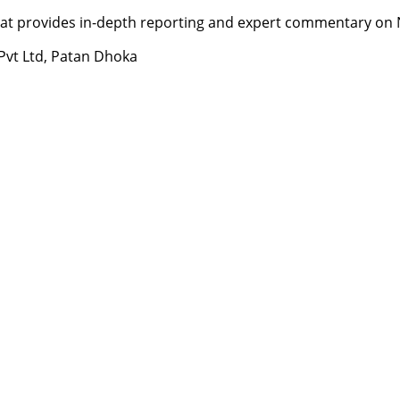
t provides in-depth reporting and expert commentary on Nepa
 Pvt Ltd, Patan Dhoka