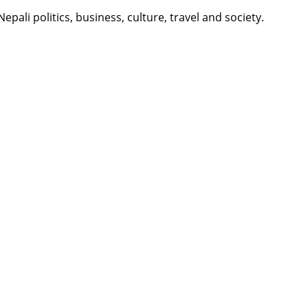
li politics, business, culture, travel and society.