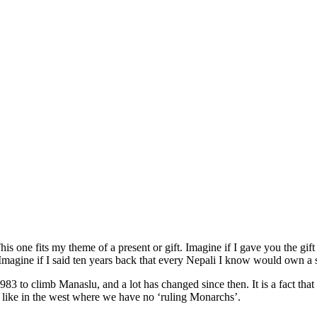
s one fits my theme of a present or gift. Imagine if I gave you the gif
agine if I said ten years back that every Nepali I know would own a s
n 1983 to climb Manaslu, and a lot has changed since then. It is a fact th
st like in the west where we have no ‘ruling Monarchs’.