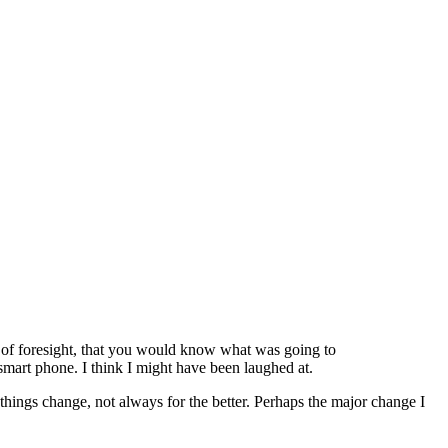
t of foresight, that you would know what was going to
mart phone. I think I might have been laughed at.
at things change, not always for the better. Perhaps the major change I