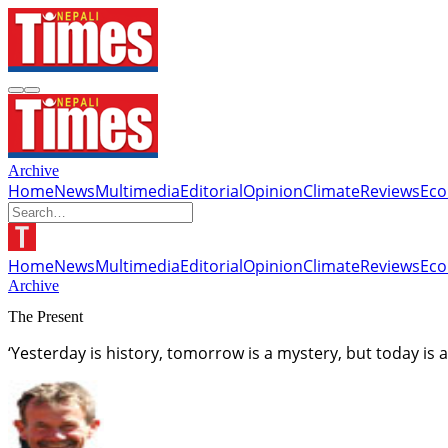
Archive
Home
News
Multimedia
Editorial
Opinion
Climate
Reviews
Ec
Home
News
Multimedia
Editorial
Opinion
Climate
Reviews
Ec
Archive
The Present
‘Yesterday is history, tomorrow is a mystery, but today is a 