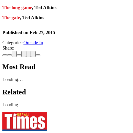
The long game
, Ted Atkins
The gate
, Ted Atkins
Published on
Feb 27, 2015
Categories:
Outside In
Share:
Most Read
Loading…
Related
Loading…