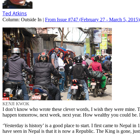
Ted Atkins
Column:
Outside In |
From Issue #747
(February 27 - March 5, 2015)
KENJI KWOK
I don’t know who wrote these clever words, I wish they were mine. Thi
happen tomorrow, next week, next year. How wealthy you could be. Im
‘Yesterday is history’ is a good place to start. I first came to Nepal i
have seen in Nepal is that it is now a Republic. The King is gone, ju