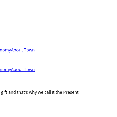
onomy
About Town
onomy
About Town
gift and that’s why we call it the Present’.