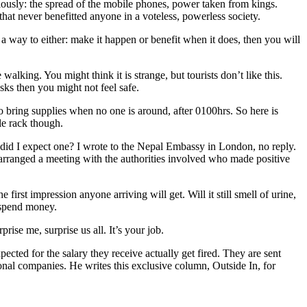
ously: the spread of the mobile phones, power taken from kings.
t never benefitted anyone in a voteless, powerless society.
 way to either: make it happen or benefit when it does, then you will
king. You might think it is strange, but tourists don’t like this.
sks then you might not feel safe.
to bring supplies when no one is around, after 0100hrs. So here is
le rack though.
r, did I expect one? I wrote to the Nepal Embassy in London, no reply.
 arranged a meeting with the authorities involved who made positive
e first impression anyone arriving will get. Will it still smell of urine,
l spend money.
ise me, surprise us all. It’s your job.
ected for the salary they receive actually get fired. They are sent
nal companies. He writes this exclusive column, Outside In, for