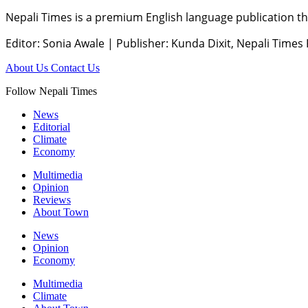
Nepali Times is a premium English language publication tha
Editor: Sonia Awale
|
Publisher: Kunda Dixit, Nepali Times
About Us
Contact Us
Follow Nepali Times
News
Editorial
Climate
Economy
Multimedia
Opinion
Reviews
About Town
News
Opinion
Economy
Multimedia
Climate