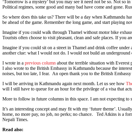
‘Tomorrow is a mystery’ but you may see it need not be so. Not so in
Political regimes, some good and many bad have come and gone. Russia
So where does this take us? There will be a day when Kathmandu has cl
be ahead of the game. Remember the long game, and start playing no
Imagine if you could walk through Thamel without motor bike exhaust be
Tourists often choose to visit pleasant, clean and safe places. If you a
Imagine if you could sit on a street in Thamel and drink coffee under a
another clue: what I would not do. I would not build an underground ca
I wrote in a
previous column
about the terrible situation with Everest
I also wrote to the British Embassy in Kathmandu because the interest
noises, but too late, I fear. An open thank you to the British Embassy 
I will be arriving in Kathmandu again next month. Let us see how
Th
will I still have to queue for an hour for the privilege of a visa that 
More to follow in future columns in this space. I am not expecting to s
It’s an interesting concept and may fit with my ‘future theme’. Usually
home, no more pay, no job, no perks; no chance. Ted Atkins is a form
Nepali Times.
Read also: