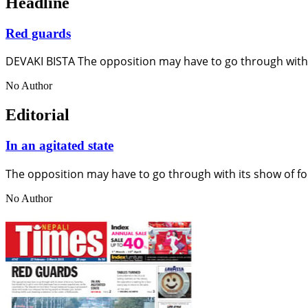
Headline
Red guards
DEVAKI BISTA The opposition may have to go through with 
No Author
Editorial
In an agitated state
The opposition may have to go through with its show of fo
No Author