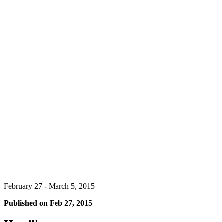
February 27 - March 5, 2015
Published on
Feb 27, 2015