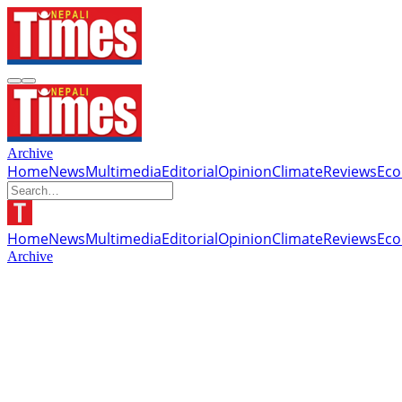
Archive
Home
News
Multimedia
Editorial
Opinion
Climate
Reviews
Ec
Home
News
Multimedia
Editorial
Opinion
Climate
Reviews
Ec
Archive