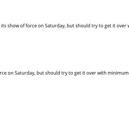
its show of force on Saturday, but should try to get it ov
rce on Saturday, but should try to get it over with minimum