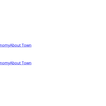
onomy
About Town
onomy
About Town