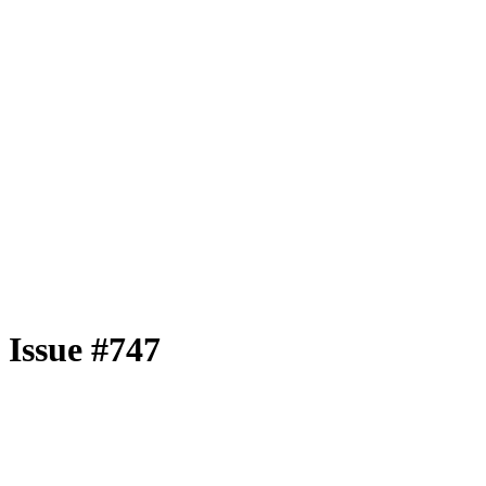
Issue #747