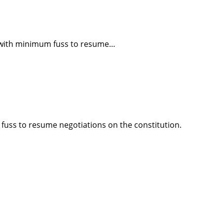
er with minimum fuss to resume…
 fuss to resume negotiations on the constitution.