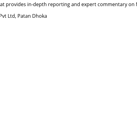
t provides in-depth reporting and expert commentary on Nepa
 Pvt Ltd, Patan Dhoka