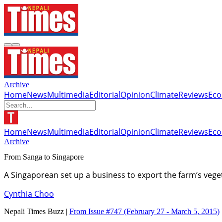
Archive
Home
News
Multimedia
Editorial
Opinion
Climate
Reviews
Ec
Home
News
Multimedia
Editorial
Opinion
Climate
Reviews
Ec
Archive
From Sanga to Singapore
A Singaporean set up a business to export the farm’s veg
Cynthia Choo
Nepali Times Buzz |
From Issue #747
(February 27 - March 5, 2015)