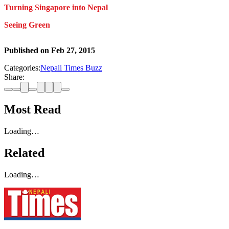
Turning Singapore into Nepal
Seeing Green
Published on
Feb 27, 2015
Categories:
Nepali Times Buzz
Share:
Most Read
Loading…
Related
Loading…