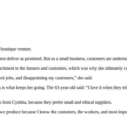
 boutique venture.
not deliver as promised. But as a small business, customers are underst
tachment to the farmers and customers, which was why she ultimately co
heir jobs, and disappointing my customers,” she said.
rs is what keeps her going. The 63-year-old said: “I love it when they 
 from Cynthia, because they prefer small and ethical suppliers.
t we produce because I know the customers, the workers, and most impor