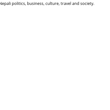
li politics, business, culture, travel and society.