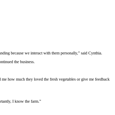
anding because we interact with them personally,” said Cynthia.
ntinued the business.
tell me how much they loved the fresh vegetables or give me feedback
tantly, I know the farm.”