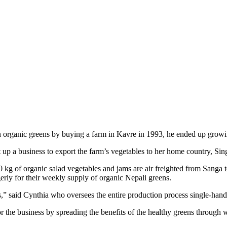
in organic greens by buying a farm in Kavre in 1993, he ended up growi
 up a business to export the farm’s vegetables to her home country, Sin
 kg of organic salad vegetables and jams are air freighted from Sanga
erly for their weekly supply of organic Nepali greens.
,” said Cynthia who oversees the entire production process single-hand
r the business by spreading the benefits of the healthy greens through