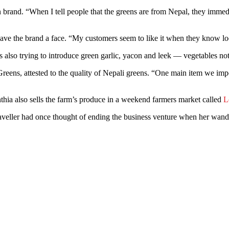
an brand. “When I tell people that the greens are from Nepal, they immedi
gave the brand a face. “My customers seem to like it when they know lo
e is also trying to introduce green garlic, yacon and leek — vegetables
ens, attested to the quality of Nepali greens. “One main item we import
nthia also sells the farm’s produce in a weekend farmers market called
L
veller had once thought of ending the business venture when her wande