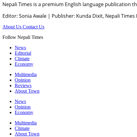
Nepali Times is a premium English language publication tha
Editor: Sonia Awale
|
Publisher: Kunda Dixit, Nepali Times
About Us
Contact Us
Follow Nepali Times
News
Editorial
Climate
Economy
Multimedia
Opinion
Reviews
About Town
News
Opinion
Economy
Multimedia
Climate
About Town