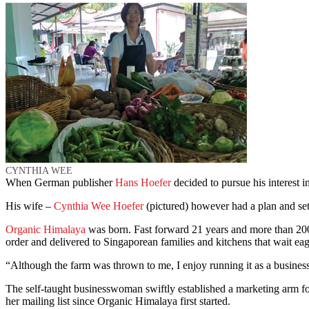
CYNTHIA WEE
When German publisher
Hans Hoefer
decided to pursue his interest 
His wife –
Cynthia Wee Hoefer
(pictured) however had a plan and set
Organic Himalaya
was born. Fast forward 21 years and more than 200
order and delivered to Singaporean families and kitchens that wait eag
“Although the farm was thrown to me, I enjoy running it as a business
The self-taught businesswoman swiftly established a marketing arm fo
her mailing list since Organic Himalaya first started.