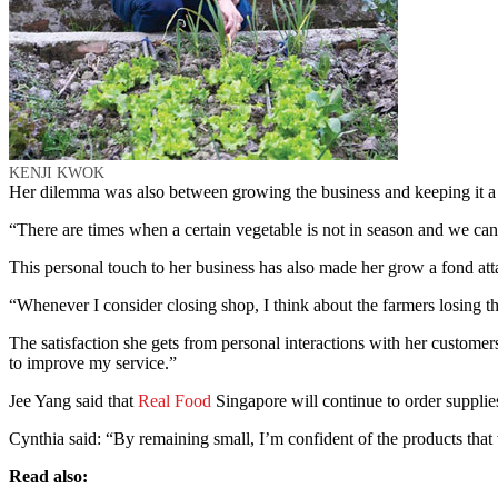
KENJI KWOK
Her dilemma was also between growing the business and keeping it a
“There are times when a certain vegetable is not in season and we can
This personal touch to her business has also made her grow a fond at
“Whenever I consider closing shop, I think about the farmers losing t
The satisfaction she gets from personal interactions with her custome
to improve my service.”
Jee Yang said that
Real Food
Singapore will continue to order supplies
Cynthia said: “By remaining small, I’m confident of the products tha
Read also: