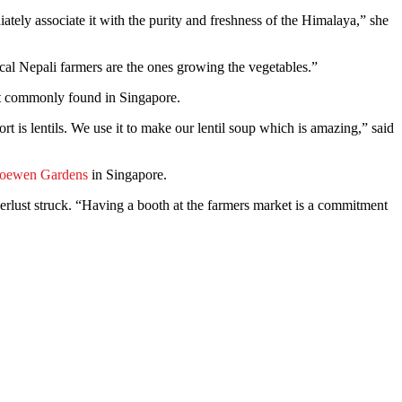
ately associate it with the purity and freshness of the Himalaya,” she
cal Nepali farmers are the ones growing the vegetables.”
 not commonly found in Singapore.
 is lentils. We use it to make our lentil soup which is amazing,” said
oewen Gardens
in Singapore.
rlust struck. “Having a booth at the farmers market is a commitment