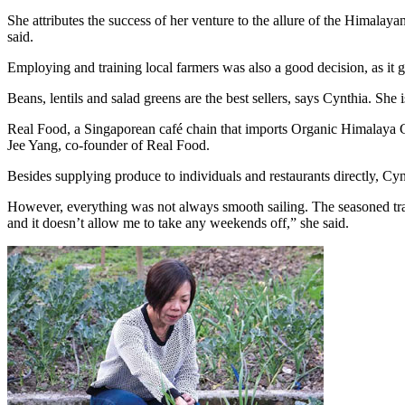
She attributes the success of her venture to the allure of the Himalay
said.
Employing and training local farmers was also a good decision, as it 
Beans, lentils and salad greens are the best sellers, says Cynthia. Sh
Real Food, a Singaporean café chain that imports Organic Himalaya Gre
Jee Yang, co-founder of Real Food.
Besides supplying produce to individuals and restaurants directly, Cy
However, everything was not always smooth sailing. The seasoned tra
and it doesn’t allow me to take any weekends off,” she said.