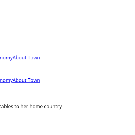
onomy
About Town
onomy
About Town
etables to her home country