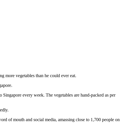
ng more vegetables than he could ever eat.
gapore.
 to Singapore every week. The vegetables are hand-packed as per
edly.
 word of mouth and social media, amassing close to 1,700 people on