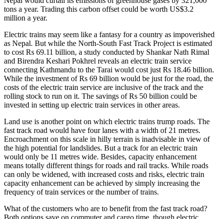
Nepal would curtail its emissions of greenhouse gases by 321,000
tons a year. Trading this carbon offset could be worth US$3.2
million a year.
Electric trains may seem like a fantasy for a country as impoverished
as Nepal. But while the North-South Fast Track Project is estimated
to cost Rs 69.11 billion, a study conducted by Shankar Nath Rimal
and Birendra Keshari Pokhrel reveals an electric train service
connecting Kathmandu to the Tarai would cost just Rs 18.46 billion.
While the investment of Rs 69 billion would be just for the road, the
costs of the electric train service are inclusive of the track and the
rolling stock to run on it. The savings of Rs 50 billion could be
invested in setting up electric train services in other areas.
Land use is another point on which electric trains trump roads. The
fast track road would have four lanes with a width of 21 metres.
Encroachment on this scale in hilly terrain is inadvisable in view of
the high potential for landslides. But a track for an electric train
would only be 11 metres wide. Besides, capacity enhancement
means totally different things for roads and rail tracks. While roads
can only be widened, with increased costs and risks, electric train
capacity enhancement can be achieved by simply increasing the
frequency of train services or the number of trains.
What of the customers who are to benefit from the fast track road?
Both options save on commuter and cargo time, though electric