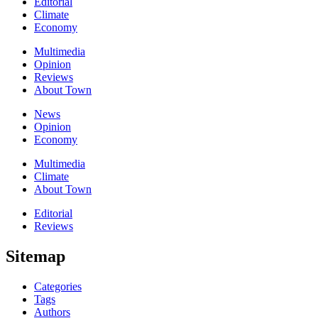
Editorial
Climate
Economy
Multimedia
Opinion
Reviews
About Town
News
Opinion
Economy
Multimedia
Climate
About Town
Editorial
Reviews
Sitemap
Categories
Tags
Authors