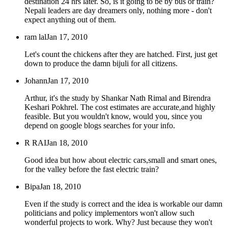
destination 24 hrs later. So, is it going to be by bus or train?
Nepali leaders are day dreamers only, nothing more - don't
expect anything out of them.
ram lal
Jan 17, 2010
Let's count the chickens after they are hatched. First, just get
down to produce the damn bijuli for all citizens.
Johann
Jan 17, 2010
Arthur, it's the study by Shankar Nath Rimal and Birendra
Keshari Pokhrel. The cost estimates are accurate,and highly
feasible. But you wouldn't know, would you, since you
depend on google blogs searches for your info.
R RAI
Jan 18, 2010
Good idea but how about electric cars,small and smart ones,
for the valley before the fast electric train?
Bipa
Jan 18, 2010
Even if the study is correct and the idea is workable our damn
politicians and policy implementors won't allow such
wonderful projects to work. Why? Just because they won't