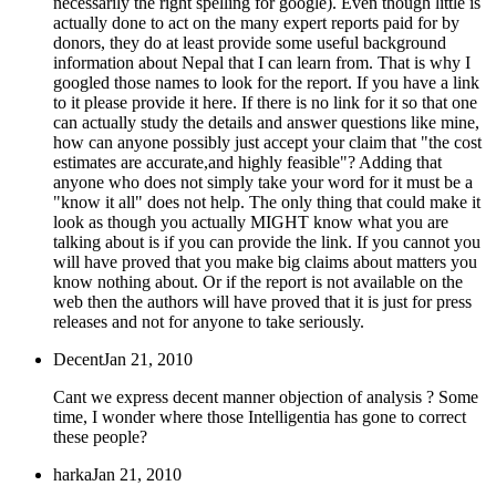
necessarily the right spelling for google). Even though little is
actually done to act on the many expert reports paid for by
donors, they do at least provide some useful background
information about Nepal that I can learn from. That is why I
googled those names to look for the report. If you have a link
to it please provide it here. If there is no link for it so that one
can actually study the details and answer questions like mine,
how can anyone possibly just accept your claim that "the cost
estimates are accurate,and highly feasible"? Adding that
anyone who does not simply take your word for it must be a
"know it all" does not help. The only thing that could make it
look as though you actually MIGHT know what you are
talking about is if you can provide the link. If you cannot you
will have proved that you make big claims about matters you
know nothing about. Or if the report is not available on the
web then the authors will have proved that it is just for press
releases and not for anyone to take seriously.
Decent
Jan 21, 2010
Cant we express decent manner objection of analysis ? Some
time, I wonder where those Intelligentia has gone to correct
these people?
harka
Jan 21, 2010