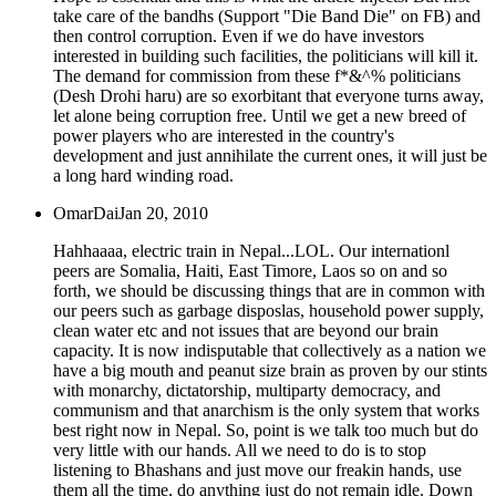
take care of the bandhs (Support "Die Band Die" on FB) and
then control corruption. Even if we do have investors
interested in building such facilities, the politicians will kill it.
The demand for commission from these f*&^% politicians
(Desh Drohi haru) are so exorbitant that everyone turns away,
let alone being corruption free. Until we get a new breed of
power players who are interested in the country's
development and just annihilate the current ones, it will just be
a long hard winding road.
OmarDai
Jan 20, 2010
Hahhaaaa, electric train in Nepal...LOL. Our internationl
peers are Somalia, Haiti, East Timore, Laos so on and so
forth, we should be discussing things that are in common with
our peers such as garbage disposlas, household power supply,
clean water etc and not issues that are beyond our brain
capacity. It is now indisputable that collectively as a nation we
have a big mouth and peanut size brain as proven by our stints
with monarchy, dictatorship, multiparty democracy, and
communism and that anarchism is the only system that works
best right now in Nepal. So, point is we talk too much but do
very little with our hands. All we need to do is to stop
listening to Bhashans and just move our freakin hands, use
them all the time, do anything just do not remain idle. Down