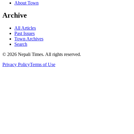
About Town
Archive
All Articles
Past Issues
Town Archives
Search
© 2026 Nepali Times. All rights reserved.
Privacy Policy
Terms of Use