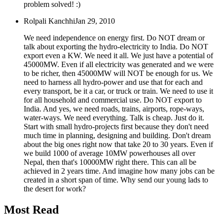
problem solved! :)
Rolpali Kanchhi
Jan 29, 2010
We need independence on energy first. Do NOT dream or
talk about exporting the hydro-electricity to India. Do NOT
export even a KW. We need it all. We just have a potential of
45000MW. Even if all electricity was generated and we were
to be richer, then 45000MW will NOT be enough for us. We
need to harness all hydro-power and use that for each and
every transport, be it a car, or truck or train. We need to use it
for all household and commercial use. Do NOT export to
India. And yes, we need roads, trains, airports, rope-ways,
water-ways. We need everything. Talk is cheap. Just do it.
Start with small hydro-projects first because they don't need
much time in planning, designing and building. Don't dream
about the big ones right now that take 20 to 30 years. Even if
we build 1000 of average 10MW powerhouses all over
Nepal, then that's 10000MW right there. This can all be
achieved in 2 years time. And imagine how many jobs can be
created in a short span of time. Why send our young lads to
the desert for work?
Most Read