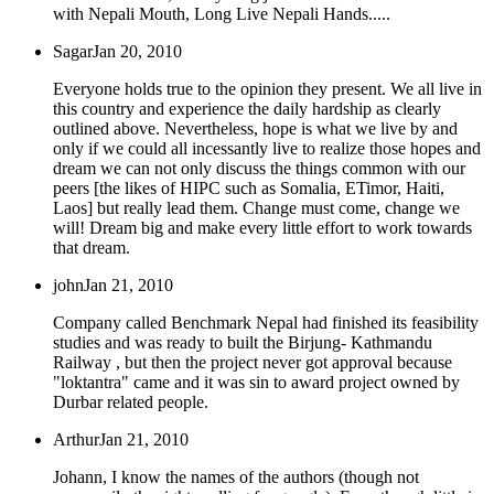
with Nepali Mouth, Long Live Nepali Hands.....
Sagar
Jan 20, 2010
Everyone holds true to the opinion they present. We all live in
this country and experience the daily hardship as clearly
outlined above. Nevertheless, hope is what we live by and
only if we could all incessantly live to realize those hopes and
dream we can not only discuss the things common with our
peers [the likes of HIPC such as Somalia, ETimor, Haiti,
Laos] but really lead them. Change must come, change we
will! Dream big and make every little effort to work towards
that dream.
john
Jan 21, 2010
Company called Benchmark Nepal had finished its feasibility
studies and was ready to built the Birjung- Kathmandu
Railway , but then the project never got approval because
"loktantra" came and it was sin to award project owned by
Durbar related people.
Arthur
Jan 21, 2010
Johann, I know the names of the authors (though not