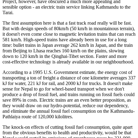
Project, however, have obscured a much more appealing and
sensible option - an electric train service linking Kathmandu to the
Tarai.
The first assumption here is that a fast track road really will be fast.
But with design speeds of 80km/h (50 km/h in mountainous terrain),
it doesn't even come close to magnetic levitation trains that can reach
581 km/h. High-speed trains have already been in use for a long
time: bullet trains in Japan average 262 km/h in Japan, and the train
from Beijing to Lhasa reaches 160 km/h on the plains, slowing
down to 120 km/h in the Qinghai-Tibet section. Faster and more
cost-effective technology is already available in our neighbourhood.
According to a 1995 U.S. Government estimate, the energy cost of
transporting a ton of freight a distance of one kilometre averages 337
kJ for water, 221 kJ for rail, and 2000 kJ for trucks. It doesn't make
sense for Nepal to go for wheel-based transport when we don't
produce a drop of fossil fuel, and trains running on fossil fuels could
save 89% in costs. Electric trains are an even better proposition, as
they would draw on our hydro-potential, reduce our dependency,
and eliminate the annual fossil fuel consumption on the Kathmandu-
Pathlaiya route of 120,000 kilolitres.
The knock-on effects of cutting fossil fuel consumption, quite apart
from the obvious benefits to health and productivity, would be that