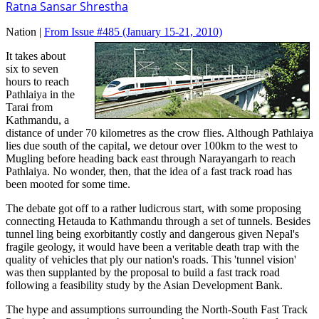
Ratna Sansar Shrestha
Nation |
From Issue #485
(January 15-21, 2010)
It takes about
six to seven
hours to reach
Pathlaiya in the
Tarai from
Kathmandu, a
distance of under 70 kilometres as the crow flies. Although Pathlaiya
lies due south of the capital, we detour over 100km to the west to
Mugling before heading back east through Narayangarh to reach
Pathlaiya. No wonder, then, that the idea of a fast track road has
been mooted for some time.
The debate got off to a rather ludicrous start, with some proposing
connecting Hetauda to Kathmandu through a set of tunnels. Besides
tunnel ling being exorbitantly costly and dangerous given Nepal's
fragile geology, it would have been a veritable death trap with the
quality of vehicles that ply our nation's roads. This 'tunnel vision'
was then supplanted by the proposal to build a fast track road
following a feasibility study by the Asian Development Bank.
The hype and assumptions surrounding the North-South Fast Track