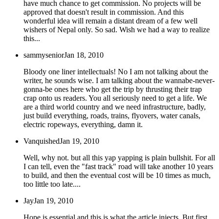
have much chance to get commission. No projects will be
approved that doesn't result in commission. And this
wonderful idea will remain a distant dream of a few well
wishers of Nepal only. So sad. Wish we had a way to realize
this...
sammysenior
Jan 18, 2010
Bloody one liner intellectuals! No I am not talking about the
writer, he sounds wise. I am talking about the wannabe-never-
gonna-be ones here who get the trip by thrusting their trap
crap onto us readers. You all seriously need to get a life. We
are a third world country and we need infrastructure, badly,
just build everything, roads, trains, flyovers, water canals,
electric ropeways, everything, damn it.
Vanquished
Jan 19, 2010
Well, why not. but all this yap yapping is plain bullshit. For all
I can tell, even the "fast track" road will take another 10 years
to build, and then the eventual cost will be 10 times as much,
too little too late....
Jay
Jan 19, 2010
Hope is essential and this is what the article injects. But first