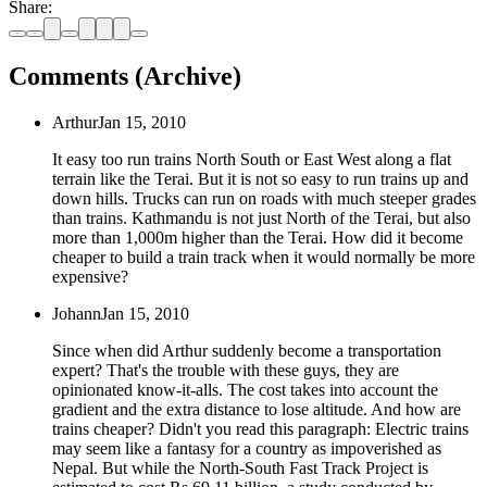
Share:
Comments (Archive)
Arthur
Jan 15, 2010
It easy too run trains North South or East West along a flat
terrain like the Terai. But it is not so easy to run trains up and
down hills. Trucks can run on roads with much steeper grades
than trains. Kathmandu is not just North of the Terai, but also
more than 1,000m higher than the Terai. How did it become
cheaper to build a train track when it would normally be more
expensive?
Johann
Jan 15, 2010
Since when did Arthur suddenly become a transportation
expert? That's the trouble with these guys, they are
opinionated know-it-alls. The cost takes into account the
gradient and the extra distance to lose altitude. And how are
trains cheaper? Didn't you read this paragraph: Electric trains
may seem like a fantasy for a country as impoverished as
Nepal. But while the North-South Fast Track Project is