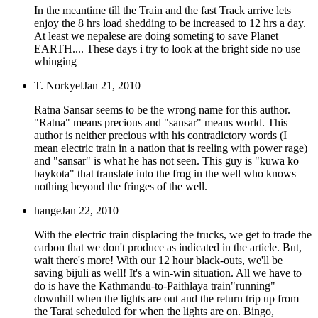
In the meantime till the Train and the fast Track arrive lets
enjoy the 8 hrs load shedding to be increased to 12 hrs a day.
At least we nepalese are doing someting to save Planet
EARTH.... These days i try to look at the bright side no use
whinging
T. Norkyel
Jan 21, 2010
Ratna Sansar seems to be the wrong name for this author.
"Ratna" means precious and "sansar" means world. This
author is neither precious with his contradictory words (I
mean electric train in a nation that is reeling with power rage)
and "sansar" is what he has not seen. This guy is "kuwa ko
baykota" that translate into the frog in the well who knows
nothing beyond the fringes of the well.
hange
Jan 22, 2010
With the electric train displacing the trucks, we get to trade the
carbon that we don't produce as indicated in the article. But,
wait there's more! With our 12 hour black-outs, we'll be
saving bijuli as well! It's a win-win situation. All we have to
do is have the Kathmandu-to-Paithlaya train"running"
downhill when the lights are out and the return trip up from
the Tarai scheduled for when the lights are on. Bingo,