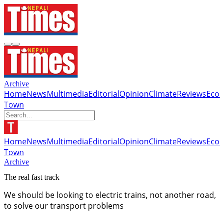
Archive
Home
News
Multimedia
Editorial
Opinion
Climate
Reviews
Ec
Town
Home
News
Multimedia
Editorial
Opinion
Climate
Reviews
Ec
Town
Archive
The real fast track
We should be looking to electric trains, not another road,
to solve our transport problems