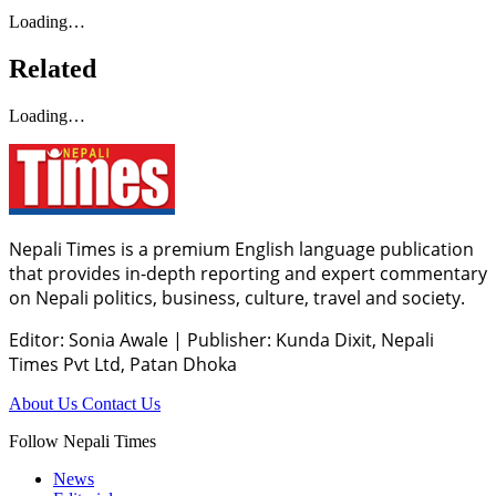
Loading…
Related
Loading…
Nepali Times is a premium English language publication
that provides in-depth reporting and expert commentary
on Nepali politics, business, culture, travel and society.
Editor: Sonia Awale
|
Publisher: Kunda Dixit, Nepali
Times Pvt Ltd, Patan Dhoka
About Us
Contact Us
Follow Nepali Times
News