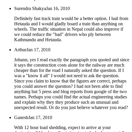
Surendra Shakya
Jan 16, 2010
Definitely fast track train would be a better option. I hail from
Hetauda and I would gladly board a train than anything on
wheels. The traffic situation in Nepal could also improve if
we could reduce the "bad" drivers who ply between
Kathmandu and Hetauda.
Arthur
Jan 17, 2010
Johann, yes I read exactly the paragraph you quoted and since
it says the construction costs alone for the railway are much
cheaper than for the road I naturally asked the question. If I
was a "know it all" I would not need to ask the question.
Since you claim to know that the figures are correct, perhaps
you could answer the question? I had not been able to find
anything but 5 press and blog reports from google of the two
names. Perhaps you could find the actual engineering studies
and explain why they they produce such an unusual and
unexpected result. Or do you just believe whatever you read?
Ganesh
Jan 17, 2010
With 12 hour load shedding, expect to arrive at your