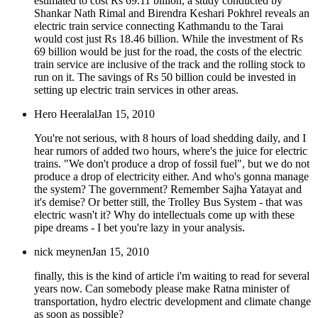
estimated to cost Rs 69.11 billion, a study conducted by
Shankar Nath Rimal and Birendra Keshari Pokhrel reveals an
electric train service connecting Kathmandu to the Tarai
would cost just Rs 18.46 billion. While the investment of Rs
69 billion would be just for the road, the costs of the electric
train service are inclusive of the track and the rolling stock to
run on it. The savings of Rs 50 billion could be invested in
setting up electric train services in other areas.
Hero Heeralal
Jan 15, 2010
You're not serious, with 8 hours of load shedding daily, and I
hear rumors of added two hours, where's the juice for electric
trains. "We don't produce a drop of fossil fuel", but we do not
produce a drop of electricity either. And who's gonna manage
the system? The government? Remember Sajha Yatayat and
it's demise? Or better still, the Trolley Bus System - that was
electric wasn't it? Why do intellectuals come up with these
pipe dreams - I bet you're lazy in your analysis.
nick meynen
Jan 15, 2010
finally, this is the kind of article i'm waiting to read for several
years now. Can somebody please make Ratna minister of
transportation, hydro electric development and climate change
as soon as possible?