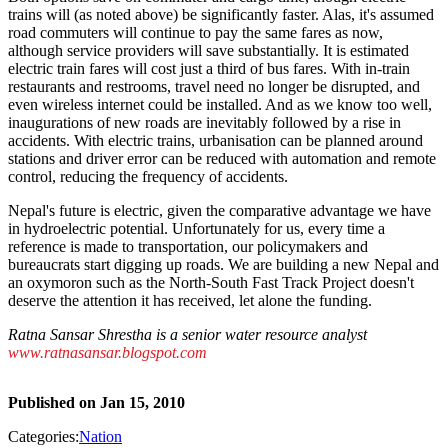
trains will (as noted above) be significantly faster. Alas, it's assumed
road commuters will continue to pay the same fares as now,
although service providers will save substantially. It is estimated
electric train fares will cost just a third of bus fares. With in-train
restaurants and restrooms, travel need no longer be disrupted, and
even wireless internet could be installed. And as we know too well,
inaugurations of new roads are inevitably followed by a rise in
accidents. With electric trains, urbanisation can be planned around
stations and driver error can be reduced with automation and remote
control, reducing the frequency of accidents.
Nepal's future is electric, given the comparative advantage we have
in hydroelectric potential. Unfortunately for us, every time a
reference is made to transportation, our policymakers and
bureaucrats start digging up roads. We are building a new Nepal and
an oxymoron such as the North-South Fast Track Project doesn't
deserve the attention it has received, let alone the funding.
Ratna Sansar Shrestha is a senior water resource analyst
www.ratnasansar.blogspot.com
Published on
Jan 15, 2010
Categories:
Nation