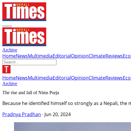
Archive
Home
News
Multimedia
Editorial
Opinion
Climate
Reviews
Ec
Home
News
Multimedia
Editorial
Opinion
Climate
Reviews
Ec
Archive
The rise and fall of Nims Purja
Because he identified himself so strongly as a Nepali, the
Pradnya Pradhan
·
Jun 20, 2024