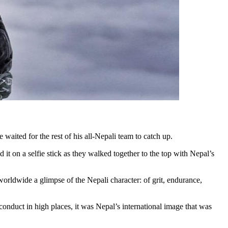
 waited for the rest of his all-Nepali team to catch up.
t on a selfie stick as they walked together to the top with Nepal’s
orldwide a glimpse of the Nepali character: of grit, endurance,
sconduct in high places, it was Nepal’s international image that was