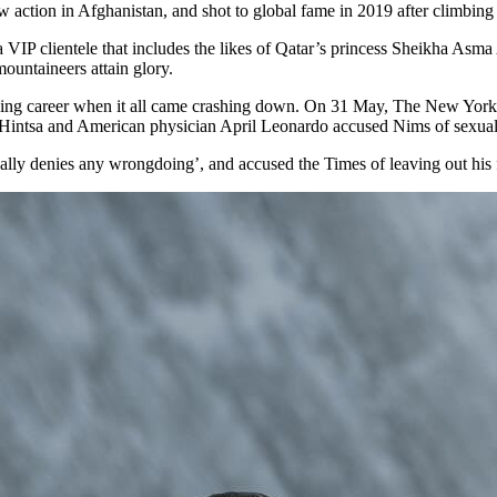
ction in Afghanistan, and shot to global fame in 2019 after climbing al
P clientele that includes the likes of Qatar’s princess Sheikha Asma A
mountaineers attain glory.
limbing career when it all came crashing down. On 31 May, The New Yo
Hintsa and American physician April Leonardo accused Nims of sexua
lly denies any wrongdoing’, and accused the Times of leaving out his fu