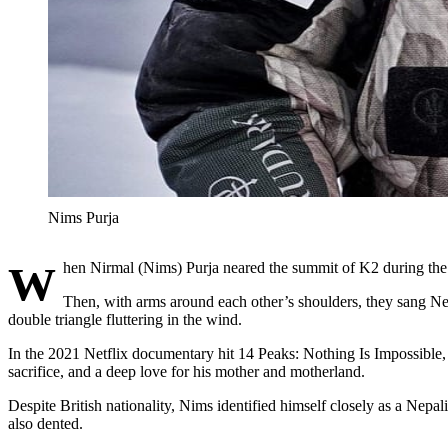
Nims Purja
When Nirmal (Nims) Purja neared the summit of K2 during the fi
Then, with arms around each other’s shoulders, they sang Nep
double triangle fluttering in the wind.
In the 2021 Netflix documentary hit 14 Peaks: Nothing Is Impossible, 
sacrifice, and a deep love for his mother and motherland.
Despite British nationality, Nims identified himself closely as a Nepal
also dented.