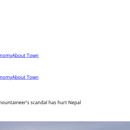
onomy
About Town
onomy
About Town
 mountaineer’s scandal has hurt Nepal