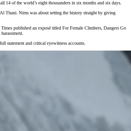
l 14 of the world’s eight thousanders in six months and six days.
l Thani. Nims was about setting the history straight by giving
rk Times published an exposé titled For Female Climbers, Dangers Go
l harassment.
ll statement and critical eyewitness accounts.