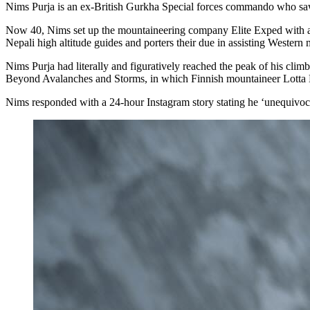
Nims Purja is an ex-British Gurkha Special forces commando who saw a
Now 40, Nims set up the mountaineering company Elite Exped with a VI
Nepali high altitude guides and porters their due in assisting Western 
Nims Purja had literally and figuratively reached the peak of his c
Beyond Avalanches and Storms, in which Finnish mountaineer Lotta 
Nims responded with a 24-hour Instagram story stating he ‘unequivoca