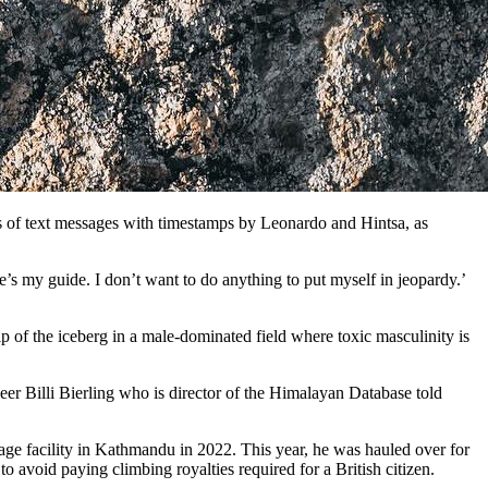
ts of text messages with timestamps by Leonardo and Hintsa, as
s my guide. I don’t want to do anything to put myself in jeopardy.’
of the iceberg in a male-dominated field where toxic masculinity is
er Billi Bierling who is director of the Himalayan Database told
age facility in Kathmandu in 2022. This year, he was hauled over for
o avoid paying climbing royalties required for a British citizen.