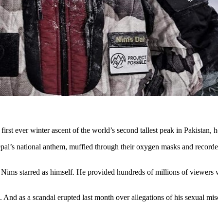
rst ever winter ascent of the world’s second tallest peak in Pakistan, he
al’s national anthem, muffled through their oxygen masks and recorded i
Nims starred as himself. He provided hundreds of millions of viewers w
i. And as a scandal erupted last month over allegations of his sexual mi