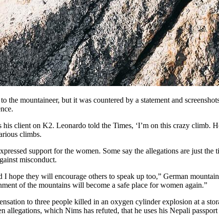
 to the mountaineer, but it was countered by a statement and screensho
ence.
is client on K2. Leonardo told the Times, ‘I’m on this crazy climb. He’
arious climbs.
sed support for the women. Some say the allegations are just the tip 
against misconduct.
 I hope they will encourage others to speak up too,” German mountaine
ronment of the mountains will become a safe place for women again.”
sation to three people killed in an oxygen cylinder explosion at a stor
n allegations, which Nims has refuted, that he uses his Nepali passport t