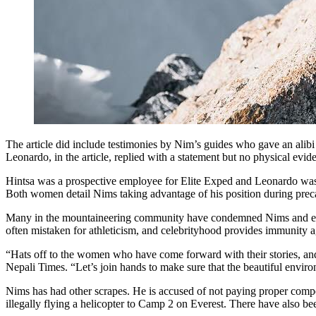
The article did include testimonies by Nim’s guides who gave an alibi
Leonardo, in the article, replied with a statement but no physical evid
Hintsa was a prospective employee for Elite Exped and Leonardo was h
Both women detail Nims taking advantage of his position during prec
Many in the mountaineering community have condemned Nims and expres
often mistaken for athleticism, and celebrityhood provides immunity 
“Hats off to the women who have come forward with their stories, and
Nepali Times. “Let’s join hands to make sure that the beautiful envi
Nims has had other scrapes. He is accused of not paying proper compen
illegally flying a helicopter to Camp 2 on Everest. There have also bee