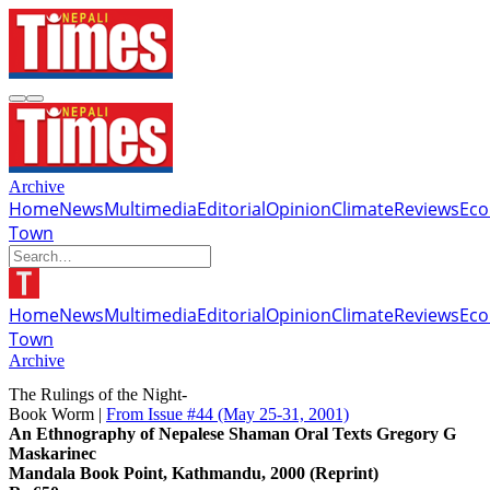
Archive
Home
News
Multimedia
Editorial
Opinion
Climate
Reviews
Ec
Town
Home
News
Multimedia
Editorial
Opinion
Climate
Reviews
Ec
Town
Archive
The Rulings of the Night-
Book Worm |
From Issue #44
(May 25-31, 2001)
An Ethnography of Nepalese Shaman Oral Texts Gregory G
Maskarinec
Mandala Book Point, Kathmandu, 2000 (Reprint)