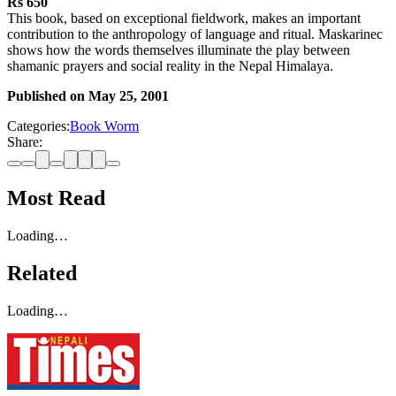
Rs 650
This book, based on exceptional fieldwork, makes an important
contribution to the anthropology of language and ritual. Maskarinec
shows how the words themselves illuminate the play between
shamanic prayers and social reality in the Nepal Himalaya.
Published on
May 25, 2001
Categories:
Book Worm
Share:
Most Read
Loading…
Related
Loading…