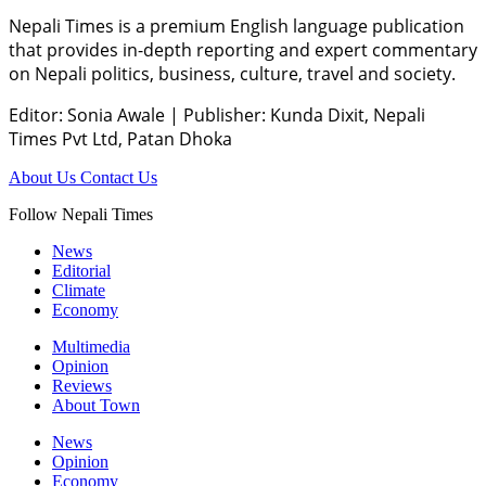
Nepali Times is a premium English language publication
that provides in-depth reporting and expert commentary
on Nepali politics, business, culture, travel and society.
Editor: Sonia Awale
|
Publisher: Kunda Dixit, Nepali
Times Pvt Ltd, Patan Dhoka
About Us
Contact Us
Follow Nepali Times
News
Editorial
Climate
Economy
Multimedia
Opinion
Reviews
About Town
News
Opinion
Economy