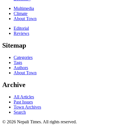
Multimedia
Climate
About Town
Editorial
Reviews
Sitemap
Categories
Tags
Authors
About Town
Archive
All Articles
Past Issues
Town Archives
Search
© 2026 Nepali Times. All rights reserved.