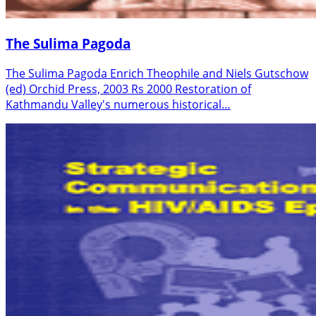
The Sulima Pagoda
The Sulima Pagoda Enrich Theophile and Niels Gutschow
(ed) Orchid Press, 2003 Rs 2000 Restoration of
Kathmandu Valley's numerous historical…