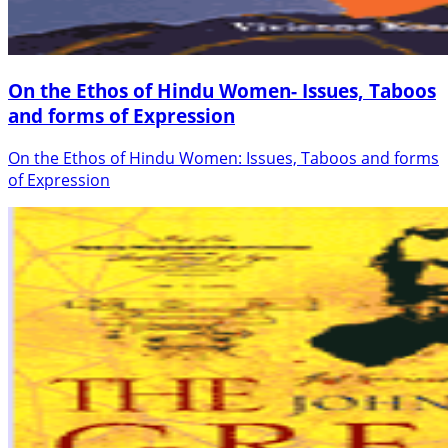
On the Ethos of Hindu Women- Issues, Taboos
and forms of Expression
On the Ethos of Hindu Women: Issues, Taboos and forms
of Expression