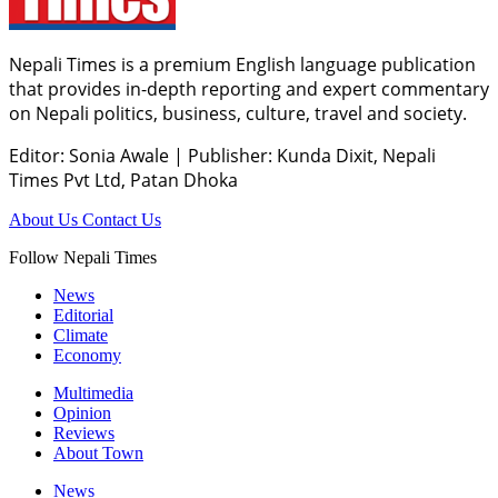
Nepali Times is a premium English language publication
that provides in-depth reporting and expert commentary
on Nepali politics, business, culture, travel and society.
Editor: Sonia Awale
|
Publisher: Kunda Dixit, Nepali
Times Pvt Ltd, Patan Dhoka
About Us
Contact Us
Follow Nepali Times
News
Editorial
Climate
Economy
Multimedia
Opinion
Reviews
About Town
News