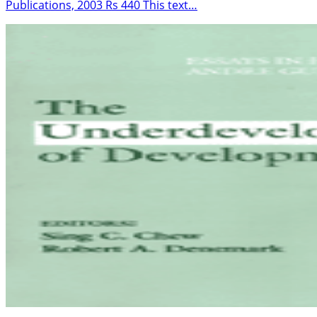
Publications, 2003 Rs 440 This text…