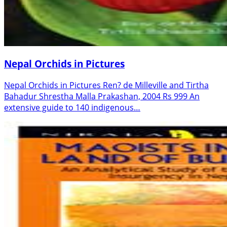
Nepal Orchids in Pictures
Nepal Orchids in Pictures Ren? de Milleville and Tirtha
Bahadur Shrestha Malla Prakashan, 2004 Rs 999 An
extensive guide to 140 indigenous…