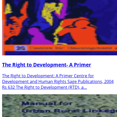
The Right to Development- A Primer
The Right to Development: A Primer Centre for
Development and Human Rights Sage Publications, 2004
Rs 632 The Right to Development (RTD), a…