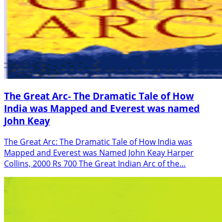
The Great Arc- The Dramatic Tale of How
India was Mapped and Everest was named
John Keay
The Great Arc: The Dramatic Tale of How India was
Mapped and Everest was Named John Keay Harper
Collins, 2000 Rs 700 The Great Indian Arc of the…