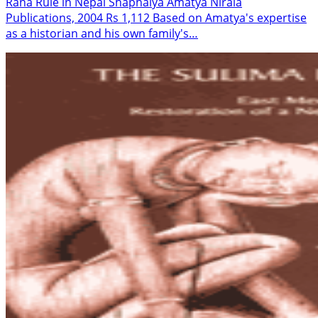
Rana Rule in Nepal Shaphalya Amatya Nirala
Publications, 2004 Rs 1,112 Based on Amatya's expertise
as a historian and his own family's…