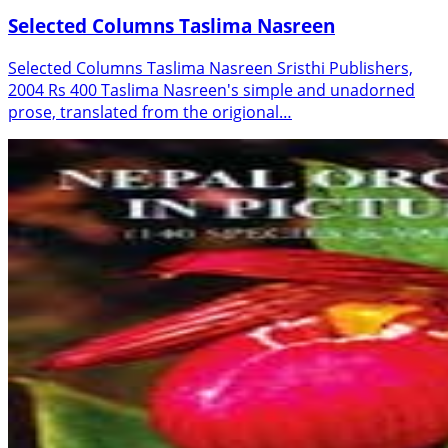
Selected Columns Taslima Nasreen
Selected Columns Taslima Nasreen Sristhi Publishers,
2004 Rs 400 Taslima Nasreen's simple and unadorned
prose, translated from the origional…