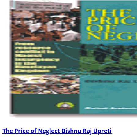
The Price of Neglect Bishnu Raj Upreti