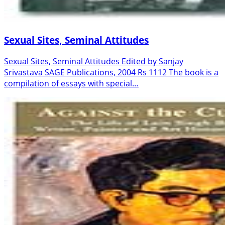
Sexual Sites, Seminal Attitudes
Sexual Sites, Seminal Attitudes Edited by Sanjay
Srivastava SAGE Publications, 2004 Rs 1112 The book is a
compilation of essays with special…