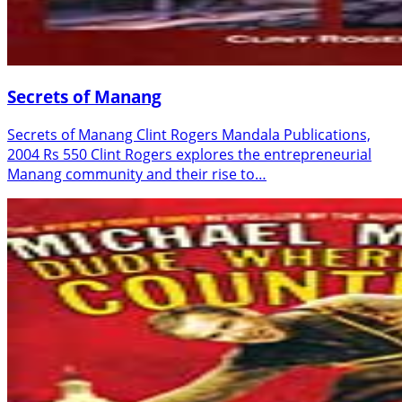
Secrets of Manang
Secrets of Manang Clint Rogers Mandala Publications,
2004 Rs 550 Clint Rogers explores the entrepreneurial
Manang community and their rise to…