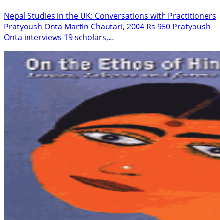
Nepal Studies in the UK: Conversations with Practitioners
Pratyoush Onta Martin Chautari, 2004 Rs 950 Pratyoush
Onta interviews 19 scholars,…