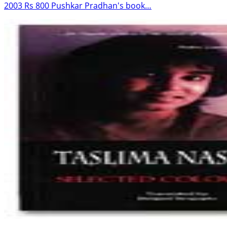
2003 Rs 800 Pushkar Pradhan's book…