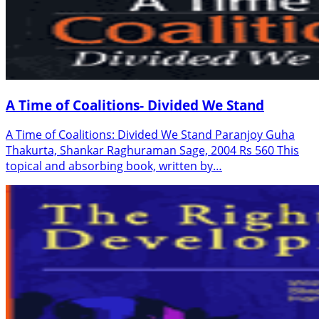
A Time of Coalitions- Divided We Stand
A Time of Coalitions: Divided We Stand Paranjoy Guha
Thakurta, Shankar Raghuraman Sage, 2004 Rs 560 This
topical and absorbing book, written by…