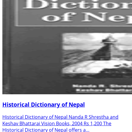
Historical Dictionary of Nepal
Historical Dictionary of Nepal Nanda R Shrestha and
Keshav Bhattarai Vision Books, 2004 Rs 1,200 The
Historical Dictionary of Nepal offers a…