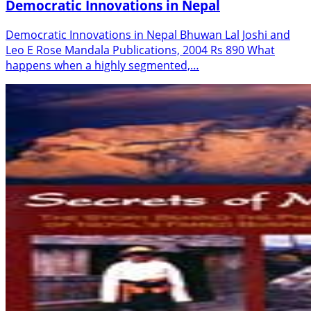
Democratic Innovations in Nepal
Democratic Innovations in Nepal Bhuwan Lal Joshi and
Leo E Rose Mandala Publications, 2004 Rs 890 What
happens when a highly segmented,…