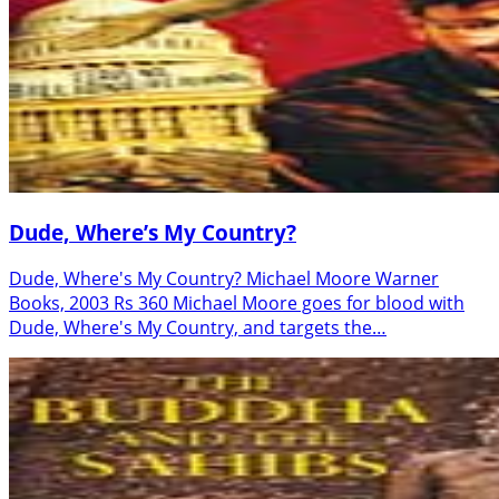
Dude, Where’s My Country?
Dude, Where's My Country? Michael Moore Warner
Books, 2003 Rs 360 Michael Moore goes for blood with
Dude, Where's My Country, and targets the…