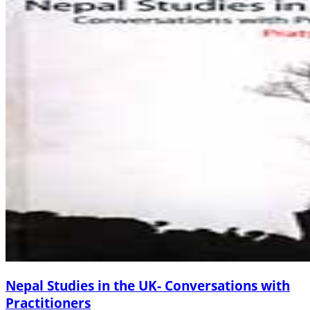
Nepal Studies in the UK- Conversations with
Practitioners