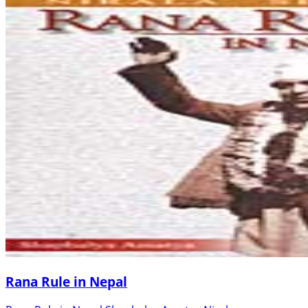
Rana Rule in Nepal