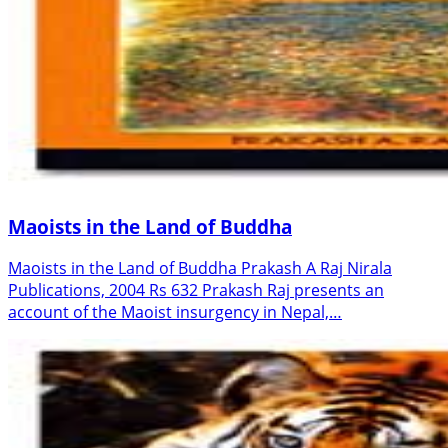
Maoists in the Land of Buddha
Maoists in the Land of Buddha Prakash A Raj Nirala
Publications, 2004 Rs 632 Prakash Raj presents an
account of the Maoist insurgency in Nepal,…