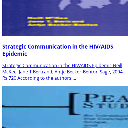
Strategic Communication in the HIV/AIDS
Epidemic
Strategic Communication in the HIV/AIDS Epidemic Neill
McKee, Jane T Bertrand, Antje Becker-Benton Sage, 2004
Rs 720 According to the authors,…