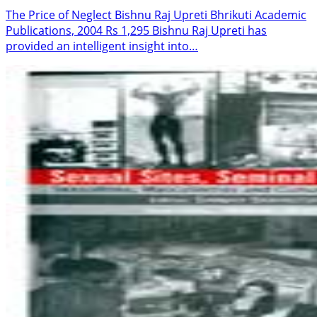
The Price of Neglect Bishnu Raj Upreti Bhrikuti Academic
Publications, 2004 Rs 1,295 Bishnu Raj Upreti has
provided an intelligent insight into…