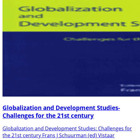
Globalization and Development Studies-
Challenges for the 21st century
Globalization and Development Studies: Challenges for
the 21st century Frans J Schuurman (ed) Vistaar