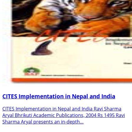
CITES Implementation in Nepal and India
CITES Implementation in Nepal and India Ravi Sharma
Aryal Bhrikuti Academic Publications, 2004 Rs 1495 Ravi
Sharma Aryal presents an in-depth…