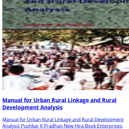
Manual for Urban Rural Linkage and Rural
Development Analysis
Manual for Urban Rural Linkage and Rural Development
Analysis Pushkar K Pradhan New Hira Book Enterprises,