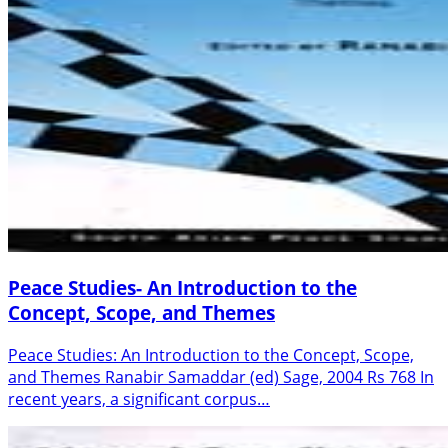
Peace Studies- An Introduction to the
Concept, Scope, and Themes
Peace Studies: An Introduction to the Concept, Scope,
and Themes Ranabir Samaddar (ed) Sage, 2004 Rs 768 In
recent years, a significant corpus…