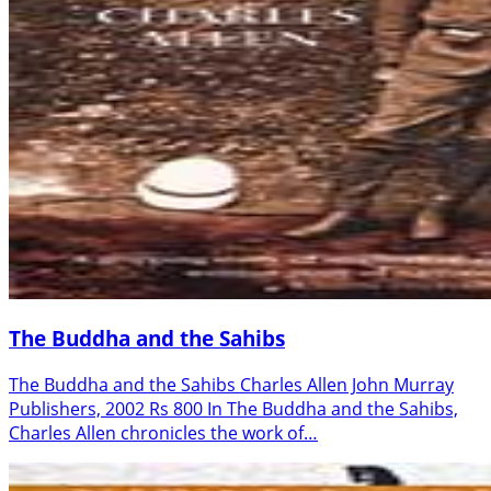
The Buddha and the Sahibs
The Buddha and the Sahibs Charles Allen John Murray
Publishers, 2002 Rs 800 In The Buddha and the Sahibs,
Charles Allen chronicles the work of…