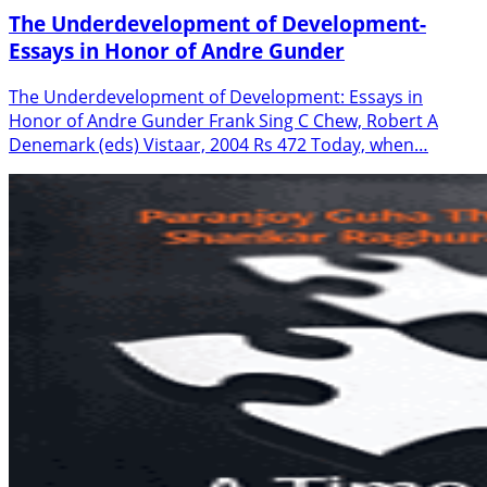
The Underdevelopment of Development-
Essays in Honor of Andre Gunder
The Underdevelopment of Development: Essays in
Honor of Andre Gunder Frank Sing C Chew, Robert A
Denemark (eds) Vistaar, 2004 Rs 472 Today, when…