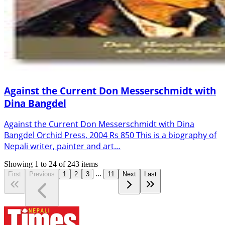
Against the Current Don Messerschmidt with
Dina Bangdel
Against the Current Don Messerschmidt with Dina
Bangdel Orchid Press, 2004 Rs 850 This is a biography of
Nepali writer, painter and art…
Showing
1
to
24
of
243
items
...
First
Previous
1
2
3
11
Next
Last