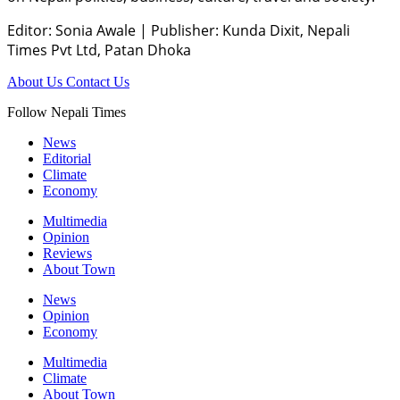
Editor: Sonia Awale
|
Publisher: Kunda Dixit, Nepali
Times Pvt Ltd, Patan Dhoka
About Us
Contact Us
Follow Nepali Times
News
Editorial
Climate
Economy
Multimedia
Opinion
Reviews
About Town
News
Opinion
Economy
Multimedia
Climate
About Town