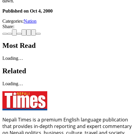
dawn.
Published on
Oct 4, 2000
Categories:
Nation
Share:
Most Read
Loading…
Related
Loading…
Nepali Times is a premium English language publication
that provides in-depth reporting and expert commentary
on Nepali politics, business, culture, travel and society.