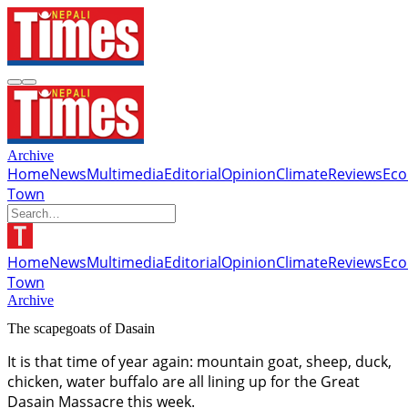
Archive
Home
News
Multimedia
Editorial
Opinion
Climate
Reviews
Ec
Town
Home
News
Multimedia
Editorial
Opinion
Climate
Reviews
Ec
Town
Archive
The scapegoats of Dasain
It is that time of year again: mountain goat, sheep, duck,
chicken, water buffalo are all lining up for the Great
Dasain Massacre this week.