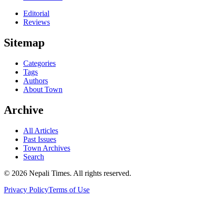
Editorial
Reviews
Sitemap
Categories
Tags
Authors
About Town
Archive
All Articles
Past Issues
Town Archives
Search
© 2026 Nepali Times. All rights reserved.
Privacy Policy
Terms of Use