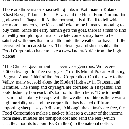
There are three major khasi-selling hubs in Kathmandu-Kalanki
Khasi Bazar, Tukucha Khasi Bazar and the Nepal Food Corporation
godowns in Thapathali. At the moment, it is difficult to tell which
are more numerous, the khasi and boka or the humans thronging to
buy them. Since the early human gets the goat, there is a rush to find
a healthy and plump animal since late-comers may have to be
satisfied with ones that are a little under the weather, or haven't fully
recovered from car-sickness. The chyangra and sheep sold at the
Food Corporation have to take a two-day truck ride from the high
plateau.
"The Chinese government has been very generous. We receive
2,000 chyangra for free every year," exults Murari Prasad Adhikary,
Bagmati Zonal Chief of the Food Corporation. On their way to the
Valley, many get sold along the Kodari Highway in Tatopani and
Barabise. The sheep and chyangra are corralled in Thapathali and
look distinctly homesick; it's too hot for them here. "Due to health
hazard and inability to cope with the weather conditions there was a
high mortality rate and the corporation has backed off from
importing sheep," says Adhikary. Although the animals are free, the
Food Corporation makes a packet: it keeps a quarter of the income
from sales, minuses the transport cost and send the rest (which
usually amounts to about Rs 3 million) to the national coffers.