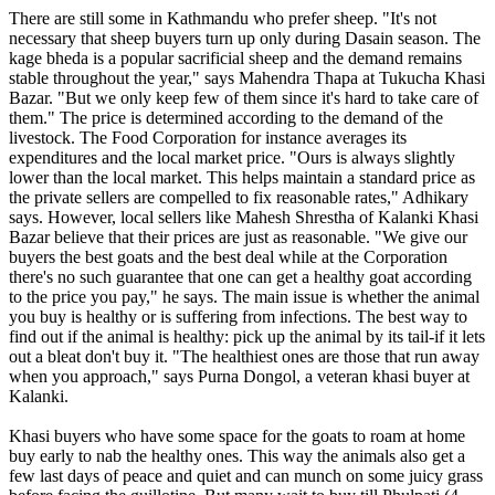
There are still some in Kathmandu who prefer sheep. "It's not
necessary that sheep buyers turn up only during Dasain season. The
kage bheda is a popular sacrificial sheep and the demand remains
stable throughout the year," says Mahendra Thapa at Tukucha Khasi
Bazar. "But we only keep few of them since it's hard to take care of
them." The price is determined according to the demand of the
livestock. The Food Corporation for instance averages its
expenditures and the local market price. "Ours is always slightly
lower than the local market. This helps maintain a standard price as
the private sellers are compelled to fix reasonable rates," Adhikary
says. However, local sellers like Mahesh Shrestha of Kalanki Khasi
Bazar believe that their prices are just as reasonable. "We give our
buyers the best goats and the best deal while at the Corporation
there's no such guarantee that one can get a healthy goat according
to the price you pay," he says. The main issue is whether the animal
you buy is healthy or is suffering from infections. The best way to
find out if the animal is healthy: pick up the animal by its tail-if it lets
out a bleat don't buy it. "The healthiest ones are those that run away
when you approach," says Purna Dongol, a veteran khasi buyer at
Kalanki.
Khasi buyers who have some space for the goats to roam at home
buy early to nab the healthy ones. This way the animals also get a
few last days of peace and quiet and can munch on some juicy grass