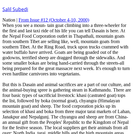
Salil Subedi
Nation |
From Issue #12
(October 4-10, 2000)
When you see a moun- tain goat climbing into a three-wheeler for
the first and last taxi ride of his life you can tell Dasain is here. At
the Nepal Food Corporation outlet in Thapathali, mountain goats
from southern Tibet are selling like, well, mountain goats from
southern Tibet. At the Ring Road, truck upon trucks crammed with
water buffalo have arrived. Goats are being goaded out of the
godowns, terrified sheep are dragged through the sidewalks. And
some smaller bokas are being hand-carried through the streets-all
being prepared for the great massacre next week. It's enough to turn
even hardline carnivores into vegetarians.
But this is Dasain and animal sacrifices are a part of our culture, and
the animal-buying spree is gathering steam in Kathmandu. There are
four basic types of sacrificial livestock: khasi (castrated goat) tops
the list, followed by boka (normal goat), chyangra (Himalayan
mountain goat) and sheep. The food corporation picks up its
selection of khasi and boka from three major tarai markets of Lahan,
Janakpur and Nepalgunj. The chyangra and sheep are from China-
an annual gift from the Peoples' Republic to the Kingdom of Nepal
for the festive season. The local suppliers get their animals from all
over: North India, tarai, middle hills and the high mountain areas.