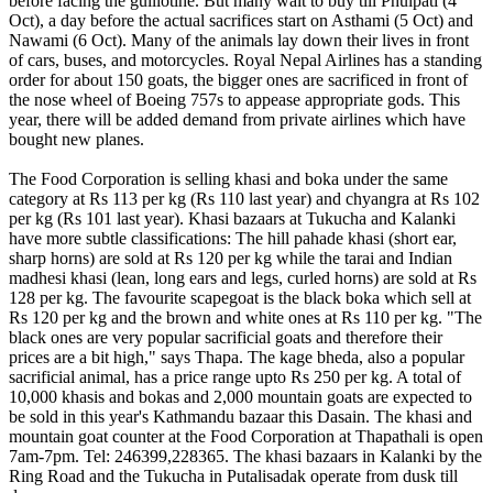
before facing the guillotine. But many wait to buy till Phulpati (4
Oct), a day before the actual sacrifices start on Asthami (5 Oct) and
Nawami (6 Oct). Many of the animals lay down their lives in front
of cars, buses, and motorcycles. Royal Nepal Airlines has a standing
order for about 150 goats, the bigger ones are sacrificed in front of
the nose wheel of Boeing 757s to appease appropriate gods. This
year, there will be added demand from private airlines which have
bought new planes.
The Food Corporation is selling khasi and boka under the same
category at Rs 113 per kg (Rs 110 last year) and chyangra at Rs 102
per kg (Rs 101 last year). Khasi bazaars at Tukucha and Kalanki
have more subtle classifications: The hill pahade khasi (short ear,
sharp horns) are sold at Rs 120 per kg while the tarai and Indian
madhesi khasi (lean, long ears and legs, curled horns) are sold at Rs
128 per kg. The favourite scapegoat is the black boka which sell at
Rs 120 per kg and the brown and white ones at Rs 110 per kg. "The
black ones are very popular sacrificial goats and therefore their
prices are a bit high," says Thapa. The kage bheda, also a popular
sacrificial animal, has a price range upto Rs 250 per kg. A total of
10,000 khasis and bokas and 2,000 mountain goats are expected to
be sold in this year's Kathmandu bazaar this Dasain. The khasi and
mountain goat counter at the Food Corporation at Thapathali is open
7am-7pm. Tel: 246399,228365. The khasi bazaars in Kalanki by the
Ring Road and the Tukucha in Putalisadak operate from dusk till