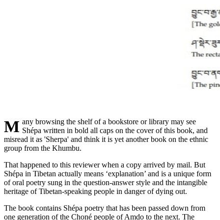
Many browsing the shelf of a bookstore or library may see
Shépa written in bold all caps on the cover of this book, and
misread it as 'Sherpa' and think it is yet another book on the ethnic
group from the Khumbu.
That happened to this reviewer when a copy arrived by mail. But
Shépa in Tibetan actually means ‘explanation’ and is a unique form
of oral poetry sung in the question-answer style and the intangible
heritage of Tibetan-speaking people in danger of dying out.
The book contains Shépa poetry that has been passed down from
one generation of the Choné people of Amdo to the next. The