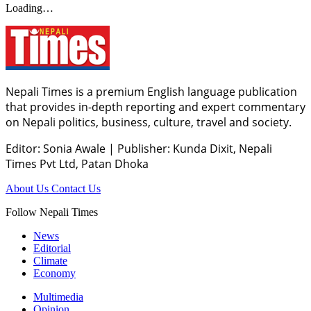
Loading…
Nepali Times is a premium English language publication
that provides in-depth reporting and expert commentary
on Nepali politics, business, culture, travel and society.
Editor: Sonia Awale
|
Publisher: Kunda Dixit, Nepali
Times Pvt Ltd, Patan Dhoka
About Us
Contact Us
Follow Nepali Times
News
Editorial
Climate
Economy
Multimedia
Opinion