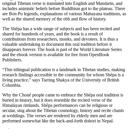
original Tibetan verse is translated into English and Mandarin, and
includes animistic beliefs before Buddhism got to the plateau. There
are Bon Po legends, explanations of various Mahayana traditions, as
well as the shared memory of the ebb and flow of history.
The Shépa has a wide range of subjects and has been recited and
shared for hundreds of years, and the book is a result of
contributions from researchers, monks, and devotees. It is thus a
valuable undertaking to document this oral tradition before it
disappears forever. The book is part of the World Literature Series
and the ebook version is available for free from OpenBook
Publishers.
“This trilingual publication is a landmark in Tibetan studies, making
research findings accessible to the community for whom Shépa is a
living practice,” says Tsering Shakya of the University of British
Columbia.
Why the Choné people came to embrace the Shépa oral tradition is
buried in history, but it does resemble the recited verse of the
Himalayan rimlands. Shépa performances can be religious or
secular, sing about the Tibetan cosmology, history and recite chants
at weddings. The verses are rendered by elderly men and are
performed somewhat like the back-and-forth dohori in Nepal.