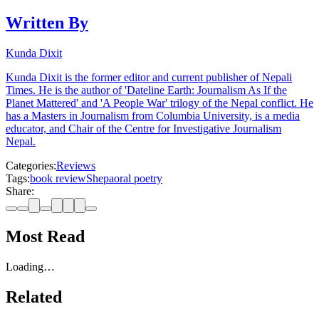
Written By
Kunda Dixit
Kunda Dixit is the former editor and current publisher of Nepali
Times. He is the author of 'Dateline Earth: Journalism As If the
Planet Mattered' and 'A People War' trilogy of the Nepal conflict. He
has a Masters in Journalism from Columbia University, is a media
educator, and Chair of the Centre for Investigative Journalism
Nepal.
Categories:
Reviews
Tags:
book review
Shepa
oral poetry
Share:
Most Read
Loading…
Related