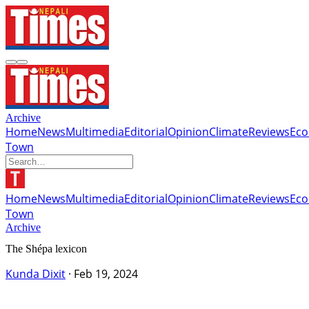
Archive
Home
News
Multimedia
Editorial
Opinion
Climate
Reviews
Ec
Town
Home
News
Multimedia
Editorial
Opinion
Climate
Reviews
Ec
Town
Archive
The Shépa lexicon
Kunda Dixit
·
Feb 19, 2024