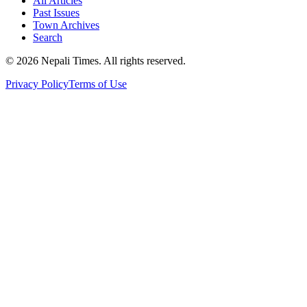
All Articles
Past Issues
Town Archives
Search
© 2026 Nepali Times. All rights reserved.
Privacy Policy
Terms of Use