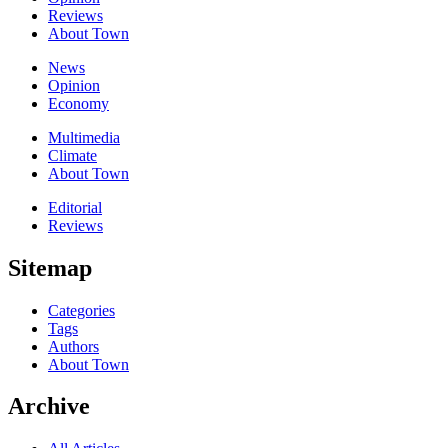
Reviews
About Town
News
Opinion
Economy
Multimedia
Climate
About Town
Editorial
Reviews
Sitemap
Categories
Tags
Authors
About Town
Archive