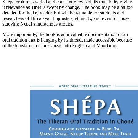
Shépa orature is varied and constantly revised, its mutability giving
it relevance as Tibet is swept by change. The book may be a bit too
detailed for the lay reader, but will be valuable for students and
researchers of Himalayan linguistics, ethnicity, and even for those
studying Nepal’s indigenous groups.
More importantly, the book is an invaluable documentation of an
oral tradition that is hanging by its thread, made accessible because
of the translation of the stanzas into English and Mandarin.