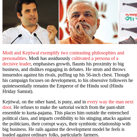
Modi and Kejriwal exemplify two contrasting philosophies and
personalities
. Modi has assiduously
cultivated a persona of a
decisive leader
, emphasises growth, flaunts his proximity to big
business, and dislikes engaging in debates. He struts and throws
innuendos against his rivals, puffing up his 56-inch chest. Though
his campaign focuses on development, to his obsessive followers he
quintessentially remains the Emperor of the Hindu soul (Hindu
Hriday Samrat).
Kejriwal, on the other hand, is puny, and in
every way the man next
door
. He refuses to make the sartorial switch from the pant-shirt
ensemble to kurta-pajama. This places him outside the entrenched
political class, and imparts credibility to his stinging attacks against
the politicians, their corrupt ways, their symbiotic relationship with
big business. He rails against the development model he feels is
loaded against ordinary folks, particularly farmers.