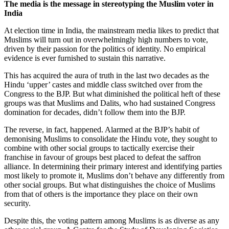
The media is the message in stereotyping the Muslim voter in
India
At election time in India, the mainstream media likes to predict that
Muslims will turn out in overwhelmingly high numbers to vote,
driven by their passion for the politics of identity. No empirical
evidence is ever furnished to sustain this narrative.
This has acquired the aura of truth in the last two decades as the
Hindu ‘upper’ castes and middle class switched over from the
Congress to the BJP. But what diminished the political heft of these
groups was that Muslims and Dalits, who had sustained Congress
domination for decades, didn’t follow them into the BJP.
The reverse, in fact, happened. Alarmed at the BJP’s habit of
demonising Muslims to consolidate the Hindu vote, they sought to
combine with other social groups to tactically exercise their
franchise in favour of groups best placed to defeat the saffron
alliance. In determining their primary interest and identifying parties
most likely to promote it, Muslims don’t behave any differently from
other social groups. But what distinguishes the choice of Muslims
from that of others is the importance they place on their own
security.
Despite this, the voting pattern among Muslims is as diverse as any