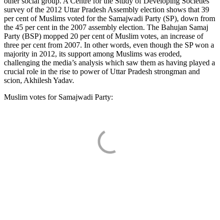
other social group. A Centre for the Study of Developing Societies
survey of the 2012 Uttar Pradesh Assembly election shows that 39
per cent of Muslims voted for the Samajwadi Party (SP), down from
the 45 per cent in the 2007 assembly election. The Bahujan Samaj
Party (BSP) mopped 20 per cent of Muslim votes, an increase of
three per cent from 2007. In other words, even though the SP won a
majority in 2012, its support among Muslims was eroded,
challenging the media’s analysis which saw them as having played a
crucial role in the rise to power of Uttar Pradesh strongman and
scion, Akhilesh Yadav.
Muslim votes for Samajwadi Party: