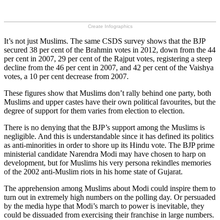
Create Infographics
It’s not just Muslims. The same CSDS survey shows that the BJP
secured 38 per cent of the Brahmin votes in 2012, down from the 44
per cent in 2007, 29 per cent of the Rajput votes, registering a steep
decline from the 46 per cent in 2007, and 42 per cent of the Vaishya
votes, a 10 per cent decrease from 2007.
These figures show that Muslims don’t rally behind one party, both
Muslims and upper castes have their own political favourites, but the
degree of support for them varies from election to election.
There is no denying that the BJP’s support among the Muslims is
negligible. And this is understandable since it has defined its politics
as anti-minorities in order to shore up its Hindu vote. The BJP prime
ministerial candidate Narendra Modi may have chosen to harp on
development, but for Muslims his very persona rekindles memories
of the 2002 anti-Muslim riots in his home state of Gujarat.
The apprehension among Muslims about Modi could inspire them to
turn out in extremely high numbers on the polling day. Or persuaded
by the media hype that Modi’s march to power is inevitable, they
could be dissuaded from exercising their franchise in large numbers.