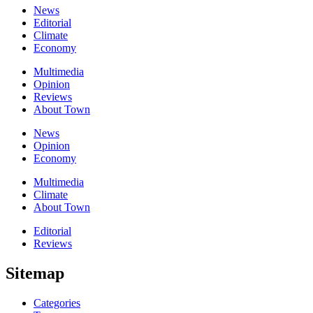
News
Editorial
Climate
Economy
Multimedia
Opinion
Reviews
About Town
News
Opinion
Economy
Multimedia
Climate
About Town
Editorial
Reviews
Sitemap
Categories