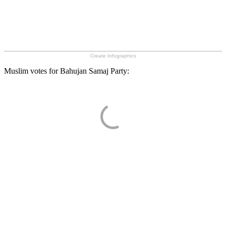
Create Infographics
Muslim votes for Bahujan Samaj Party: