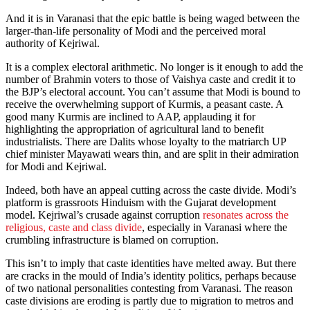
And it is in Varanasi that the epic battle is being waged between the
larger-than-life personality of Modi and the perceived moral
authority of Kejriwal.
It is a complex electoral arithmetic. No longer is it enough to add the
number of Brahmin voters to those of Vaishya caste and credit it to
the BJP’s electoral account. You can’t assume that Modi is bound to
receive the overwhelming support of Kurmis, a peasant caste. A
good many Kurmis are inclined to AAP, applauding it for
highlighting the appropriation of agricultural land to benefit
industrialists. There are Dalits whose loyalty to the matriarch UP
chief minister Mayawati wears thin, and are split in their admiration
for Modi and Kejriwal.
Indeed, both have an appeal cutting across the caste divide. Modi’s
platform is grassroots Hinduism with the Gujarat development
model. Kejriwal’s crusade against corruption
resonates across the
religious, caste and class divide
, especially in Varanasi where the
crumbling infrastructure is blamed on corruption.
This isn’t to imply that caste identities have melted away. But there
are cracks in the mould of India’s identity politics, perhaps because
of two national personalities contesting from Varanasi. The reason
caste divisions are eroding is partly due to migration to metros and