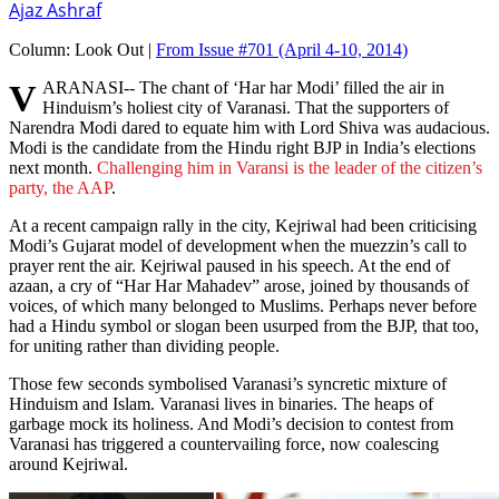
Ajaz Ashraf
Column:
Look Out |
From Issue #701
(April 4-10, 2014)
VARANASI-- The chant of ‘Har har Modi’ filled the air in
Hinduism’s holiest city of Varanasi. That the supporters of
Narendra Modi dared to equate him with Lord Shiva was audacious.
Modi is the candidate from the Hindu right BJP in India’s elections
next month.
Challenging him in Varansi is the leader of the citizen’s
party, the AAP
.
At a recent campaign rally in the city, Kejriwal had been criticising
Modi’s Gujarat model of development when the muezzin’s call to
prayer rent the air. Kejriwal paused in his speech. At the end of
azaan, a cry of “Har Har Mahadev” arose, joined by thousands of
voices, of which many belonged to Muslims. Perhaps never before
had a Hindu symbol or slogan been usurped from the BJP, that too,
for uniting rather than dividing people.
Those few seconds symbolised Varanasi’s syncretic mixture of
Hinduism and Islam. Varanasi lives in binaries. The heaps of
garbage mock its holiness. And Modi’s decision to contest from
Varanasi has triggered a countervailing force, now coalescing
around Kejriwal.