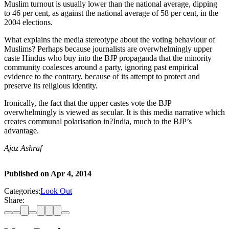
Muslim turnout is usually lower than the national average, dipping
to 46 per cent, as against the national average of 58 per cent, in the
2004 elections.
What explains the media stereotype about the voting behaviour of
Muslims? Perhaps because journalists are overwhelmingly upper
caste Hindus who buy into the BJP propaganda that the minority
community coalesces around a party, ignoring past empirical
evidence to the contrary, because of its attempt to protect and
preserve its religious identity.
Ironically, the fact that the upper castes vote the BJP
overwhelmingly is viewed as secular. It is this media narrative which
creates communal polarisation in?India, much to the BJP’s
advantage.
Ajaz Ashraf
Published on
Apr 4, 2014
Categories:
Look Out
Share: