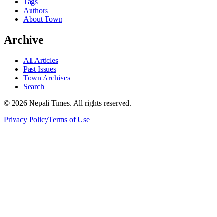
Tags
Authors
About Town
Archive
All Articles
Past Issues
Town Archives
Search
© 2026 Nepali Times. All rights reserved.
Privacy Policy
Terms of Use