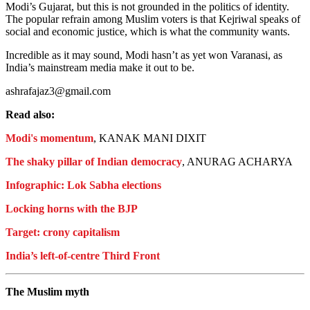
Modi’s Gujarat, but this is not grounded in the politics of identity.
The popular refrain among Muslim voters is that Kejriwal speaks of
social and economic justice, which is what the community wants.
Incredible as it may sound, Modi hasn’t as yet won Varanasi, as
India’s mainstream media make it out to be.
ashrafajaz3@gmail.com
Read also:
Modi's momentum
, KANAK MANI DIXIT
The shaky pillar of Indian democracy
, ANURAG ACHARYA
Infographic: Lok Sabha elections
Locking horns with the BJP
Target: crony capitalism
India’s left-of-centre Third Front
The Muslim myth