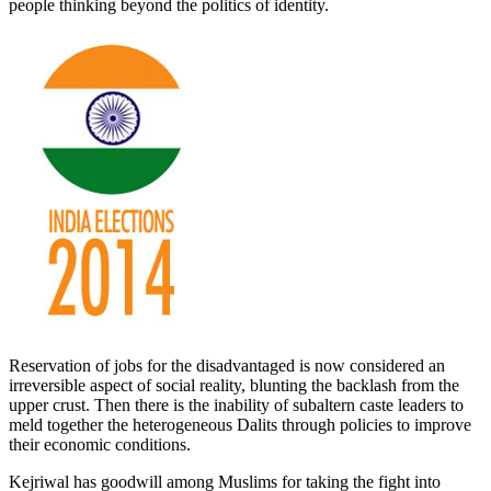
people thinking beyond the politics of identity.
Reservation of jobs for the disadvantaged is now considered an
irreversible aspect of social reality, blunting the backlash from the
upper crust. Then there is the inability of subaltern caste leaders to
meld together the heterogeneous Dalits through policies to improve
their economic conditions.
Kejriwal has goodwill among Muslims for taking the fight into