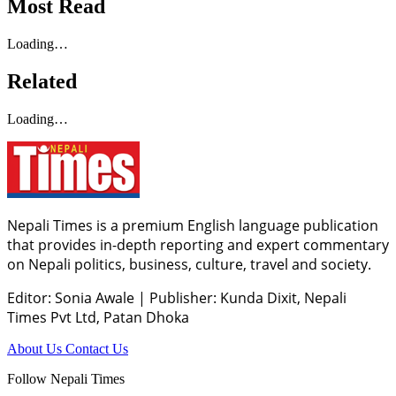
Most Read
Loading…
Related
Loading…
Nepali Times is a premium English language publication
that provides in-depth reporting and expert commentary
on Nepali politics, business, culture, travel and society.
Editor: Sonia Awale
|
Publisher: Kunda Dixit, Nepali
Times Pvt Ltd, Patan Dhoka
About Us
Contact Us
Follow Nepali Times