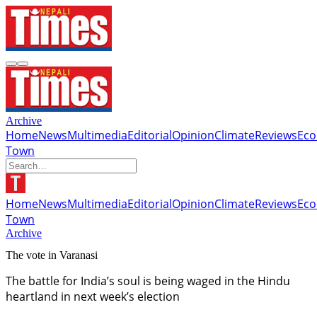
Archive
Home
News
Multimedia
Editorial
Opinion
Climate
Reviews
Ec
Town
Home
News
Multimedia
Editorial
Opinion
Climate
Reviews
Ec
Town
Archive
The vote in Varanasi
The battle for India’s soul is being waged in the Hindu
heartland in next week’s election